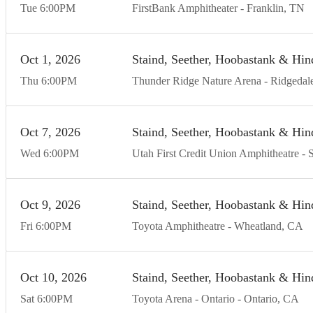
Tue
6:00
PM
FirstBank Amphitheater
Franklin
TN
Oct
1
20
26
Staind, Seether, Hoobastank & Hin
Thu
6:00
PM
Thunder Ridge Nature Arena
Ridgedal
Oct
7
20
26
Staind, Seether, Hoobastank & Hin
Wed
6:00
PM
Utah First Credit Union Amphitheatre
S
Oct
9
20
26
Staind, Seether, Hoobastank & Hin
Fri
6:00
PM
Toyota Amphitheatre
Wheatland
CA
Oct
10
20
26
Staind, Seether, Hoobastank & Hin
Sat
6:00
PM
Toyota Arena - Ontario
Ontario
CA