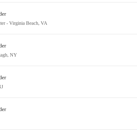
der
ter
Virginia Beach
VA
der
agh
NY
der
NJ
der