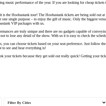
g music performance of the year. If you are looking for cheap tickets th
 is the Hoobastank tour! The Hoobastank tickets are being sold out at a 
 one single purpose – to enjoy the gift of music. Only the biggest venues
obastank VIP packages with us.
rformances are truly unique and there are no gadgets capable of conveyi
ot to lose any detail of the show. With us it is easy to check the schedu
tion, you can choose tickets based on your seat preference. Just follow 
 to see and hear everything is!
 your tickets because they get sold out really quick! Getting your tic
Day of Week
Cities