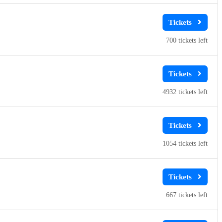
700
4932
1054
667