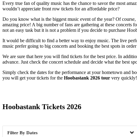
Every true fan of quality music has the chance to savor the most amazin
wouldn’t appreciate front row tickets for an affordable price?
Do you know what is the biggest music event of the year? Of course, it
amazing price! A big number of fans are gathering at these concerts for
not an easy task but it is not a problem if you decide to purchase Ho
It would be difficult to find a better way to enjoy music. The live pe
music prefer going to big concerts and booking the best spots in order n
We are sure that here you will find tickets for the best price. In addi
advance. Just check the concert schedule and decide what the best spot
Simply check the dates for the performance at your hometown and book
you will get your tickets for the
Hoobastank 2026 tour
very quickly!
Date Range
Hoobastank Tickets 2026
Dates