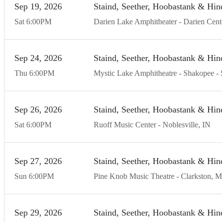
Sep
19
20
26
Staind, Seether, Hoobastank & Hin
Sat
6:00
PM
Darien Lake Amphitheater
Darien Cent
Sep
24
20
26
Staind, Seether, Hoobastank & Hin
Thu
6:00
PM
Mystic Lake Amphitheatre - Shakopee
Sep
26
20
26
Staind, Seether, Hoobastank & Hin
Sat
6:00
PM
Ruoff Music Center
Noblesville
IN
Sep
27
20
26
Staind, Seether, Hoobastank & Hin
Sun
6:00
PM
Pine Knob Music Theatre
Clarkston
M
Sep
29
20
26
Staind, Seether, Hoobastank & Hin