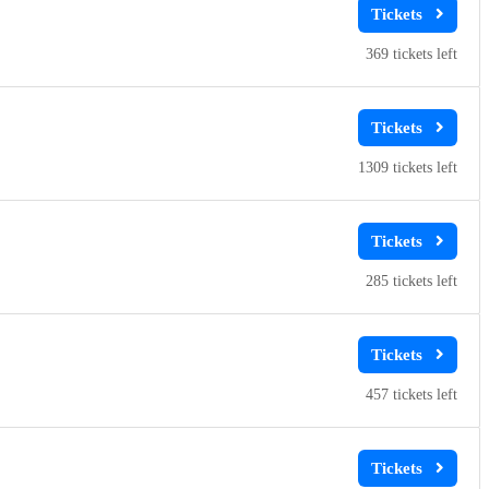
369
1309
285
457