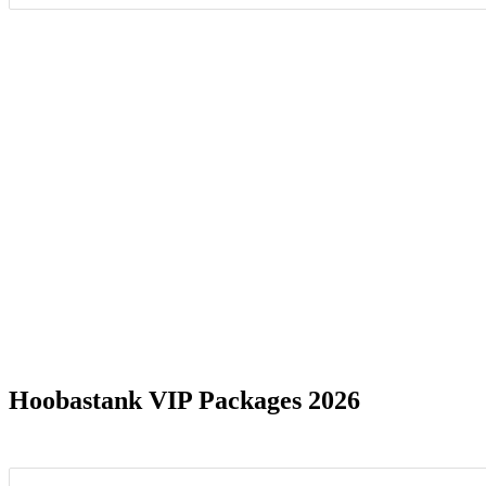
Date Range
Albuquerque, NM
1
Atlanta,
Charlotte, NC
1
Clarksto
Franklin, TN
1
Mansfiel
Ontario, CA
1
Phoenix,
Hoobastank VIP Packages 2026
Salt Lake City, UT
1
Shakope
Virginia Beach, VA
1
Wantagh