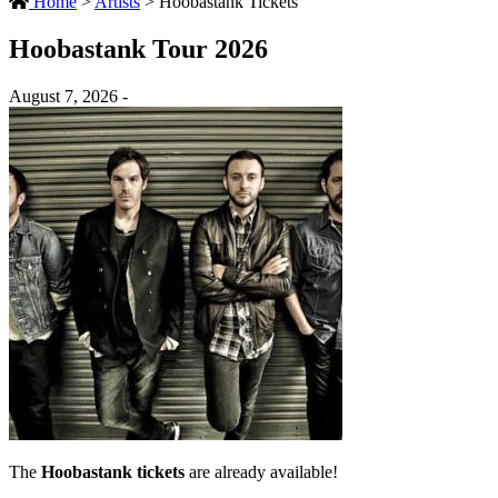
Home
>
Artists
>
Hoobastank Tickets
Hoobastank Tour 2026
August 7, 2026 -
The
Hoobastank tickets
are already available!