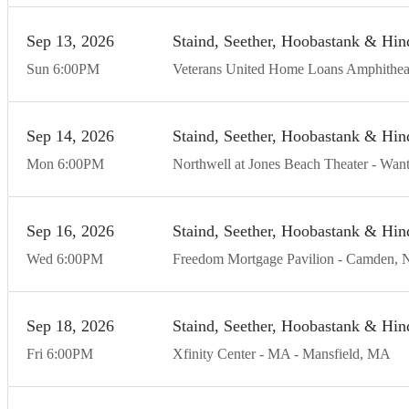
Sep
13
20
26
Staind, Seether, Hoobastank & Hin
Sun
6:00
PM
Veterans United Home Loans Amphithea
Sep
14
20
26
Staind, Seether, Hoobastank & Hin
Mon
6:00
PM
Northwell at Jones Beach Theater
Want
Sep
16
20
26
Staind, Seether, Hoobastank & Hin
Wed
6:00
PM
Freedom Mortgage Pavilion
Camden
Sep
18
20
26
Staind, Seether, Hoobastank & Hin
Fri
6:00
PM
Xfinity Center - MA
Mansfield
MA