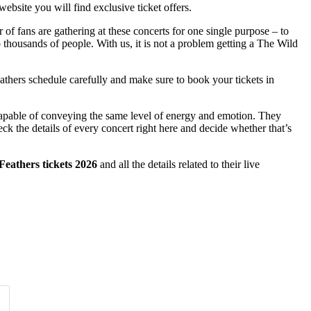
ebsite you will find exclusive ticket offers.
 of fans are gathering at these concerts for one single purpose – to
to thousands of people. With us, it is not a problem getting a The Wild
Feathers schedule carefully and make sure to book your tickets in
 capable of conveying the same level of energy and emotion. They
ck the details of every concert right here and decide whether that’s
eathers tickets 2026
and all the details related to their live
Time of Day
Clear
Clear
Apply
Apply