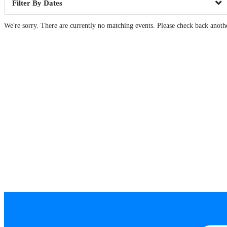
Dates
We're sorry. There are currently no matching events. Please check back anoth