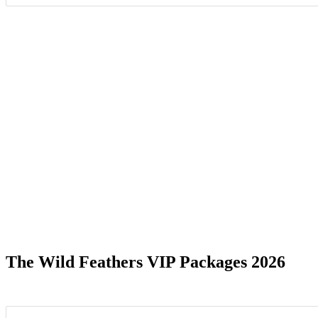
Date Range
The Wild Feathers VIP Packages 2026