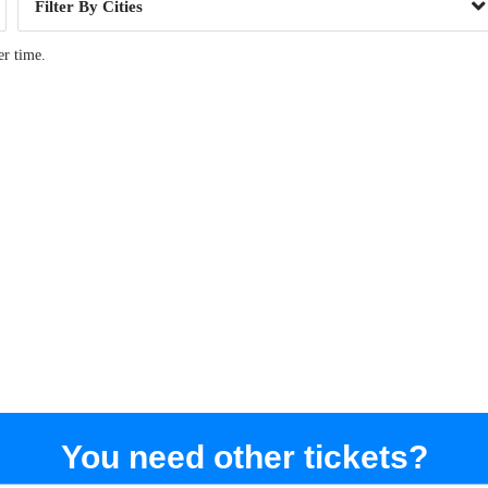
Cities
er time.
You need other tickets?