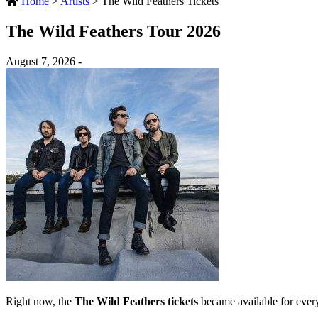
Home
>
Artists
>
The Wild Feathers Tickets
The Wild Feathers Tour 2026
August 7, 2026 -
Right now, the
The Wild Feathers tickets
became available for ever