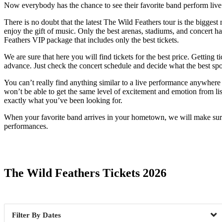
Now everybody has the chance to see their favorite band perform live. 
There is no doubt that the latest The Wild Feathers tour is the biggest
enjoy the gift of music. Only the best arenas, stadiums, and concert ha
Feathers VIP package that includes only the best tickets.
We are sure that here you will find tickets for the best price. Getting 
advance. Just check the concert schedule and decide what the best spot
You can’t really find anything similar to a live performance anywhere
won’t be able to get the same level of excitement and emotion from lis
exactly what you’ve been looking for.
When your favorite band arrives in your hometown, we will make sure 
performances.
Date Range
The Wild Feathers Tickets 2026
Dates