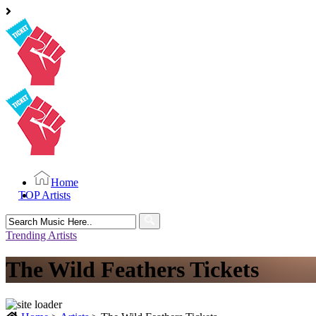
Home
TOP Artists
Search
for:
Trending Artists
The Wild Feathers Tickets