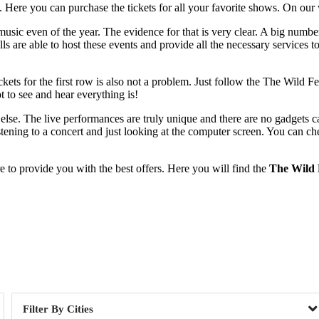
Here you can purchase the tickets for all your favorite shows. On our w
 music even of the year. The evidence for that is very clear. A big number
lls are able to host these events and provide all the necessary services 
tickets for the first row is also not a problem. Just follow the The Wild 
 to see and hear everything is!
 else. The live performances are truly unique and there are no gadgets
tening to a concert and just looking at the computer screen. You can che
to provide you with the best offers. Here you will find the
The Wild F
Day of Week
Cities