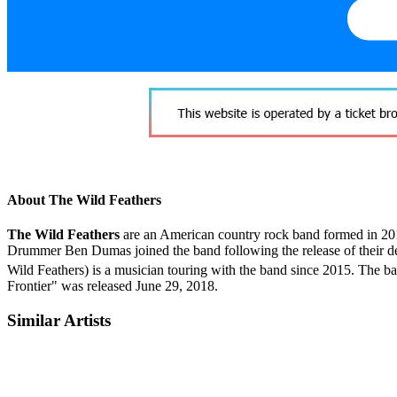
About The Wild Feathers
The Wild Feathers
are an American country rock band formed in 2010
Drummer Ben Dumas joined the band following the release of their d
Wild Feathers) is a musician touring with the band since 2015. The b
Frontier" was released June 29, 2018.
Similar Artists