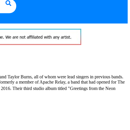
and Taylor Burns, all of whom were lead singers in previous bands.
(formerly a member of Apache Relay, a band that had opened for The
 2016.
Their third studio album titled "Greetings from the Neon