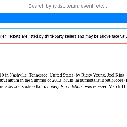
 in Nashville, Tennessee, United States, by Ricky Young, Joel King, 
ebut album in the Summer of 2013. Multi-instrumentalist Brett Moore 
and's second studio album,
Lonely Is a Lifetime
, was released March 11,