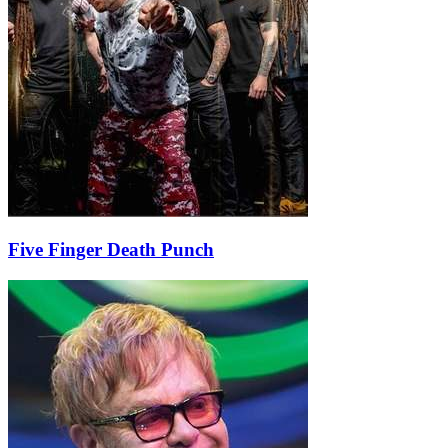
Five Finger Death Punch