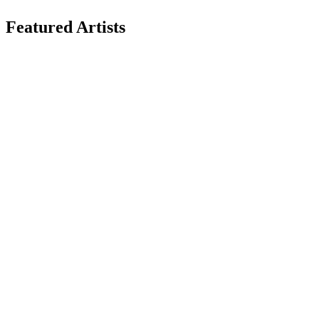
Featured Artists