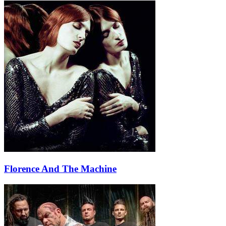
Florence And The Machine