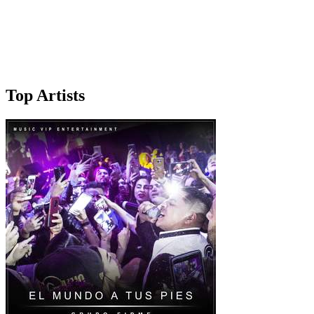
Top Artists