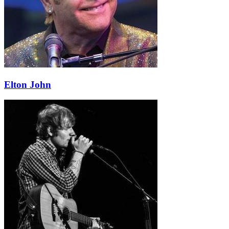
Elton John