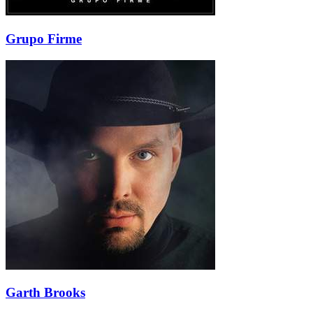
Grupo Firme
Garth Brooks