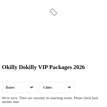
Date Range
Day of Week
Okilly Dokilly VIP Packages 2026
Time of Day
Dates
Cities
Clear
Clear
Apply
Apply
We're sorry. There are currently no matching events. Please check back
another time.