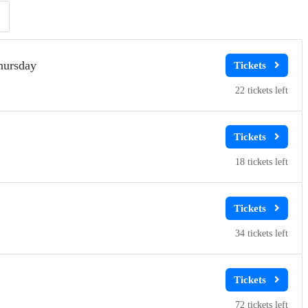
Clear
Clear
Apply
Apply
hursday
22
18
34
72