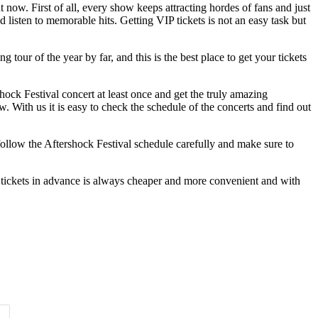
t now. First of all, every show keeps attracting hordes of fans and just
 listen to memorable hits. Getting VIP tickets is not an easy task but
tour of the year by far, and this is the best place to get your tickets
hock Festival concert at least once and get the truly amazing
w. With us it is easy to check the schedule of the concerts and find out
t follow the Aftershock Festival schedule carefully and make sure to
 tickets in advance is always cheaper and more convenient and with
Time of Day