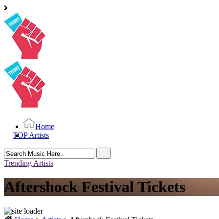
Home
TOP Artists
Search
for:
Trending Artists
Aftershock Festival Tickets