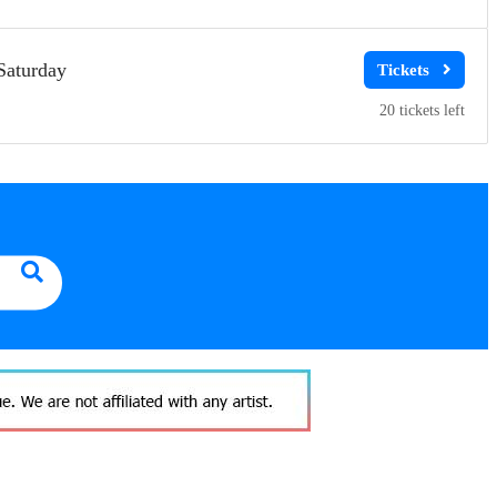
Saturday
20