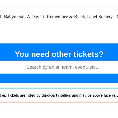
eil, Babymetal, A Day To Remember & Black Label Society - 
You need other tickets?