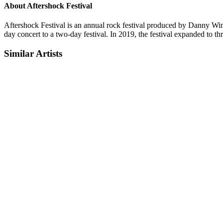
About Aftershock Festival
Aftershock Festival is an annual rock festival produced by Danny Wimm
day concert to a two-day festival. In 2019, the festival expanded to th
Similar Artists