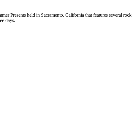
er Presents held in Sacramento, California that features several rock 
ree days.