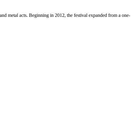
and metal acts. Beginning in 2012, the festival expanded from a one-