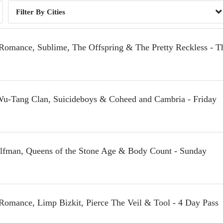
Cities
Romance, Sublime, The Offspring & The Pretty Reckless - T
 Wu-Tang Clan, Suicideboys & Coheed and Cambria - Friday
Elfman, Queens of the Stone Age & Body Count - Sunday
Romance, Limp Bizkit, Pierce The Veil & Tool - 4 Day Pass