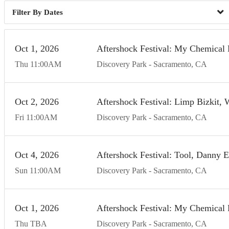
Dates
Oct
1
20
26
Aftershock Festival: My Chemical 
Thu
11:00
AM
Discovery Park
Sacramento
CA
Oct
2
20
26
Aftershock Festival: Limp Bizkit,
Fri
11:00
AM
Discovery Park
Sacramento
CA
Oct
4
20
26
Aftershock Festival: Tool, Danny 
Sun
11:00
AM
Discovery Park
Sacramento
CA
Oct
1
20
26
Aftershock Festival: My Chemical 
Thu
TBA
Discovery Park
Sacramento
CA