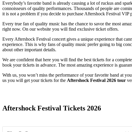
Everybody’s favorite band is already causing a lot of ruckus and sparki
connoisseurs of quality performances. Thousands of people are coming t
it is not a problem if you decide to purchase Aftershock Festival VIP 
Every true fan of quality music has the chance to savor the most amazing
right now. On our website you will find exclusive ticket offers.
Every Aftershock Festival concert gives a unique experience that canno
experience. This is why fans of quality music prefer going to big conce
about other important details.
We are confident that here you will find the best tickets for a complet
book your tickets in advance. The most amazing experience is guaran
With us, you won’t miss the performance of your favorite band at you
us you will get your tickets for the
Aftershock Festival 2026 tour
ver
Date Range
Aftershock Festival Tickets 2026