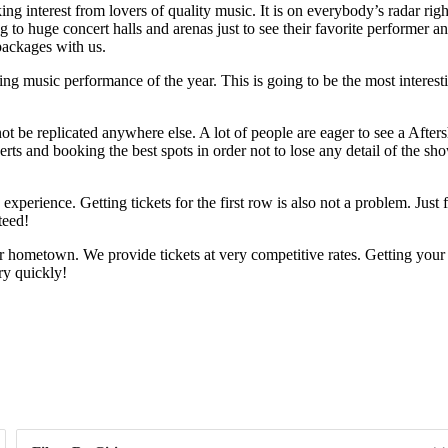
ng interest from lovers of quality music. It is on everybody’s radar righ
o huge concert halls and arenas just to see their favorite performer and
packages with us.
 music performance of the year. This is going to be the most interesting 
t be replicated anywhere else. A lot of people are eager to see a Afters
rts and booking the best spots in order not to lose any detail of the sho
e experience. Getting tickets for the first row is also not a problem. Jus
teed!
r hometown. We provide tickets at very competitive rates. Getting your
y quickly!
Day of Week