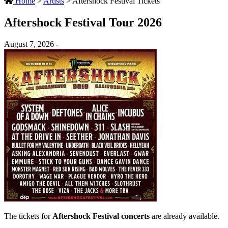
Home
>
Artists
>
Aftershock Festival Tickets
Aftershock Festival Tour 2026
August 7, 2026 -
The tickets for
Aftershock Festival concerts
are already available.