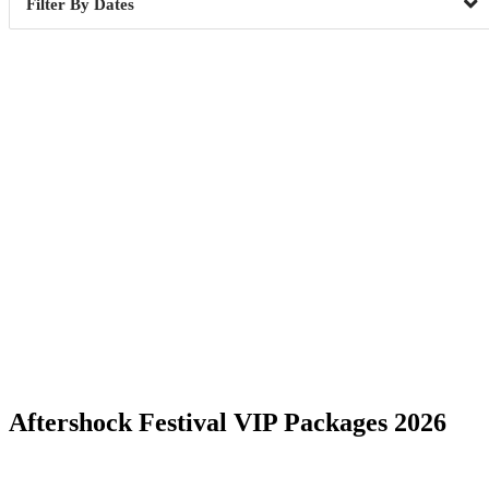
Dates
Date Range
Aftershock Festival VIP Packages 2026
Sacramento, CA
5