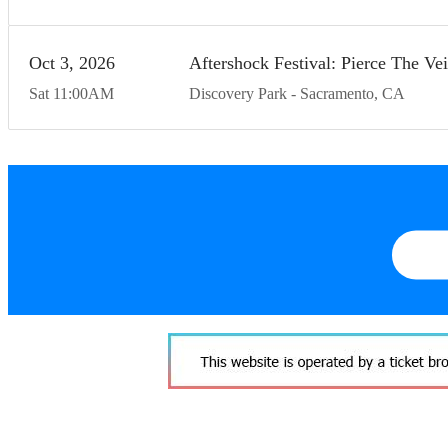
Oct
3
20
26
Aftershock Festival: Pierce The V
Sat
11:00
AM
Discovery Park
Sacramento
CA