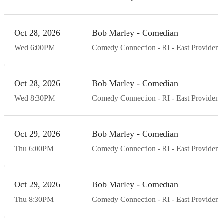
Oct
28
20
26
Bob Marley - Comedian
Wed
6:00
PM
Comedy Connection - RI
East Provide
Oct
28
20
26
Bob Marley - Comedian
Wed
8:30
PM
Comedy Connection - RI
East Provide
Oct
29
20
26
Bob Marley - Comedian
Thu
6:00
PM
Comedy Connection - RI
East Provide
Oct
29
20
26
Bob Marley - Comedian
Thu
8:30
PM
Comedy Connection - RI
East Provide