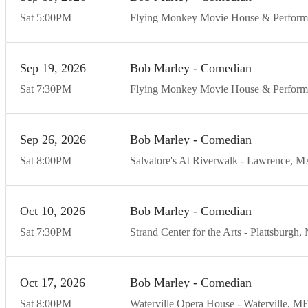
Sat
5:00
PM
Flying Monkey Movie House & Perform
Sep
19
20
26
Bob Marley - Comedian
Sat
7:30
PM
Flying Monkey Movie House & Perform
Sep
26
20
26
Bob Marley - Comedian
Sat
8:00
PM
Salvatore's At Riverwalk
Lawrence
M
Oct
10
20
26
Bob Marley - Comedian
Sat
7:30
PM
Strand Center for the Arts
Plattsburgh
Oct
17
20
26
Bob Marley - Comedian
Sat
8:00
PM
Waterville Opera House
Waterville
M