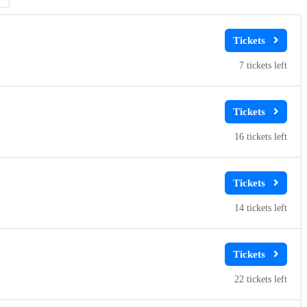
7
16
14
22