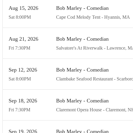
Aug
15
20
26
Bob Marley - Comedian
Sat
8:00
PM
Cape Cod Melody Tent
Hyannis
MA
Aug
21
20
26
Bob Marley - Comedian
Fri
7:30
PM
Salvatore's At Riverwalk
Lawrence
M
Sep
12
20
26
Bob Marley - Comedian
Sat
8:00
PM
Clambake Seafood Restaurant
Scarbor
Sep
18
20
26
Bob Marley - Comedian
Fri
7:30
PM
Claremont Opera House
Claremont
N
Sep
19
20
26
Bob Marley - Comedian