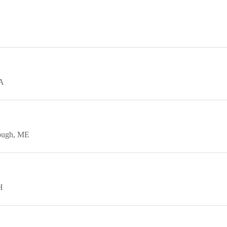
A
ough
ME
H