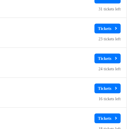
31
23
24
16
18