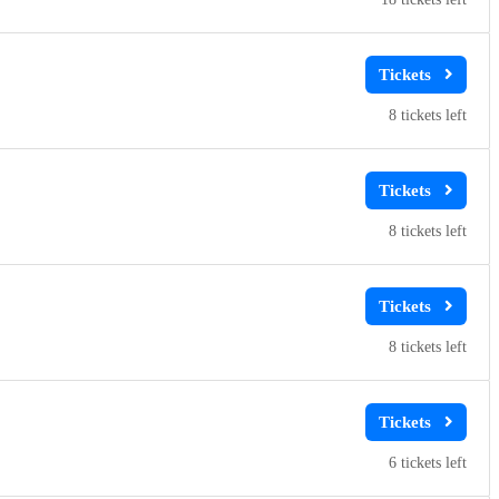
8
8
8
6