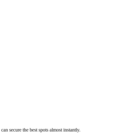
 can secure the best spots almost instantly.