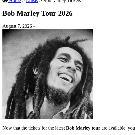
Home
>
Artists
>
Bob Marley Tickets
Bob Marley Tour 2026
August 7, 2026 -
Now that the tickets for the latest
Bob Marley tour
are available, you