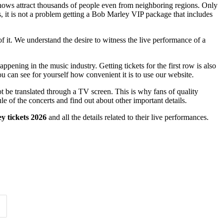
 shows attract thousands of people even from neighboring regions. Only
us, it is not a problem getting a Bob Marley VIP package that includes
of it. We understand the desire to witness the live performance of a
pening in the music industry. Getting tickets for the first row is also
u can see for yourself how convenient it is to use our website.
t be translated through a TV screen. This is why fans of quality
le of the concerts and find out about other important details.
y tickets 2026
and all the details related to their live performances.
Time of Day
Clear
Clear
Apply
Apply