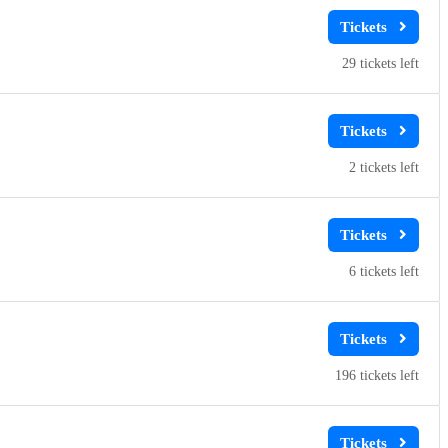
29
2
6
196