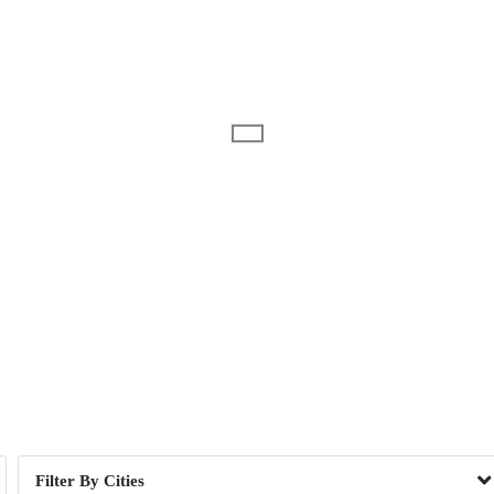
Day of Week
or, ME
1
Camden, ME
1
, NH
1
East Providence, RI
2
r, NH
1
Lawrence, MA
4
h, NH
2
Scarborough, ME
7
le, ME
1
West Nyack, NY
13
Cities