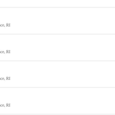
nce
RI
nce
RI
nce
RI
nce
RI