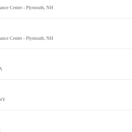
ance Center
Plymouth
NH
ance Center
Plymouth
NH
A
NY
E