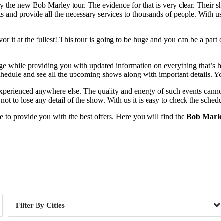
ely the new Bob Marley tour. The evidence for that is very clear. Their
nts and provide all the necessary services to thousands of people. With 
 it at the fullest! This tour is going to be huge and you can be a part 
ge while providing you with updated information on everything that’s hap
chedule and see all the upcoming shows along with important details. Yo
 experienced anywhere else. The quality and energy of such events canno
ot to lose any detail of the show. With us it is easy to check the schedu
to provide you with the best offers. Here you will find the
Bob Marle
Day of Week
Cities