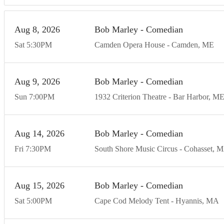
Aug
8
20
26
Bob Marley - Comedian
Sat
5:30
PM
Camden Opera House
Camden
ME
Aug
9
20
26
Bob Marley - Comedian
Sun
7:00
PM
1932 Criterion Theatre
Bar Harbor
M
Aug
14
20
26
Bob Marley - Comedian
Fri
7:30
PM
South Shore Music Circus
Cohasset
M
Aug
15
20
26
Bob Marley - Comedian
Sat
5:00
PM
Cape Cod Melody Tent
Hyannis
MA