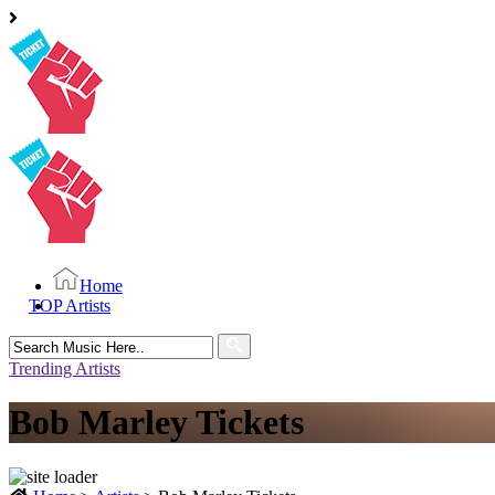
Home
TOP Artists
Search
for:
Trending Artists
Bob Marley Tickets