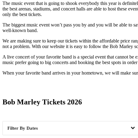
The music event that is going to shook everybody this year is definit
the best arenas, stadiums, and concert halls are able to host these eve
only the best tickets.
The biggest music event won’t pass you by and you will be able to savor
well-known band.
We are making sure to keep our tickets within the affordable price ran
not a problem. With our website it is easy to follow the Bob Marley s
A live concert of your favorite band is a special event that cannot be
music prefer going to big concerts and booking the best spots in order n
When your favorite band arrives in your hometown, we will make sure 
Date Range
Bob Marley Tickets 2026
Dates