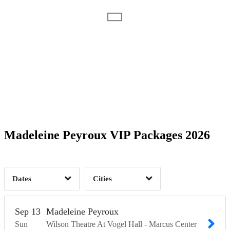
Date Range
Day of Week
1
1
Time of Day
Madeleine Peyroux VIP Packages 2026
Milwaukee, WI
1
Ponte Vedra Beach, FL
2
1
Dates
Cities
Clear
Clear
Apply
Apply
Sep
13
Madeleine Peyroux
Sun
Wilson Theatre At Vogel Hall - Marcus Center