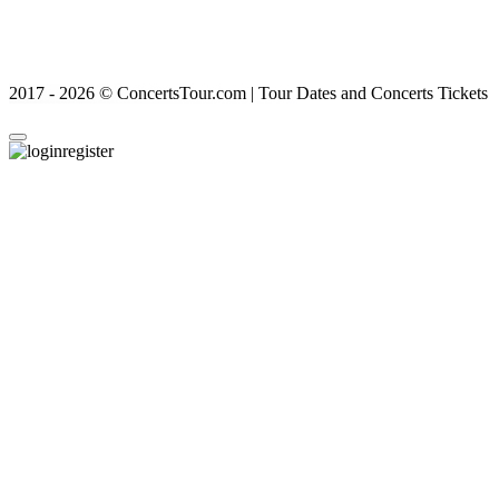
2017 - 2026 © ConcertsTour.com | Tour Dates and Concerts Tickets