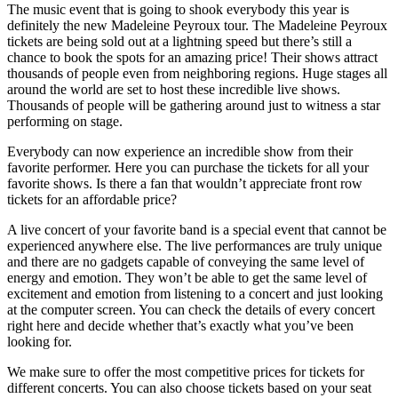
The music event that is going to shook everybody this year is
definitely the new Madeleine Peyroux tour. The Madeleine Peyroux
tickets are being sold out at a lightning speed but there’s still a
chance to book the spots for an amazing price! Their shows attract
thousands of people even from neighboring regions. Huge stages all
around the world are set to host these incredible live shows.
Thousands of people will be gathering around just to witness a star
performing on stage.
Everybody can now experience an incredible show from their
favorite performer. Here you can purchase the tickets for all your
favorite shows. Is there a fan that wouldn’t appreciate front row
tickets for an affordable price?
A live concert of your favorite band is a special event that cannot be
experienced anywhere else. The live performances are truly unique
and there are no gadgets capable of conveying the same level of
energy and emotion. They won’t be able to get the same level of
excitement and emotion from listening to a concert and just looking
at the computer screen. You can check the details of every concert
right here and decide whether that’s exactly what you’ve been
looking for.
We make sure to offer the most competitive prices for tickets for
different concerts. You can also choose tickets based on your seat