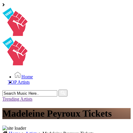
Home
TOP Artists
Search
for:
Trending Artists
Madeleine Peyroux Tickets