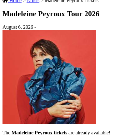
Home
>
Artists
>
Madeleine Peyroux Tickets
Madeleine Peyroux Tour 2026
August 6, 2026 -
The
Madeleine Peyroux tickets
are already available!