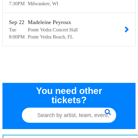
7:30
PM
Milwaukee
WI
Sep
22
Madeleine Peyroux
Tue
Ponte Vedra Concert Hall
8:00
PM
Ponte Vedra Beach
FL
You need other
tickets?