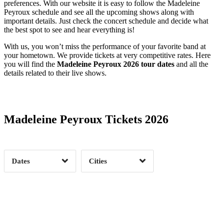
preferences. With our website it is easy to follow the Madeleine
Peyroux schedule and see all the upcoming shows along with
important details. Just check the concert schedule and decide what
the best spot to see and hear everything is!
With us, you won’t miss the performance of your favorite band at
your hometown. We provide tickets at very competitive rates. Here
you will find the
Madeleine Peyroux 2026 tour dates
and all the
details related to their live shows.
Date Range
Day of Week
Madeleine Peyroux Tickets 2026
Time of Day
Dates
Cities
Clear
Clear
Apply
Apply