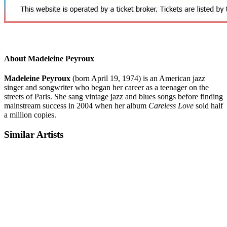
About Madeleine Peyroux
Madeleine Peyroux
(born April 19, 1974) is an American jazz
singer and songwriter who began her career as a teenager on the
streets of Paris. She sang vintage jazz and blues songs before finding
mainstream success in 2004 when her album
Careless Love
sold half
a million copies.
Similar Artists