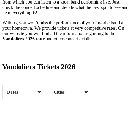
from which you can listen to a great band performing live. Just
check the concert schedule and decide what the best spot to see and
hear everything is!
With us, you won’t miss the performance of your favorite band at
your hometown. We provide tickets at very competitive rates. On
our website you will find all the information regarding to the
Vandoliers 2026 tour
and other concert details.
Date Range
Day of Week
Vandoliers Tickets 2026
Time of Day
Dates
Cities
Clear
Clear
Apply
Apply