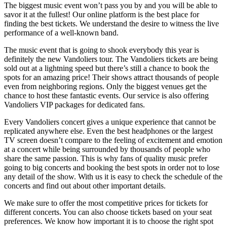
The biggest music event won’t pass you by and you will be able to
savor it at the fullest! Our online platform is the best place for
finding the best tickets. We understand the desire to witness the live
performance of a well-known band.
The music event that is going to shook everybody this year is
definitely the new Vandoliers tour. The Vandoliers tickets are being
sold out at a lightning speed but there’s still a chance to book the
spots for an amazing price! Their shows attract thousands of people
even from neighboring regions. Only the biggest venues get the
chance to host these fantastic events. Our service is also offering
Vandoliers VIP packages for dedicated fans.
Every Vandoliers concert gives a unique experience that cannot be
replicated anywhere else. Even the best headphones or the largest
TV screen doesn’t compare to the feeling of excitement and emotion
at a concert while being surrounded by thousands of people who
share the same passion. This is why fans of quality music prefer
going to big concerts and booking the best spots in order not to lose
any detail of the show. With us it is easy to check the schedule of the
concerts and find out about other important details.
We make sure to offer the most competitive prices for tickets for
different concerts. You can also choose tickets based on your seat
preferences. We know how important it is to choose the right spot