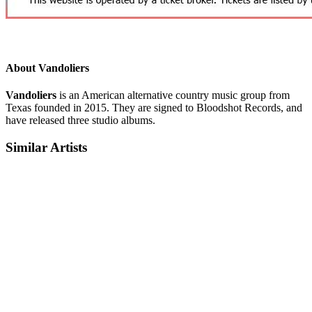
About Vandoliers
Vandoliers
is an American alternative country music group from
Texas founded in 2015. They are signed to Bloodshot Records, and
have released three studio albums.
Similar Artists