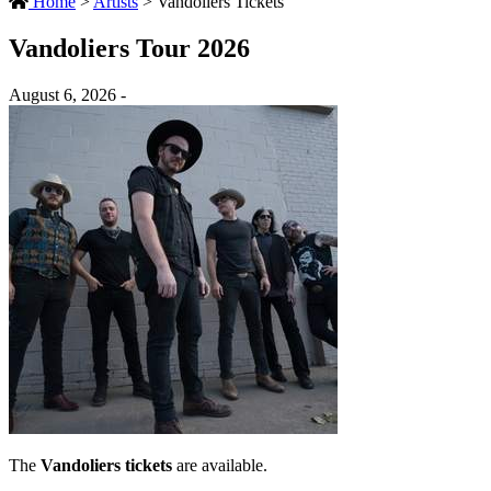
Home
>
Artists
>
Vandoliers Tickets
Vandoliers Tour 2026
August 6, 2026 -
The
Vandoliers tickets
are available.