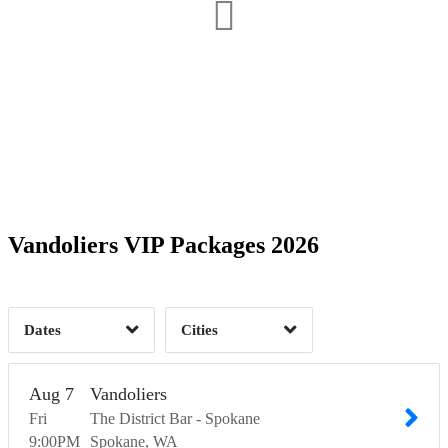
Date Range
Day of Week
1
1
Time of Day
Vandoliers VIP Packages 2026
Baker City, OR
1
Spokane, WA
2
1
Dates
Cities
Clear
Clear
Apply
Apply
Aug
7
Vandoliers
Fri
The District Bar - Spokane
9:00
PM
Spokane
WA