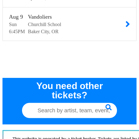
Aug
9
Vandoliers
Sun
Churchill School
6:45
PM
Baker City
OR
You need other
tickets?