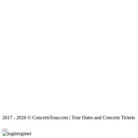
2017 - 2026 © ConcertsTour.com | Tour Dates and Concerts Tickets