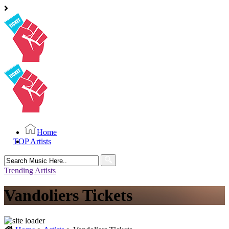
Home
TOP Artists
Search
for:
Trending Artists
Vandoliers Tickets