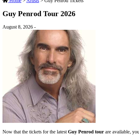
Home
>
Artists
>
Guy Penrod Tickets
Guy Penrod Tour 2026
August 8, 2026 -
Now that the tickets for the latest
Guy Penrod tour
are available, you