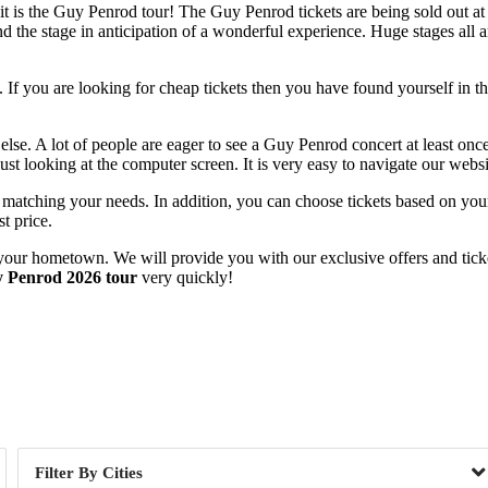
 is the Guy Penrod tour! The Guy Penrod tickets are being sold out at a 
 the stage in anticipation of a wonderful experience. Huge stages all ar
If you are looking for cheap tickets then you have found yourself in the
else. A lot of people are eager to see a Guy Penrod concert at least onc
ust looking at the computer screen. It is very easy to navigate our webs
s matching your needs. In addition, you can choose tickets based on your
t price.
your hometown. We will provide you with our exclusive offers and ticket
 Penrod 2026 tour
very quickly!
Day of Week
Cities