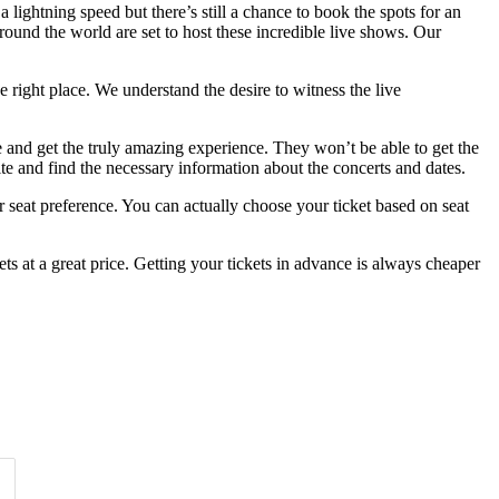
lightning speed but there’s still a chance to book the spots for an
ound the world are set to host these incredible live shows. Our
 right place. We understand the desire to witness the live
e and get the truly amazing experience. They won’t be able to get the
ite and find the necessary information about the concerts and dates.
 seat preference. You can actually choose your ticket based on seat
s at a great price. Getting your tickets in advance is always cheaper
Time of Day
Clear
Clear
Apply
Apply