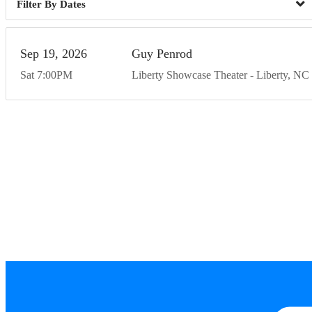
Dates
Sep
19
20
26
Guy Penrod
Sat
7:00
PM
Liberty Showcase Theater
Liberty
NC