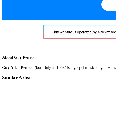
About Guy Penrod
Guy Allen Penrod
(born July 2, 1963) is a gospel music singer. He i
Similar Artists