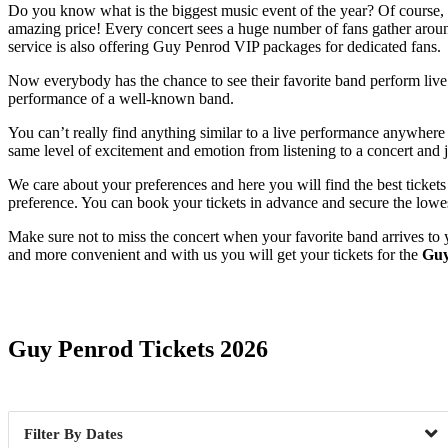
Do you know what is the biggest music event of the year? Of course, it
amazing price! Every concert sees a huge number of fans gather around
service is also offering Guy Penrod VIP packages for dedicated fans.
Now everybody has the chance to see their favorite band perform live. 
performance of a well-known band.
You can’t really find anything similar to a live performance anywhere 
same level of excitement and emotion from listening to a concert and j
We care about your preferences and here you will find the best ticket
preference. You can book your tickets in advance and secure the lowes
Make sure not to miss the concert when your favorite band arrives to 
and more convenient and with us you will get your tickets for the
Guy
Date Range
Guy Penrod Tickets 2026
Dates