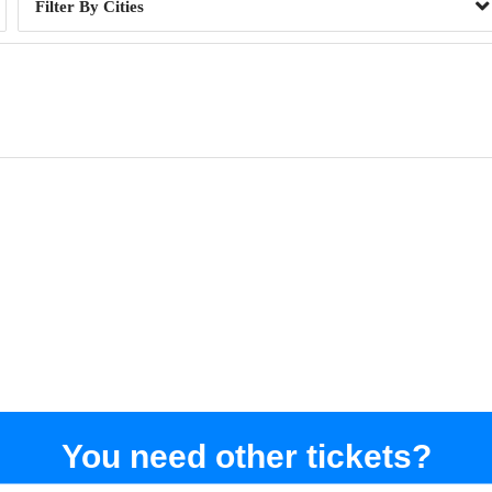
Cities
You need other tickets?