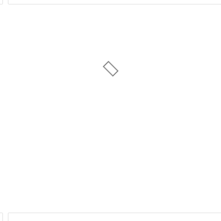
Day of Week
1