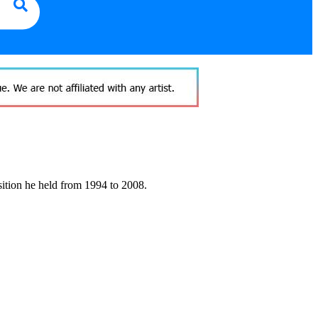
sition he held from 1994 to 2008.