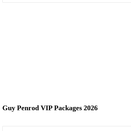
Date Range
Guy Penrod VIP Packages 2026
Liberty, NC
1