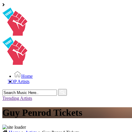
Home
TOP Artists
Search
for:
Trending Artists
Guy Penrod Tickets