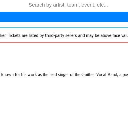
s known for his work as the lead singer of the Gaither Vocal Band, a po