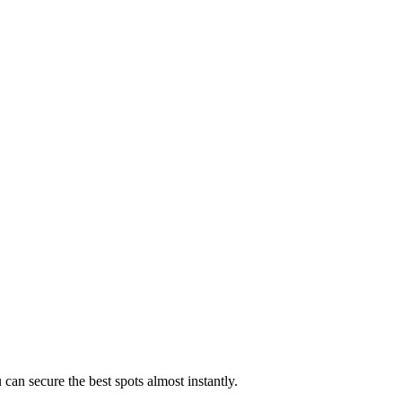
 can secure the best spots almost instantly.