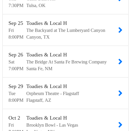
7:30
PM
Tulsa
OK
Sep
25
Toadies & Local H
Fri
The Backyard at The Lumberyard Canyon
8:00
PM
Canyon
TX
Sep
26
Toadies & Local H
Sat
The Bridge At Santa Fe Brewing Company
7:00
PM
Santa Fe
NM
Sep
29
Toadies & Local H
Tue
Orpheum Theatre - Flagstaff
8:00
PM
Flagstaff
AZ
Oct
2
Toadies & Local H
Fri
Brooklyn Bowl - Las Vegas