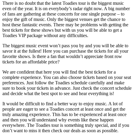
There is no doubt that the latest Toadies tour is the biggest music
even of the year. It is on everybody’s radar right now. A big number
of fans are gathering at these concerts for one single purpose – to
enjoy the gift of music. Only the biggest venues get the chance to
host these fantastic events. There may be problems with getting the
best tickets for these shows but with us you will be able to get a
Toadies VIP package without any difficulties.
The biggest music event won’t pass you by and you will be able to
savor it at the fullest! Here you can purchase the tickets for all your
favorite shows. Is there a fan that wouldn’t appreciate front row
tickets for an affordable price?
We are confident that here you will find the best tickets for a
complete experience. You can also choose tickets based on your seat
preferences. Just follow the Toadies schedule carefully and make
sure to book your tickets in advance. Just check the concert schedule
and decide what the best spot to see and hear everything is!
It would be difficult to find a better way to enjoy music. A lot of
people are eager to see a Toadies concert at least once and get the
truly amazing experience. This has to be experienced at least once
and then you will understand why events like these happen
everywhere. The Toadies tour is something truly special, and if you
don’t want to miss it then check our deals as soon as possible.