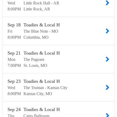
Wed
Little Rock Hall - AR
8:00
PM
Little Rock
AR
Sep
18
Toadies & Local H
Fri
The Blue Note - MO
8:00
PM
Columbia
MO
Sep
21
Toadies & Local H
Mon
The Pageant
7:00
PM
St. Louis
MO
Sep
23
Toadies & Local H
Wed
The Truman - Kansas City
8:00
PM
Kansas City
MO
Sep
24
Toadies & Local H
Thu
Cains Ballroom