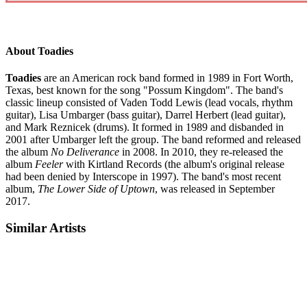
About Toadies
Toadies
are an American rock band formed in 1989 in Fort Worth,
Texas, best known for the song "Possum Kingdom". The band's
classic lineup consisted of Vaden Todd Lewis (lead vocals, rhythm
guitar), Lisa Umbarger (bass guitar), Darrel Herbert (lead guitar),
and Mark Reznicek (drums). It formed in 1989 and disbanded in
2001 after Umbarger left the group. The band reformed and released
the album
No Deliverance
in 2008. In 2010, they re-released the
album
Feeler
with Kirtland Records (the album's original release
had been denied by Interscope in 1997). The band's most recent
album,
The Lower Side of Uptown
, was released in September
2017.
Similar Artists