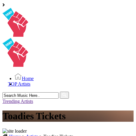
Home
TOP Artists
Search
for:
Trending Artists
Toadies Tickets