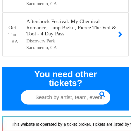
Sacramento
CA
Aftershock Festival: My Chemical
Oct
1
Romance, Limp Bizkit, Pierce The Veil &
Tool - 4 Day Pass
Thu
Discovery Park
TBA
Sacramento
CA
You need other
tickets?