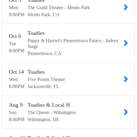
Oct
5
Toadies
Mon
The Guild Theatre - Menlo Park
8:00
PM
Menlo Park
CA
Toadies
Oct
6
Pappy & Harriet's Pioneertown Palace - Indoor
Tue
Stage
8:00
PM
Pioneertown
CA
Oct
14
Toadies
Wed
Five Points Theatre
8:00
PM
Jacksonville
FL
Aug
9
Toadies & Local H
Sun
The Queen - Wilmington
8:00
PM
Wilmington
DE