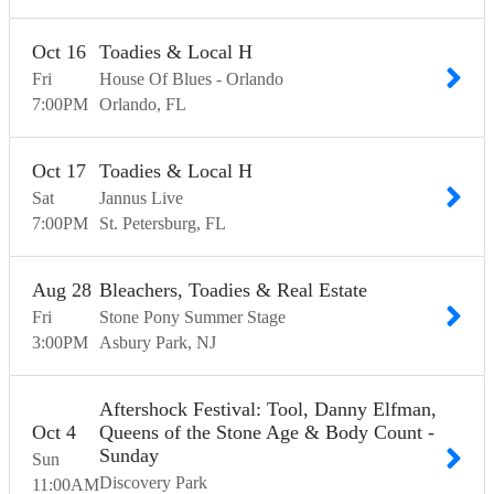
Oct
16
Toadies & Local H
Fri
House Of Blues - Orlando
7:00
PM
Orlando
FL
Oct
17
Toadies & Local H
Sat
Jannus Live
7:00
PM
St. Petersburg
FL
Aug
28
Bleachers, Toadies & Real Estate
Fri
Stone Pony Summer Stage
3:00
PM
Asbury Park
NJ
Aftershock Festival: Tool, Danny Elfman,
Oct
4
Queens of the Stone Age & Body Count -
Sunday
Sun
Discovery Park
11:00
AM