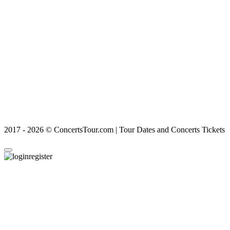
2017 - 2026 © ConcertsTour.com | Tour Dates and Concerts Tickets