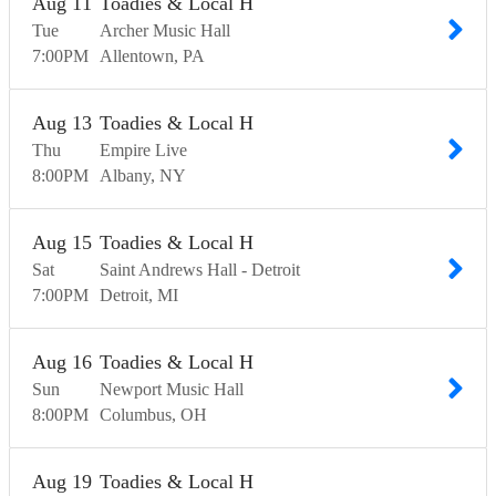
Aug
11
Toadies & Local H
Tue
Archer Music Hall
7:00
PM
Allentown
PA
Aug
13
Toadies & Local H
Thu
Empire Live
8:00
PM
Albany
NY
Aug
15
Toadies & Local H
Sat
Saint Andrews Hall - Detroit
7:00
PM
Detroit
MI
Aug
16
Toadies & Local H
Sun
Newport Music Hall
8:00
PM
Columbus
OH
Aug
19
Toadies & Local H