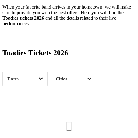
When your favorite band arrives in your hometown, we will make
sure to provide you with the best offers. Here you will find the
Toadies tickets 2026
and all the details related to their live
performances.
Date Range
Day of Week
Toadies Tickets 2026
Time of Day
Dates
Cities
Clear
Clear
Apply
Apply
Albany, NY
1
Allentown, PA
1
Asbury Park, NJ
1
Canyon, TX
1
Columbia, MO
1
Columbus, OH
1
Date Range
Day of Week
Detroit, MI
1
El Paso, TX
1
3
Flagstaff, AZ
1
Fort Lauderdale, FL
1
2