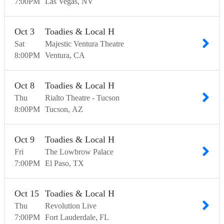
7:00
PM
Las Vegas
NV
Oct
3
Toadies & Local H
Sat
Majestic Ventura Theatre
8:00
PM
Ventura
CA
Oct
8
Toadies & Local H
Thu
Rialto Theatre - Tucson
8:00
PM
Tucson
AZ
Oct
9
Toadies & Local H
Fri
The Lowbrow Palace
7:00
PM
El Paso
TX
Oct
15
Toadies & Local H
Thu
Revolution Live
7:00
PM
Fort Lauderdale
FL