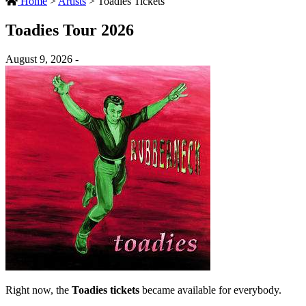
Home
>
Artists
>
Toadies Tickets
Toadies Tour 2026
August 9, 2026 -
Right now, the
Toadies tickets
became available for everybody.