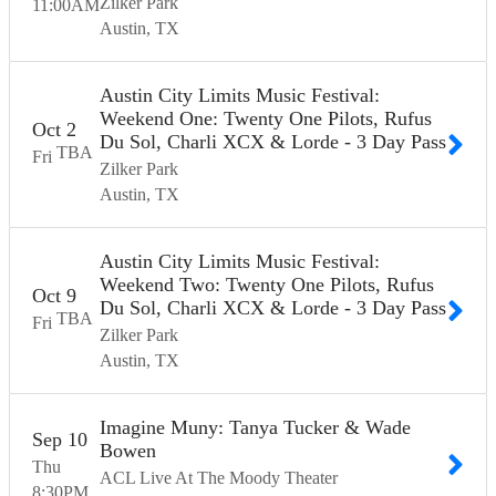
Zilker Park
11:00
AM
Austin
TX
Austin City Limits Music Festival:
Weekend One: Twenty One Pilots, Rufus
Oct
2
Du Sol, Charli XCX & Lorde - 3 Day Pass
TBA
Fri
Zilker Park
Austin
TX
Austin City Limits Music Festival:
Weekend Two: Twenty One Pilots, Rufus
Oct
9
Du Sol, Charli XCX & Lorde - 3 Day Pass
TBA
Fri
Zilker Park
Austin
TX
Imagine Muny: Tanya Tucker & Wade
Sep
10
Bowen
Thu
ACL Live At The Moody Theater
8:30
PM