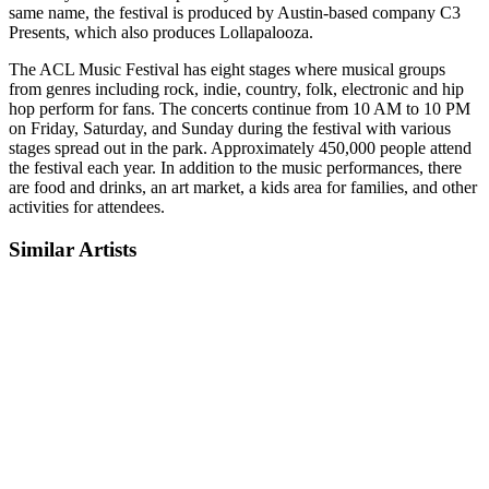
same name, the festival is produced by Austin-based company C3
Presents, which also produces Lollapalooza.
The ACL Music Festival has eight stages where musical groups
from genres including rock, indie, country, folk, electronic and hip
hop perform for fans. The concerts continue from 10 AM to 10 PM
on Friday, Saturday, and Sunday during the festival with various
stages spread out in the park. Approximately 450,000 people attend
the festival each year. In addition to the music performances, there
are food and drinks, an art market, a kids area for families, and other
activities for attendees.
Similar Artists