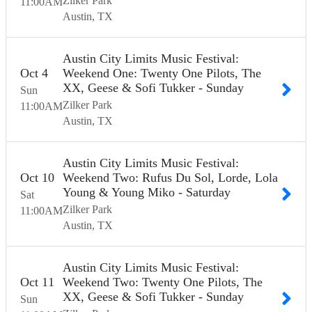
Zilker Park
11:00
AM
Austin
TX
Austin City Limits Music Festival:
Oct
4
Weekend One: Twenty One Pilots, The
XX, Geese & Sofi Tukker - Sunday
Sun
Zilker Park
11:00
AM
Austin
TX
Austin City Limits Music Festival:
Oct
10
Weekend Two: Rufus Du Sol, Lorde, Lola
Young & Young Miko - Saturday
Sat
Zilker Park
11:00
AM
Austin
TX
Austin City Limits Music Festival:
Oct
11
Weekend Two: Twenty One Pilots, The
XX, Geese & Sofi Tukker - Sunday
Sun