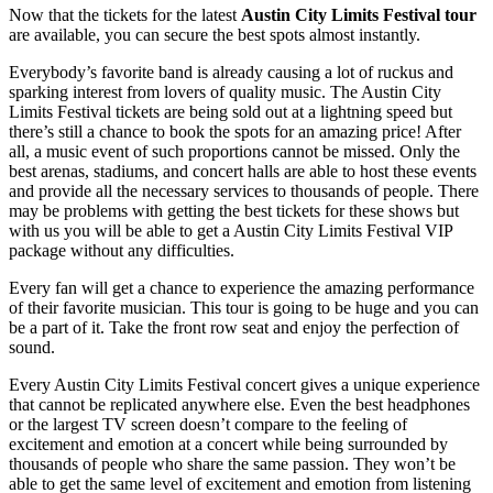
Now that the tickets for the latest
Austin City Limits Festival tour
are available, you can secure the best spots almost instantly.
Everybody’s favorite band is already causing a lot of ruckus and
sparking interest from lovers of quality music. The Austin City
Limits Festival tickets are being sold out at a lightning speed but
there’s still a chance to book the spots for an amazing price! After
all, a music event of such proportions cannot be missed. Only the
best arenas, stadiums, and concert halls are able to host these events
and provide all the necessary services to thousands of people. There
may be problems with getting the best tickets for these shows but
with us you will be able to get a Austin City Limits Festival VIP
package without any difficulties.
Every fan will get a chance to experience the amazing performance
of their favorite musician. This tour is going to be huge and you can
be a part of it. Take the front row seat and enjoy the perfection of
sound.
Every Austin City Limits Festival concert gives a unique experience
that cannot be replicated anywhere else. Even the best headphones
or the largest TV screen doesn’t compare to the feeling of
excitement and emotion at a concert while being surrounded by
thousands of people who share the same passion. They won’t be
able to get the same level of excitement and emotion from listening