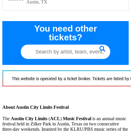
Austin
TX
You need other
tickets?
About Austin City Limits Festival
The
Austin City Limits
(
ACL
)
Music Festival
is an annual music
festival held in Zilker Park in Austin, Texas on two consecutive
three-day weekends. Inspired by the KLRU/PBS music series of the