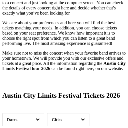
to a concert and just looking at the computer screen. You can check
the details of every concert right here and decide whether that’s
exactly what you’ve been looking for.
We care about your preferences and here you will find the best
tickets matching your needs. In addition, you can choose tickets
based on your seat preference. We know how important it is to
choose the right spot from which you can listen to a great band
performing live. The most amazing experience is guaranteed!
Make sure not to miss the concert when your favorite band arrives to
your hometown. We will provide you with our exclusive offers and
tickets at a great price. All the information regarding the
Austin City
Limits Festival tour 2026
can be found right here, on our website.
Date Range
Day of Week
Austin City Limits Festival Tickets 2026
Time of Day
Dates
Cities
Clear
Clear
Apply
Apply