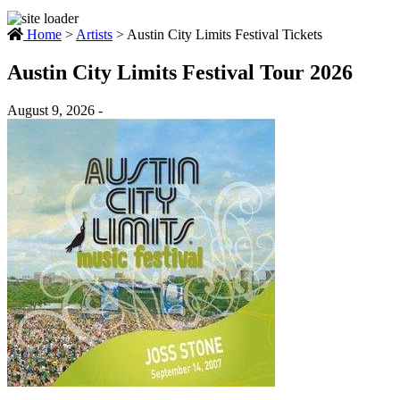
Home
>
Artists
>
Austin City Limits Festival Tickets
Austin City Limits Festival Tour 2026
August 9, 2026 -