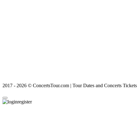
2017 - 2026 © ConcertsTour.com | Tour Dates and Concerts Tickets