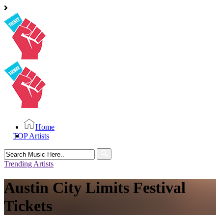
Home
TOP Artists
Search
for:
Trending Artists
Austin City Limits Festival
Tickets