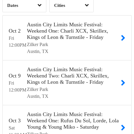
Dates
Cities
Clear
Clear
Apply
Apply
Austin City Limits Music Festival:
Oct
2
Weekend One: Charli XCX, Skrillex,
Kings of Leon & Turnstile - Friday
Fri
Zilker Park
12:00
PM
Austin
TX
Austin City Limits Music Festival:
Oct
9
Weekend Two: Charli XCX, Skrillex,
Kings of Leon & Turnstile - Friday
Fri
Zilker Park
12:00
PM
Austin
TX
Austin City Limits Music Festival:
Oct
3
Weekend One: Rufus Du Sol, Lorde, Lola
Young & Young Miko - Saturday
Sat