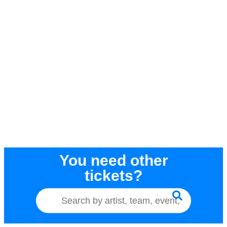
You need other
tickets?