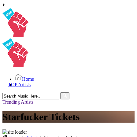
Home
TOP Artists
Search
for:
Trending Artists
Starfucker Tickets