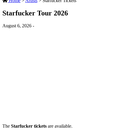
Home
>
Artists
>
Starfucker Tickets
Starfucker Tour 2026
August 6, 2026 -
The
Starfucker tickets
are available.