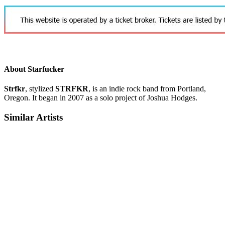
About Starfucker
Strfkr
, stylized
STRFKR
, is an indie rock band from Portland,
Oregon. It began in 2007 as a solo project of Joshua Hodges.
Similar Artists