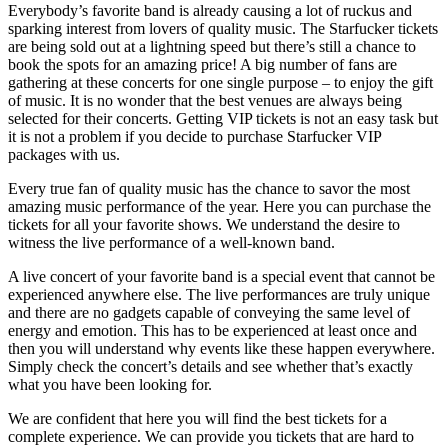
Everybody’s favorite band is already causing a lot of ruckus and
sparking interest from lovers of quality music. The Starfucker tickets
are being sold out at a lightning speed but there’s still a chance to
book the spots for an amazing price! A big number of fans are
gathering at these concerts for one single purpose – to enjoy the gift
of music. It is no wonder that the best venues are always being
selected for their concerts. Getting VIP tickets is not an easy task but
it is not a problem if you decide to purchase Starfucker VIP
packages with us.
Every true fan of quality music has the chance to savor the most
amazing music performance of the year. Here you can purchase the
tickets for all your favorite shows. We understand the desire to
witness the live performance of a well-known band.
A live concert of your favorite band is a special event that cannot be
experienced anywhere else. The live performances are truly unique
and there are no gadgets capable of conveying the same level of
energy and emotion. This has to be experienced at least once and
then you will understand why events like these happen everywhere.
Simply check the concert’s details and see whether that’s exactly
what you have been looking for.
We are confident that here you will find the best tickets for a
complete experience. We can provide you tickets that are hard to