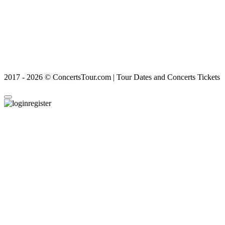
2017 - 2026 © ConcertsTour.com | Tour Dates and Concerts Tickets