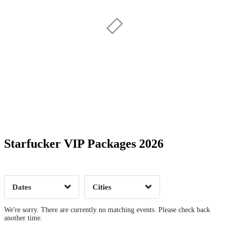
Date Range
Day of Week
Starfucker VIP Packages 2026
Time of Day
Dates
Cities
Clear
Clear
Apply
Apply
We're sorry. There are currently no matching events. Please check back
another time.