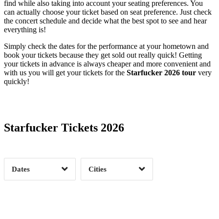
find while also taking into account your seating preferences. You
can actually choose your ticket based on seat preference. Just check
the concert schedule and decide what the best spot to see and hear
everything is!
Simply check the dates for the performance at your hometown and
book your tickets because they get sold out really quick! Getting
your tickets in advance is always cheaper and more convenient and
with us you will get your tickets for the
Starfucker 2026 tour
very
quickly!
Date Range
Day of Week
Starfucker Tickets 2026
Time of Day
Dates
Cities
Clear
Clear
Apply
Apply