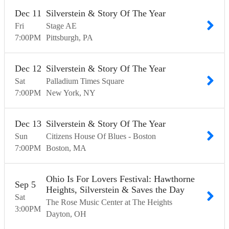
Dec
11
Silverstein & Story Of The Year
Fri
Stage AE
7:00
PM
Pittsburgh
PA
Dec
12
Silverstein & Story Of The Year
Sat
Palladium Times Square
7:00
PM
New York
NY
Dec
13
Silverstein & Story Of The Year
Sun
Citizens House Of Blues - Boston
7:00
PM
Boston
MA
Ohio Is For Lovers Festival: Hawthorne
Sep
5
Heights, Silverstein & Saves the Day
Sat
The Rose Music Center at The Heights
3:00
PM
Dayton
OH