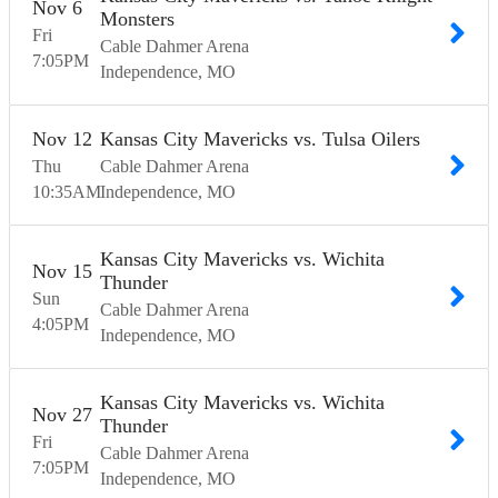
Nov
6
Monsters
Fri
Cable Dahmer Arena
7:05
PM
Independence
MO
Nov
12
Kansas City Mavericks vs. Tulsa Oilers
Thu
Cable Dahmer Arena
10:35
AM
Independence
MO
Kansas City Mavericks vs. Wichita
Nov
15
Thunder
Sun
Cable Dahmer Arena
4:05
PM
Independence
MO
Kansas City Mavericks vs. Wichita
Nov
27
Thunder
Fri
Cable Dahmer Arena
7:05
PM
Independence
MO