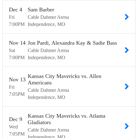
Dec
4
Sam Barber
Fri
Cable Dahmer Arena
7:00
PM
Independence
MO
Nov
14
Jon Pardi, Alexandra Kay & Sadie Bass
Sat
Cable Dahmer Arena
7:00
PM
Independence
MO
Kansas City Mavericks vs. Allen
Nov
13
Americans
Fri
Cable Dahmer Arena
7:05
PM
Independence
MO
Kansas City Mavericks vs. Atlanta
Dec
9
Gladiators
Wed
Cable Dahmer Arena
7:05
PM
Independence
MO