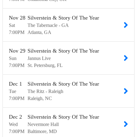
Nov
28
Silverstein & Story Of The Year
Sat
The Tabernacle - GA
7:00
PM
Atlanta
GA
Nov
29
Silverstein & Story Of The Year
Sun
Jannus Live
7:00
PM
St. Petersburg
FL
Dec
1
Silverstein & Story Of The Year
Tue
The Ritz - Raleigh
7:00
PM
Raleigh
NC
Dec
2
Silverstein & Story Of The Year
Wed
Nevermore Hall
7:00
PM
Baltimore
MD