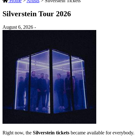
Home
>
Artists
>
Silverstein Tickets
Silverstein Tour 2026
August 6, 2026 -
Right now, the
Silverstein tickets
became available for everybody.