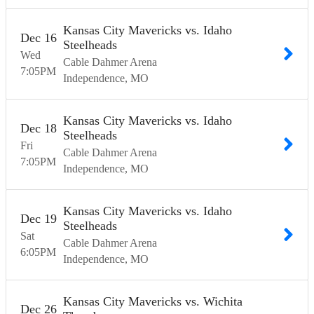
Kansas City Mavericks vs. Idaho
Dec
16
Steelheads
Wed
Cable Dahmer Arena
7:05
PM
Independence
MO
Kansas City Mavericks vs. Idaho
Dec
18
Steelheads
Fri
Cable Dahmer Arena
7:05
PM
Independence
MO
Kansas City Mavericks vs. Idaho
Dec
19
Steelheads
Sat
Cable Dahmer Arena
6:05
PM
Independence
MO
Kansas City Mavericks vs. Wichita
Dec
26