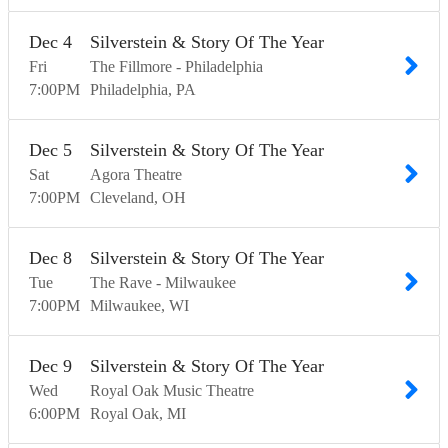
Dec
4
Silverstein & Story Of The Year
Fri
The Fillmore - Philadelphia
7:00
PM
Philadelphia
PA
Dec
5
Silverstein & Story Of The Year
Sat
Agora Theatre
7:00
PM
Cleveland
OH
Dec
8
Silverstein & Story Of The Year
Tue
The Rave - Milwaukee
7:00
PM
Milwaukee
WI
Dec
9
Silverstein & Story Of The Year
Wed
Royal Oak Music Theatre
6:00
PM
Royal Oak
MI