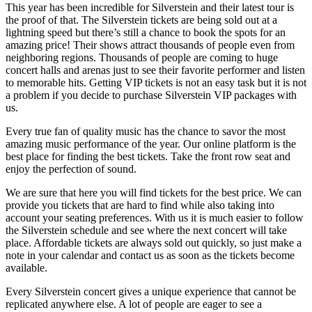
This year has been incredible for Silverstein and their latest tour is
the proof of that. The Silverstein tickets are being sold out at a
lightning speed but there’s still a chance to book the spots for an
amazing price! Their shows attract thousands of people even from
neighboring regions. Thousands of people are coming to huge
concert halls and arenas just to see their favorite performer and listen
to memorable hits. Getting VIP tickets is not an easy task but it is not
a problem if you decide to purchase Silverstein VIP packages with
us.
Every true fan of quality music has the chance to savor the most
amazing music performance of the year. Our online platform is the
best place for finding the best tickets. Take the front row seat and
enjoy the perfection of sound.
We are sure that here you will find tickets for the best price. We can
provide you tickets that are hard to find while also taking into
account your seating preferences. With us it is much easier to follow
the Silverstein schedule and see where the next concert will take
place. Affordable tickets are always sold out quickly, so just make a
note in your calendar and contact us as soon as the tickets become
available.
Every Silverstein concert gives a unique experience that cannot be
replicated anywhere else. A lot of people are eager to see a