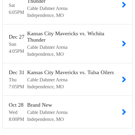
Thunder
Sat
Cable Dahmer Arena
6:05
PM
Independence
MO
Kansas City Mavericks vs. Wichita
Dec
27
Thunder
Sun
Cable Dahmer Arena
4:05
PM
Independence
MO
Dec
31
Kansas City Mavericks vs. Tulsa Oilers
Thu
Cable Dahmer Arena
7:05
PM
Independence
MO
Oct
28
Brand New
Wed
Cable Dahmer Arena
8:00
PM
Independence
MO