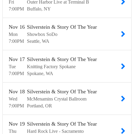
Fri
Outer Harbor Live at Terminal B
7:00
PM
Buffalo
NY
Nov
16
Silverstein & Story Of The Year
Mon
Showbox SoDo
7:00
PM
Seattle
WA
Nov
17
Silverstein & Story Of The Year
Tue
Knitting Factory Spokane
7:00
PM
Spokane
WA
Nov
18
Silverstein & Story Of The Year
Wed
McMenamins Crystal Ballroom
7:00
PM
Portland
OR
Nov
19
Silverstein & Story Of The Year
Thu
Hard Rock Live - Sacramento