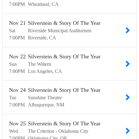
7:00
PM
Wheatland
CA
Nov
21
Silverstein & Story Of The Year
Sat
Riverside Municipal Auditorium
7:00
PM
Riverside
CA
Nov
22
Silverstein & Story Of The Year
Sun
The Wiltern
7:00
PM
Los Angeles
CA
Nov
24
Silverstein & Story Of The Year
Tue
Sunshine Theatre
7:00
PM
Albuquerque
NM
Nov
25
Silverstein & Story Of The Year
Wed
The Criterion - Oklahoma City
7:00
PM
Oklahoma City
OK