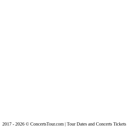
2017 - 2026 © ConcertsTour.com | Tour Dates and Concerts Tickets