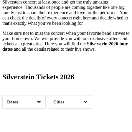
Silverstein concert at least once and get the truly amazing
experience. Thousands of people are coming together like one big
family just to share their experience and love for the performer. You
can check the details of every concert right here and decide whether
that’s exactly what you’ve been looking for.
Make sure not to miss the concert when your favorite band arrives to
your hometown. We will provide you with our exclusive offers and
tickets at a great price. Here you will find the
Silverstein 2026 tour
dates
and all the details related to their live shows.
Date Range
Day of Week
Silverstein Tickets 2026
Time of Day
Dates
Cities
Clear
Clear
Apply
Apply