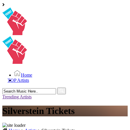
Home
TOP Artists
Search
for:
Trending Artists
Silverstein Tickets