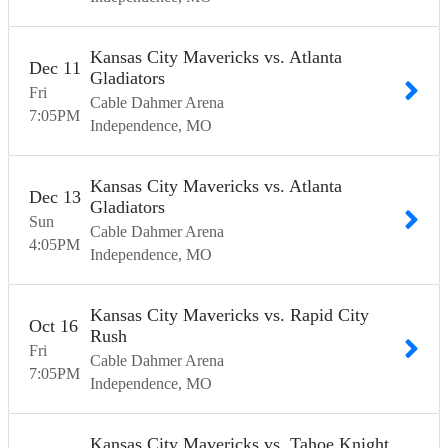
Kansas City Mavericks vs. Atlanta
Dec
11
Gladiators
Fri
Cable Dahmer Arena
7:05
PM
Independence
MO
Kansas City Mavericks vs. Atlanta
Dec
13
Gladiators
Sun
Cable Dahmer Arena
4:05
PM
Independence
MO
Kansas City Mavericks vs. Rapid City
Oct
16
Rush
Fri
Cable Dahmer Arena
7:05
PM
Independence
MO
Kansas City Mavericks vs. Tahoe Knight