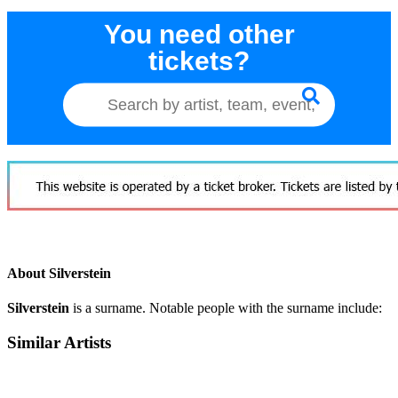
You need other
tickets?
About Silverstein
Silverstein
is a surname. Notable people with the surname include:
Similar Artists