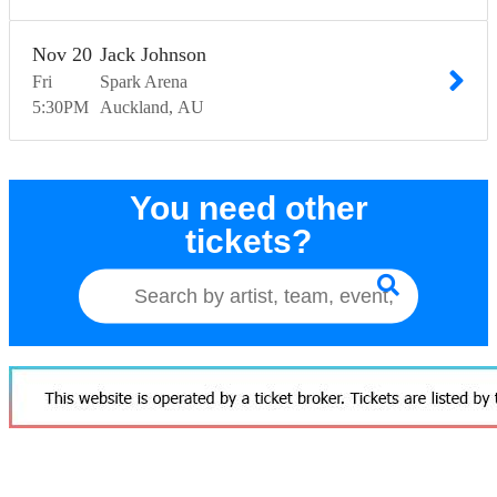
Nov
20
Jack Johnson
Fri
Spark Arena
5:30
PM
Auckland
AU
You need other
tickets?