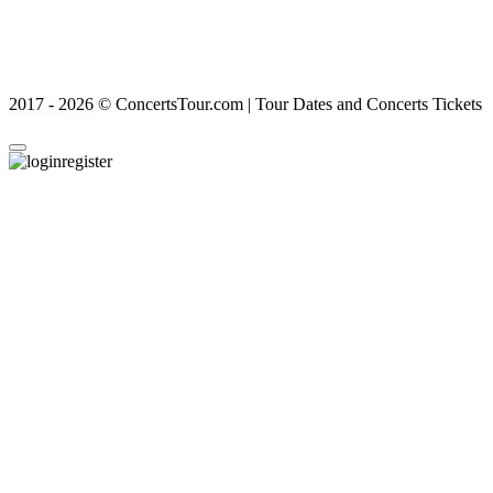
2017 - 2026 © ConcertsTour.com | Tour Dates and Concerts Tickets