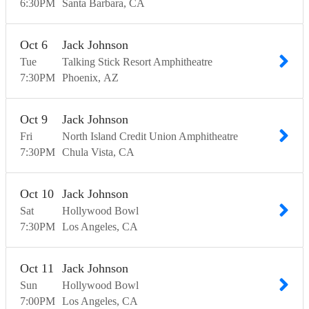
6:30
PM
Santa Barbara
CA
Oct
6
Jack Johnson
Tue
Talking Stick Resort Amphitheatre
7:30
PM
Phoenix
AZ
Oct
9
Jack Johnson
Fri
North Island Credit Union Amphitheatre
7:30
PM
Chula Vista
CA
Oct
10
Jack Johnson
Sat
Hollywood Bowl
7:30
PM
Los Angeles
CA
Oct
11
Jack Johnson
Sun
Hollywood Bowl
7:00
PM
Los Angeles
CA