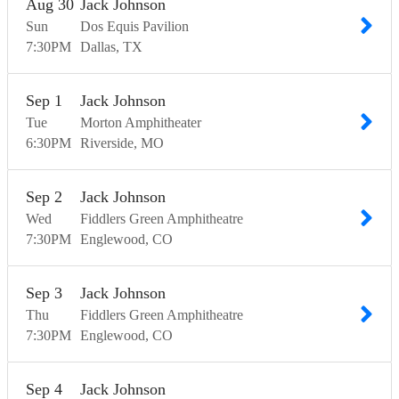
Aug
30
Jack Johnson
Sun
Dos Equis Pavilion
7:30
PM
Dallas
TX
Sep
1
Jack Johnson
Tue
Morton Amphitheater
6:30
PM
Riverside
MO
Sep
2
Jack Johnson
Wed
Fiddlers Green Amphitheatre
7:30
PM
Englewood
CO
Sep
3
Jack Johnson
Thu
Fiddlers Green Amphitheatre
7:30
PM
Englewood
CO
Sep
4
Jack Johnson