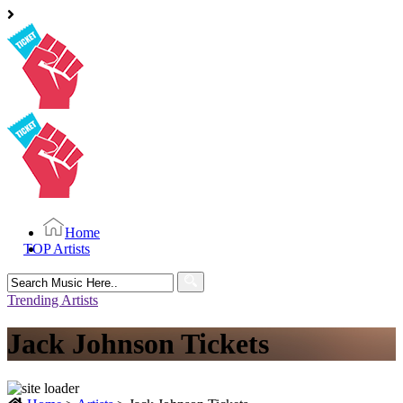
Home
TOP Artists
Search
for:
Trending Artists
Jack Johnson Tickets