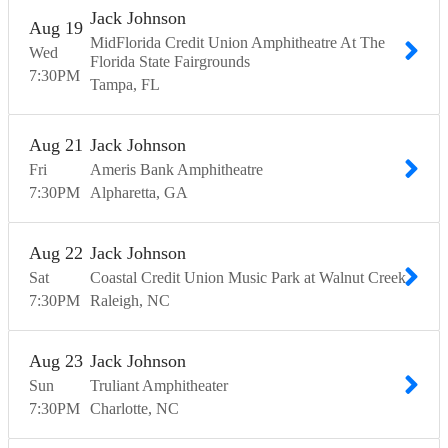
Jack Johnson
Aug
19
MidFlorida Credit Union Amphitheatre At The
Wed
Florida State Fairgrounds
7:30
PM
Tampa
FL
Aug
21
Jack Johnson
Fri
Ameris Bank Amphitheatre
7:30
PM
Alpharetta
GA
Aug
22
Jack Johnson
Sat
Coastal Credit Union Music Park at Walnut Creek
7:30
PM
Raleigh
NC
Aug
23
Jack Johnson
Sun
Truliant Amphitheater
7:30
PM
Charlotte
NC