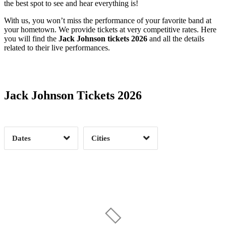
the best spot to see and hear everything is!
With us, you won’t miss the performance of your favorite band at
your hometown. We provide tickets at very competitive rates. Here
you will find the
Jack Johnson tickets 2026
and all the details
related to their live performances.
Date Range
Day of Week
Jack Johnson Tickets 2026
Time of Day
Dates
Cities
Clear
Clear
Apply
Apply
Alpharetta, GA
1
Auckland, AU
1
Austin, TX
1
Bend, OR
1
Date Range
Day of Week
Berkeley, CA
2
Charlotte, NC
1
6