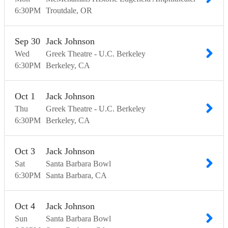
6:30
PM
Troutdale
OR
Sep
30
Jack Johnson
Wed
Greek Theatre - U.C. Berkeley
6:30
PM
Berkeley
CA
Oct
1
Jack Johnson
Thu
Greek Theatre - U.C. Berkeley
6:30
PM
Berkeley
CA
Oct
3
Jack Johnson
Sat
Santa Barbara Bowl
6:30
PM
Santa Barbara
CA
Oct
4
Jack Johnson
Sun
Santa Barbara Bowl