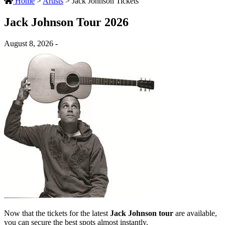
Home
>
Artists
>
Jack Johnson Tickets
Jack Johnson Tour 2026
August 8, 2026 -
Now that the tickets for the latest
Jack Johnson tour
are available,
you can secure the best spots almost instantly.