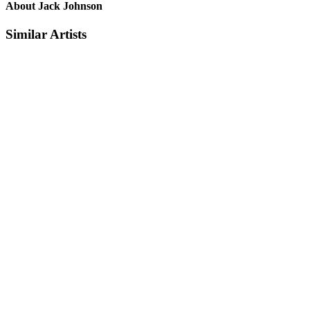
About Jack Johnson
Similar Artists