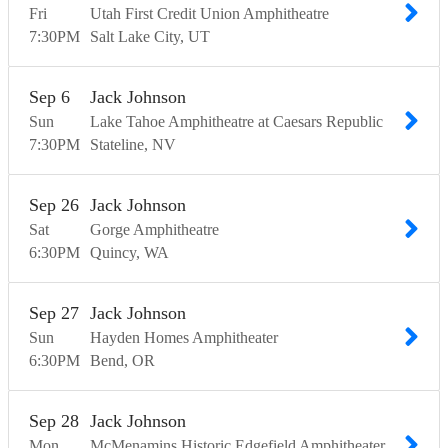
Fri
Utah First Credit Union Amphitheatre
7:30
PM
Salt Lake City
UT
Sep
6
Jack Johnson
Sun
Lake Tahoe Amphitheatre at Caesars Republic
7:30
PM
Stateline
NV
Sep
26
Jack Johnson
Sat
Gorge Amphitheatre
6:30
PM
Quincy
WA
Sep
27
Jack Johnson
Sun
Hayden Homes Amphitheater
6:30
PM
Bend
OR
Sep
28
Jack Johnson
Mon
McMenamins Historic Edgefield Amphitheater