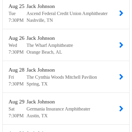
Aug
25
Jack Johnson
Tue
Ascend Federal Credit Union Amphitheater
7:30
PM
Nashville
TN
Aug
26
Jack Johnson
Wed
The Wharf Amphitheatre
7:30
PM
Orange Beach
AL
Aug
28
Jack Johnson
Fri
The Cynthia Woods Mitchell Pavilion
7:30
PM
Spring
TX
Aug
29
Jack Johnson
Sat
Germania Insurance Amphitheater
7:30
PM
Austin
TX