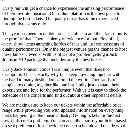
Every fan will get a chance to experience the amazing performance
of their favorite musician. Our online platform is the best place for
finding the best tickets. The quality music has to be experienced
through live events only.
This year has been incredible for Jack Johnson and their latest tour is
the proof of that. There is plenty of evidence for that. First of all,
every show keeps attracting hordes of fans and just connoisseurs of
quality performances. Only the biggest venues get the chance to host
these fantastic events. With us, it is not a problem getting a Jack
Johnson VIP package that includes only the best tickets.
Every Jack Johnson concert is a unique event that does not
disappoint. This is exactly why fans keep travelling together with
the band to many destinations around the world. Thousands of
people are coming together like one big family just to share their
experience and love for the performer. With us it is easy to check the
schedule of the concerts and find out about other important details.
We are making sure to keep our tickets within the affordable price
range while providing you with updated information on everything
that’s happening in the music industry. Getting tickets for the first
row is also not a problem. You can actually choose your ticket based
on seat preference. Just check the concert schedule and decide what