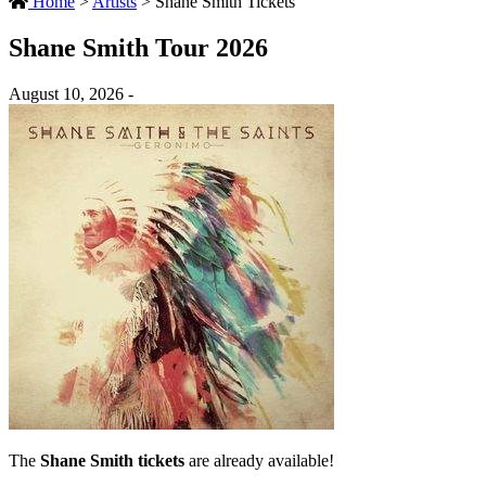
Home
>
Artists
>
Shane Smith Tickets
Shane Smith Tour 2026
August 10, 2026 -
The
Shane Smith tickets
are already available!