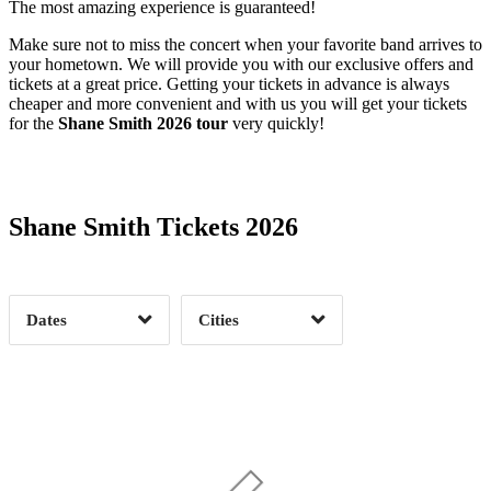
The most amazing experience is guaranteed!
Make sure not to miss the concert when your favorite band arrives to
your hometown. We will provide you with our exclusive offers and
tickets at a great price. Getting your tickets in advance is always
cheaper and more convenient and with us you will get your tickets
for the
Shane Smith 2026 tour
very quickly!
Date Range
Day of Week
Shane Smith Tickets 2026
Time of Day
Dates
Cities
Clear
Clear
Apply
Apply