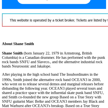
About Shane Smith
Shane Smith
(born January 22, 1979 in Armstrong, British
Columbia) is a Canadian drummer. He has performed with the punk
rock bands SNFU and Slaveco., and the alternative industrial rock
bands Neurosonic and Jakalope.
After playing in the high school band The Insubordinates in the
1990s, Smith joined the alternative rock band OCEAN3 in 2000,
who went on to release several demos and marginal releases before
disbanding the following year. OCEAN3 played several tours and
shared a practice space with the influential skate punk band SNFU,
and Smith co-founded the new group Based on a True Story with
SNFU guitarist Marc Belke and OCEAN3 members Jay Black and
Matt Warhurst after OCEAN3's breakup. Based on a True Story