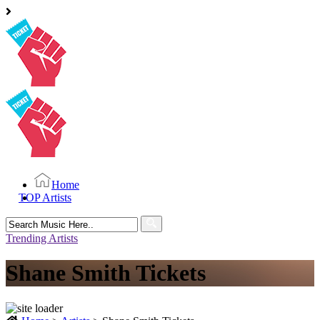
Home
TOP Artists
Search
for:
Trending Artists
Shane Smith Tickets