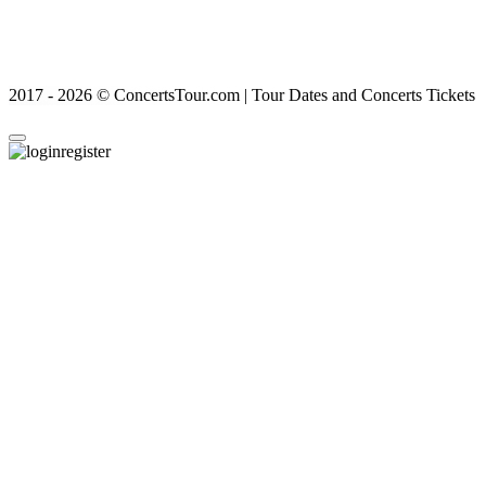
2017 - 2026 © ConcertsTour.com | Tour Dates and Concerts Tickets