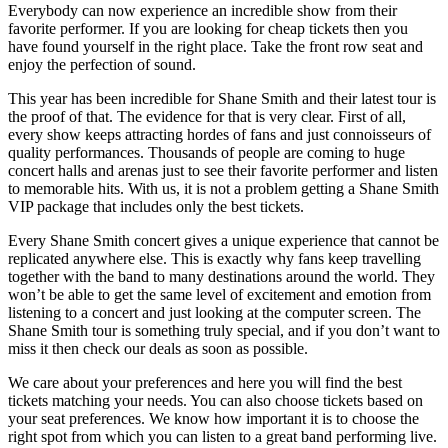
Everybody can now experience an incredible show from their
favorite performer. If you are looking for cheap tickets then you
have found yourself in the right place. Take the front row seat and
enjoy the perfection of sound.
This year has been incredible for Shane Smith and their latest tour is
the proof of that. The evidence for that is very clear. First of all,
every show keeps attracting hordes of fans and just connoisseurs of
quality performances. Thousands of people are coming to huge
concert halls and arenas just to see their favorite performer and listen
to memorable hits. With us, it is not a problem getting a Shane Smith
VIP package that includes only the best tickets.
Every Shane Smith concert gives a unique experience that cannot be
replicated anywhere else. This is exactly why fans keep travelling
together with the band to many destinations around the world. They
won’t be able to get the same level of excitement and emotion from
listening to a concert and just looking at the computer screen. The
Shane Smith tour is something truly special, and if you don’t want to
miss it then check our deals as soon as possible.
We care about your preferences and here you will find the best
tickets matching your needs. You can also choose tickets based on
your seat preferences. We know how important it is to choose the
right spot from which you can listen to a great band performing live.