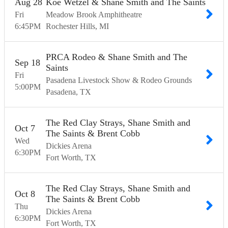
Aug
28
Koe Wetzel & Shane Smith and The Saints
Fri
Meadow Brook Amphitheatre
6:45
PM
Rochester Hills
MI
PRCA Rodeo & Shane Smith and The
Sep
18
Saints
Fri
Pasadena Livestock Show & Rodeo Grounds
5:00
PM
Pasadena
TX
The Red Clay Strays, Shane Smith and
Oct
7
The Saints & Brent Cobb
Wed
Dickies Arena
6:30
PM
Fort Worth
TX
The Red Clay Strays, Shane Smith and
Oct
8
The Saints & Brent Cobb
Thu
Dickies Arena
6:30
PM
Fort Worth
TX