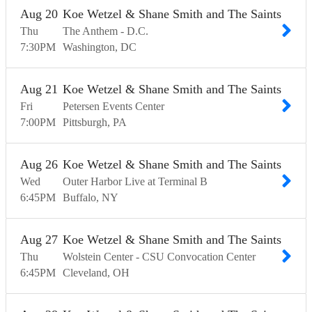
Aug
20
Koe Wetzel & Shane Smith and The Saints
Thu
The Anthem - D.C.
7:30
PM
Washington
DC
Aug
21
Koe Wetzel & Shane Smith and The Saints
Fri
Petersen Events Center
7:00
PM
Pittsburgh
PA
Aug
26
Koe Wetzel & Shane Smith and The Saints
Wed
Outer Harbor Live at Terminal B
6:45
PM
Buffalo
NY
Aug
27
Koe Wetzel & Shane Smith and The Saints
Thu
Wolstein Center - CSU Convocation Center
6:45
PM
Cleveland
OH