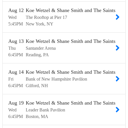
Aug
12
Koe Wetzel & Shane Smith and The Saints
Wed
The Rooftop at Pier 17
5:45
PM
New York
NY
Aug
13
Koe Wetzel & Shane Smith and The Saints
Thu
Santander Arena
6:45
PM
Reading
PA
Aug
14
Koe Wetzel & Shane Smith and The Saints
Fri
Bank of New Hampshire Pavilion
6:45
PM
Gilford
NH
Aug
19
Koe Wetzel & Shane Smith and The Saints
Wed
Leader Bank Pavilion
6:45
PM
Boston
MA