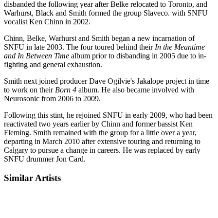
disbanded the following year after Belke relocated to Toronto, and
Warhurst, Black and Smith formed the group Slaveco. with SNFU
vocalist Ken Chinn in 2002.
Chinn, Belke, Warhurst and Smith began a new incarnation of
SNFU in late 2003. The four toured behind their
In the Meantime
and In Between Time
album prior to disbanding in 2005 due to in-
fighting and general exhaustion.
Smith next joined producer Dave Ogilvie's Jakalope project in time
to work on their
Born 4
album. He also became involved with
Neurosonic from 2006 to 2009.
Following this stint, he rejoined SNFU in early 2009, who had been
reactivated two years earlier by Chinn and former bassist Ken
Fleming. Smith remained with the group for a little over a year,
departing in March 2010 after extensive touring and returning to
Calgary to pursue a change in careers. He was replaced by early
SNFU drummer Jon Card.
Similar Artists