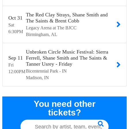
The Red Clay Strays, Shane Smith and
Oct
31
The Saints & Brent Cobb
Sat
Legacy Arena at The BJCC
6:30
PM
Birmingham
AL
Unbroken Circle Music Festival: Sierra
Sep
11
Ferrell, Shane Smith and The Saints &
Tanner Usrey - Friday
Fri
Bicentennial Park - IN
12:00
PM
Madison
IN
You need other
tickets?