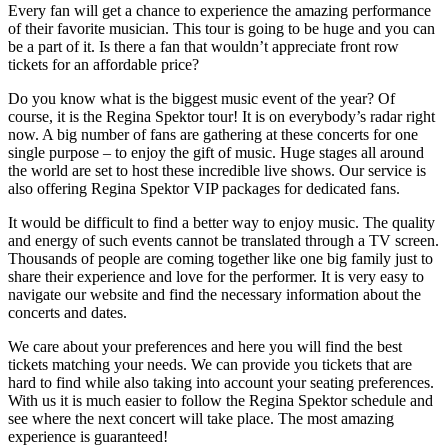
Every fan will get a chance to experience the amazing performance
of their favorite musician. This tour is going to be huge and you can
be a part of it. Is there a fan that wouldn’t appreciate front row
tickets for an affordable price?
Do you know what is the biggest music event of the year? Of
course, it is the Regina Spektor tour! It is on everybody’s radar right
now. A big number of fans are gathering at these concerts for one
single purpose – to enjoy the gift of music. Huge stages all around
the world are set to host these incredible live shows. Our service is
also offering Regina Spektor VIP packages for dedicated fans.
It would be difficult to find a better way to enjoy music. The quality
and energy of such events cannot be translated through a TV screen.
Thousands of people are coming together like one big family just to
share their experience and love for the performer. It is very easy to
navigate our website and find the necessary information about the
concerts and dates.
We care about your preferences and here you will find the best
tickets matching your needs. We can provide you tickets that are
hard to find while also taking into account your seating preferences.
With us it is much easier to follow the Regina Spektor schedule and
see where the next concert will take place. The most amazing
experience is guaranteed!