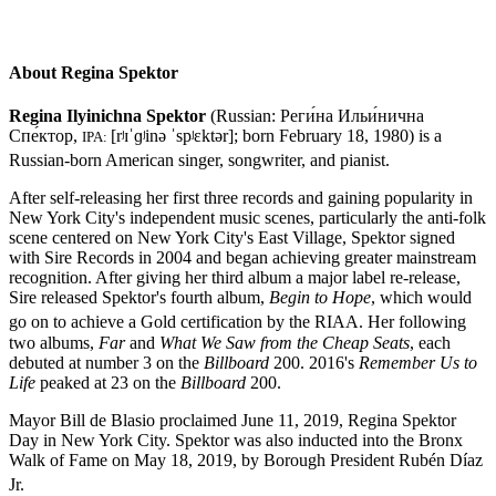
About Regina Spektor
Regina Ilyinichna Spektor
(Russian:
Реги́нa Ильи́нична
Спе́ктор
,
[rʲɪˈɡʲinə ˈspʲɛktər]
; born February 18, 1980) is a
IPA:
Russian-born American singer, songwriter, and pianist.
After self-releasing her first three records and gaining popularity in
New York City's independent music scenes, particularly the anti-folk
scene centered on New York City's East Village, Spektor signed
with Sire Records in 2004 and began achieving greater mainstream
recognition. After giving her third album a major label re-release,
Sire released Spektor's fourth album,
Begin to Hope
, which would
go on to achieve a Gold certification by the RIAA.
Her following
two albums,
Far
and
What We Saw from the Cheap Seats
, each
debuted at number 3 on the
Billboard
200. 2016's
Remember Us to
Life
peaked at 23 on the
Billboard
200.
Mayor Bill de Blasio proclaimed June 11, 2019, Regina Spektor
Day in New York City. Spektor was also inducted into the Bronx
Walk of Fame on May 18, 2019, by Borough President Rubén Díaz
Jr.