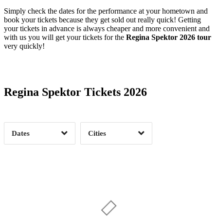
Simply check the dates for the performance at your hometown and
book your tickets because they get sold out really quick! Getting
your tickets in advance is always cheaper and more convenient and
with us you will get your tickets for the
Regina Spektor 2026 tour
very quickly!
Date Range
Day of Week
Regina Spektor Tickets 2026
Time of Day
Dates
Cities
Clear
Clear
Apply
Apply