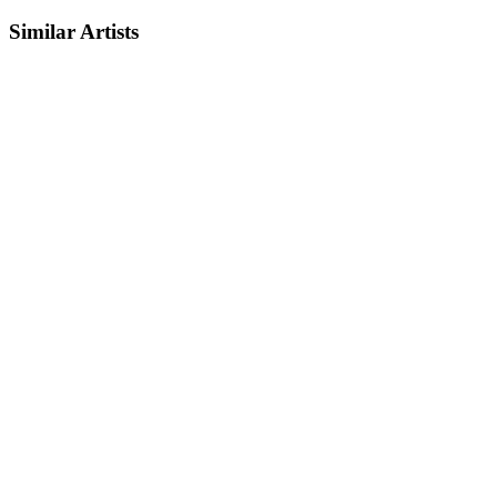
Similar Artists