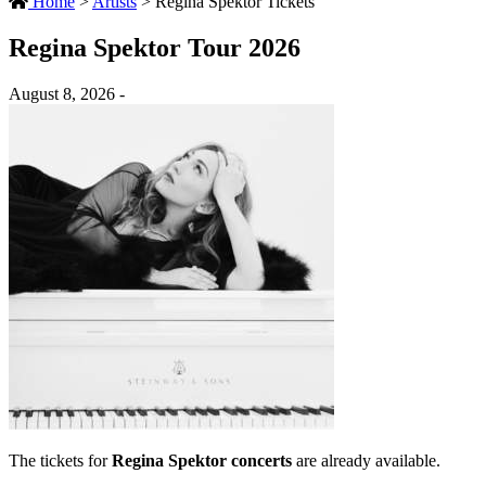
Home
>
Artists
>
Regina Spektor Tickets
Regina Spektor Tour 2026
August 8, 2026 -
The tickets for
Regina Spektor concerts
are already available.