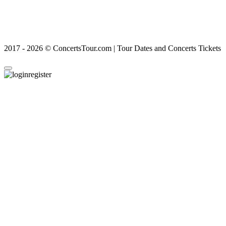
2017 - 2026 © ConcertsTour.com | Tour Dates and Concerts Tickets