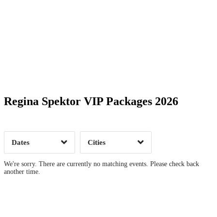
Date Range
Day of Week
Regina Spektor VIP Packages 2026
Time of Day
Dates
Cities
Clear
Clear
Apply
Apply
We're sorry. There are currently no matching events. Please check back
another time.