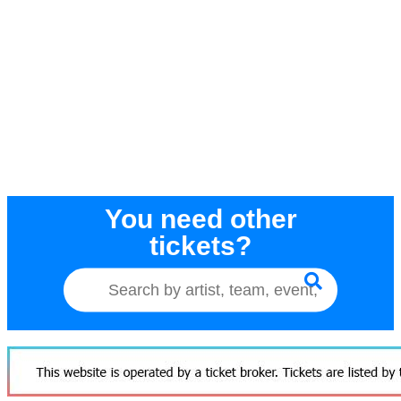
You need other
tickets?