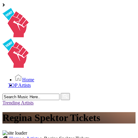
Home
TOP Artists
Search
for:
Trending Artists
Regina Spektor Tickets