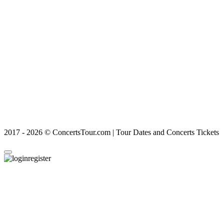
2017 - 2026 © ConcertsTour.com | Tour Dates and Concerts Tickets