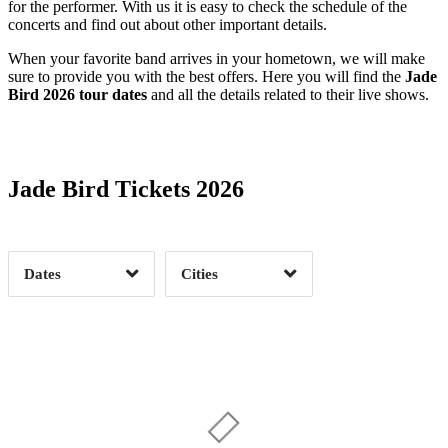
for the performer. With us it is easy to check the schedule of the
concerts and find out about other important details.
When your favorite band arrives in your hometown, we will make
sure to provide you with the best offers. Here you will find the
Jade
Bird 2026 tour dates
and all the details related to their live shows.
Date Range
Day of Week
Jade Bird Tickets 2026
Time of Day
Dates
Cities
Clear
Clear
Apply
Apply