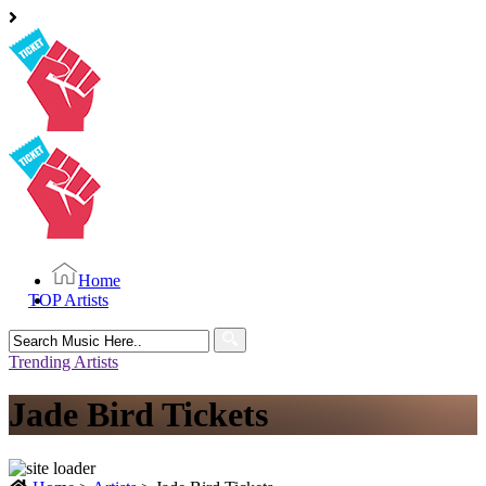
Home
TOP Artists
Search
for:
Trending Artists
Jade Bird Tickets