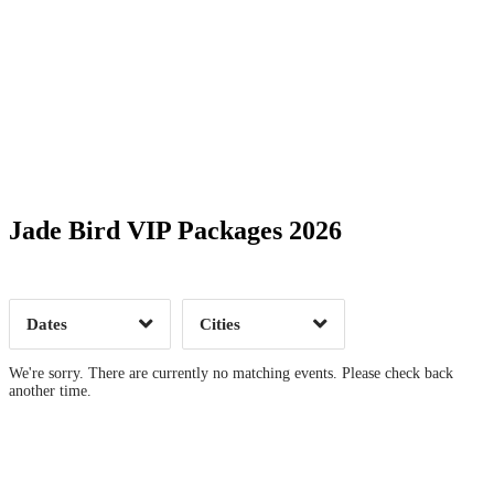
Date Range
Day of Week
Jade Bird VIP Packages 2026
Time of Day
Dates
Cities
Clear
Clear
Apply
Apply
We're sorry. There are currently no matching events. Please check back
another time.