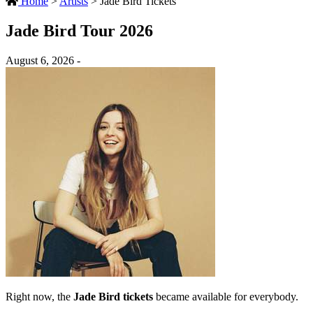
Home
>
Artists
>
Jade Bird Tickets
Jade Bird Tour 2026
August 6, 2026 -
Right now, the
Jade Bird tickets
became available for everybody.