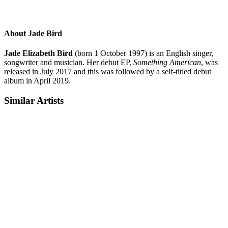
About Jade Bird
Jade Elizabeth Bird
(born 1 October 1997) is an English singer,
songwriter and musician. Her debut EP,
Something American
, was
released in July 2017 and this was followed by a self-titled debut
album in April 2019.
Similar Artists