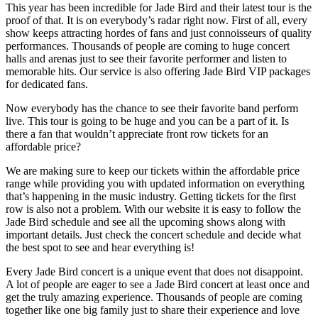
This year has been incredible for Jade Bird and their latest tour is the
proof of that. It is on everybody’s radar right now. First of all, every
show keeps attracting hordes of fans and just connoisseurs of quality
performances. Thousands of people are coming to huge concert
halls and arenas just to see their favorite performer and listen to
memorable hits. Our service is also offering Jade Bird VIP packages
for dedicated fans.
Now everybody has the chance to see their favorite band perform
live. This tour is going to be huge and you can be a part of it. Is
there a fan that wouldn’t appreciate front row tickets for an
affordable price?
We are making sure to keep our tickets within the affordable price
range while providing you with updated information on everything
that’s happening in the music industry. Getting tickets for the first
row is also not a problem. With our website it is easy to follow the
Jade Bird schedule and see all the upcoming shows along with
important details. Just check the concert schedule and decide what
the best spot to see and hear everything is!
Every Jade Bird concert is a unique event that does not disappoint.
A lot of people are eager to see a Jade Bird concert at least once and
get the truly amazing experience. Thousands of people are coming
together like one big family just to share their experience and love