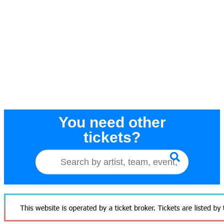
You need other
tickets?