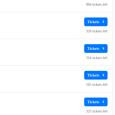
904
328
314
165
325