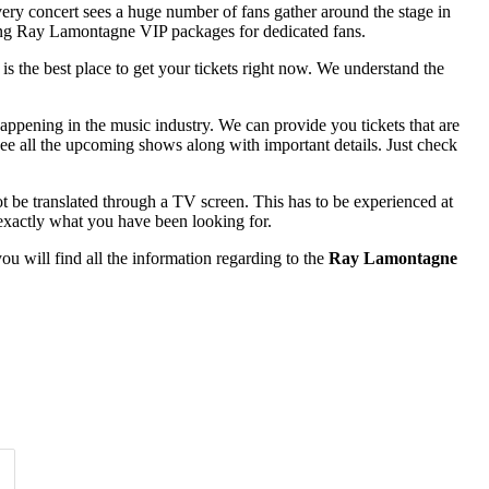
very concert sees a huge number of fans gather around the stage in
fering Ray Lamontagne VIP packages for dedicated fans.
 is the best place to get your tickets right now. We understand the
appening in the music industry. We can provide you tickets that are
see all the upcoming shows along with important details. Just check
t be translated through a TV screen. This has to be experienced at
exactly what you have been looking for.
u will find all the information regarding to the
Ray Lamontagne
Time of Day
Clear
Clear
Apply
Apply