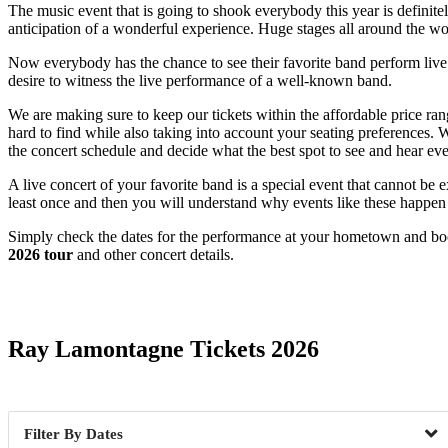
The music event that is going to shook everybody this year is definit
anticipation of a wonderful experience. Huge stages all around the wo
Now everybody has the chance to see their favorite band perform live. T
desire to witness the live performance of a well-known band.
We are making sure to keep our tickets within the affordable price ra
hard to find while also taking into account your seating preferences.
the concert schedule and decide what the best spot to see and hear eve
A live concert of your favorite band is a special event that cannot b
least once and then you will understand why events like these happen
Simply check the dates for the performance at your hometown and book 
2026 tour
and other concert details.
Date Range
Ray Lamontagne Tickets 2026
Dates