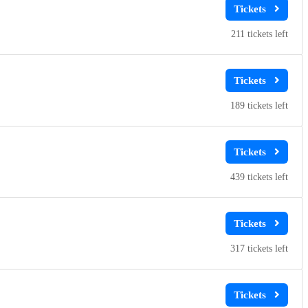
211
189
439
317