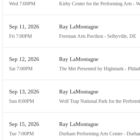
Wed
7:00
PM
Kirby Center for the Performing Arts
W
Sep
11
20
26
Ray LaMontagne
Fri
7:00
PM
Freeman Arts Pavilion
Selbyville
DE
Sep
12
20
26
Ray LaMontagne
Sat
7:00
PM
The Met Presented by Highmark
Philad
Sep
13
20
26
Ray LaMontagne
Sun
8:00
PM
Wolf Trap National Park for the Perform
Sep
15
20
26
Ray LaMontagne
Tue
7:00
PM
Durham Performing Arts Center
Durh