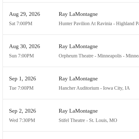
Aug
29
20
26
Ray LaMontagne
Sat
7:00
PM
Hunter Pavilion At Ravinia
Highland P
Aug
30
20
26
Ray LaMontagne
Sun
7:00
PM
Orpheum Theatre - Minneapolis
Minnea
Sep
1
20
26
Ray LaMontagne
Tue
7:00
PM
Hancher Auditorium
Iowa City
IA
Sep
2
20
26
Ray LaMontagne
Wed
7:30
PM
Stifel Theatre
St. Louis
MO