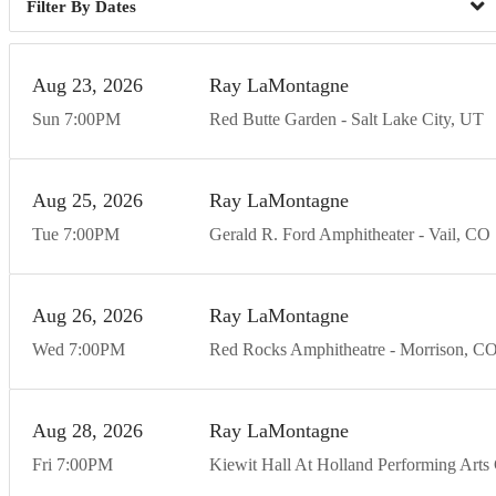
Dates
Aug
23
20
26
Ray LaMontagne
Sun
7:00
PM
Red Butte Garden
Salt Lake City
UT
Aug
25
20
26
Ray LaMontagne
Tue
7:00
PM
Gerald R. Ford Amphitheater
Vail
CO
Aug
26
20
26
Ray LaMontagne
Wed
7:00
PM
Red Rocks Amphitheatre
Morrison
C
Aug
28
20
26
Ray LaMontagne
Fri
7:00
PM
Kiewit Hall At Holland Performing Arts