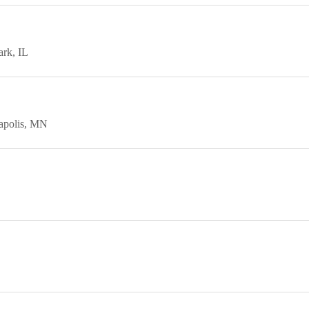
ark
IL
polis
MN