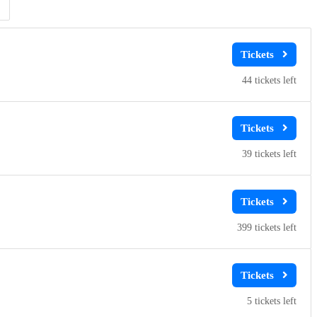
Clear
Clear
Apply
Apply
44
39
399
5