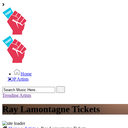
Home
TOP Artists
Search
for:
Trending Artists
Ray Lamontagne Tickets