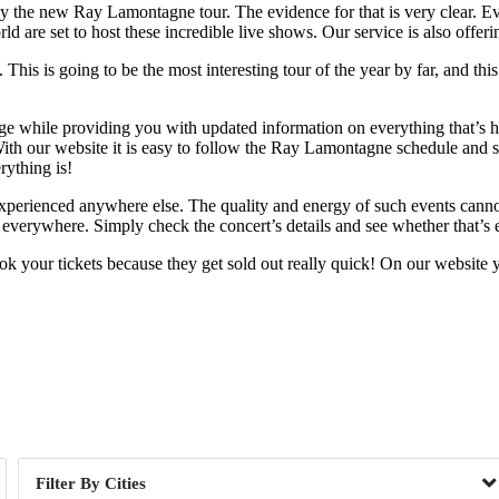
ely the new Ray Lamontagne tour. The evidence for that is very clear. E
rld are set to host these incredible live shows. Our service is also of
his is going to be the most interesting tour of the year by far, and this
nge while providing you with updated information on everything that’s h
 With our website it is easy to follow the Ray Lamontagne schedule and 
rything is!
e experienced anywhere else. The quality and energy of such events canno
 everywhere. Simply check the concert’s details and see whether that’s 
your tickets because they get sold out really quick! On our website yo
Day of Week
Cities