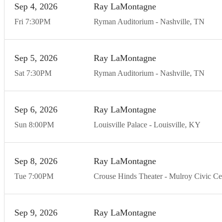
Sep
4
20
26
Ray LaMontagne
Fri
7:30
PM
Ryman Auditorium
Nashville
TN
Sep
5
20
26
Ray LaMontagne
Sat
7:30
PM
Ryman Auditorium
Nashville
TN
Sep
6
20
26
Ray LaMontagne
Sun
8:00
PM
Louisville Palace
Louisville
KY
Sep
8
20
26
Ray LaMontagne
Tue
7:00
PM
Crouse Hinds Theater - Mulroy Civic Ce
Sep
9
20
26
Ray LaMontagne