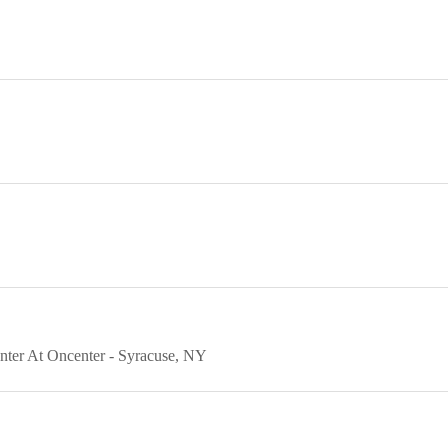
nter At Oncenter
Syracuse
NY