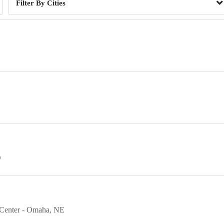
Cities
O
 Center
Omaha
NE