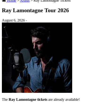
Home
>
Artists
>
Ray Lamontagne Tickets
Ray Lamontagne Tour 2026
August 6, 2026 -
The
Ray Lamontagne tickets
are already available!