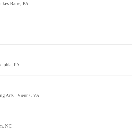
ilkes Barre
PA
elphia
PA
ing Arts
Vienna
VA
am
NC