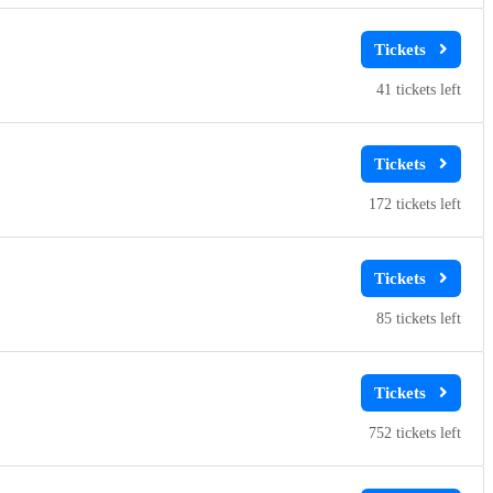
41
172
85
752