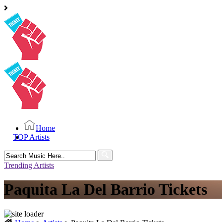
Home
TOP Artists
Search
for:
Trending Artists
Paquita La Del Barrio Tickets