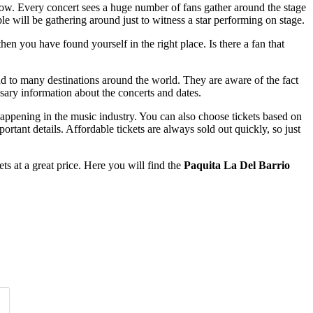
 now. Every concert sees a huge number of fans gather around the stage
le will be gathering around just to witness a star performing on stage.
en you have found yourself in the right place. Is there a fan that
nd to many destinations around the world. They are aware of the fact
ssary information about the concerts and dates.
happening in the music industry. You can also choose tickets based on
rtant details. Affordable tickets are always sold out quickly, so just
s at a great price. Here you will find the
Paquita La Del Barrio
Time of Day
Clear
Clear
Apply
Apply