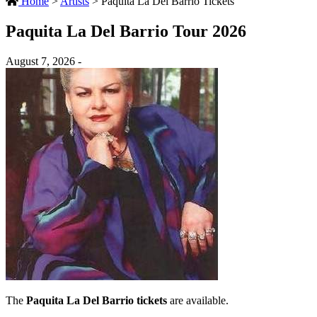
Home
>
Artists
>
Paquita La Del Barrio Tickets
Paquita La Del Barrio Tour 2026
August 7, 2026 -
The
Paquita La Del Barrio tickets
are available.