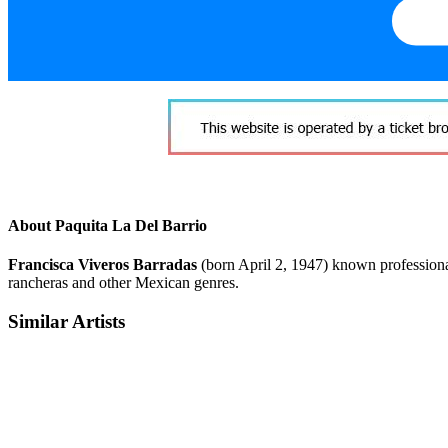
About Paquita La Del Barrio
Francisca Viveros Barradas
(born April 2, 1947) known profession
rancheras and other Mexican genres.
Similar Artists