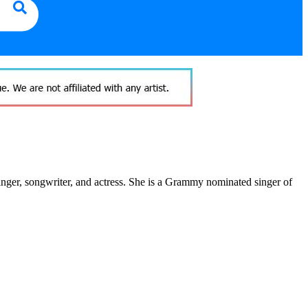
nger, songwriter, and actress. She is a Grammy nominated singer of