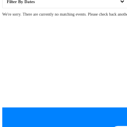
Dates
We're sorry. There are currently no matching events. Please check back anoth