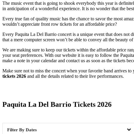
The music event that is going to shook everybody this year is definite
in anticipation of a wonderful experience. It is no wonder that the bes
Every true fan of quality music has the chance to savor the most amazin
wouldn’t appreciate front row tickets for an affordable price?
Every Paquita La Del Barrio concert is a unique event that does not d
that a mere computer screen won’t be able to convey all the beauty of a
We are making sure to keep our tickets within the affordable price ra
your seat preferences. With our website it is easy to follow the Paqui
make a note in your calendar and contact us as soon as the tickets bec
Make sure not to miss the concert when your favorite band arrives to 
tickets 2026
and all the details related to their live performances.
Date Range
Paquita La Del Barrio Tickets 2026
Dates