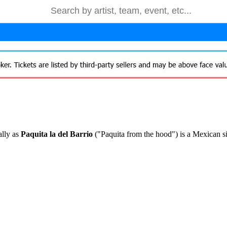
ally as
Paquita la del Barrio
("Paquita from the hood") is a Mexican si