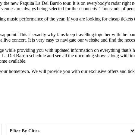
ly the new Paquita La Del Barrio tour. It is on everybody’s radar right
t venues are always being selected for their concerts. Thousands of peop
g music performance of the year. If you are looking for cheap tickets th
isappoint. This is exactly why fans keep travelling together with the ba
 live concert. It is very easy to navigate our website and find the nece
nge while providing you with updated information on everything that’s 
ta La Del Barrio schedule and see all the upcoming shows along with impo
ome available.
your hometown. We will provide you with our exclusive offers and ticket
Day of Week
Cities