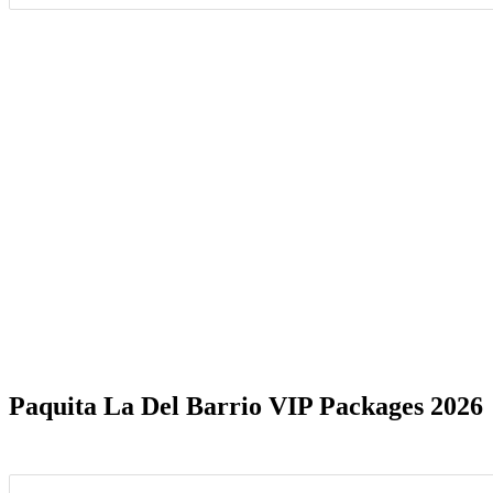
Date Range
Paquita La Del Barrio VIP Packages 2026