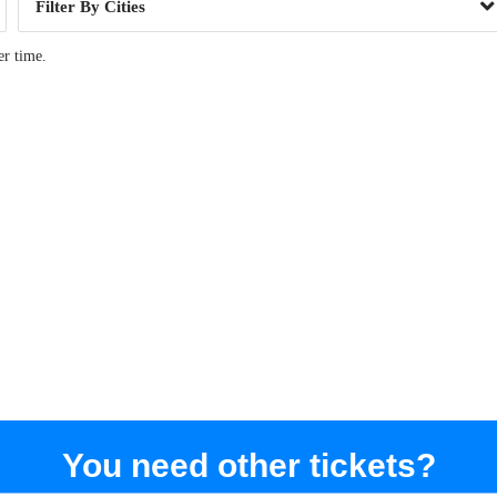
Cities
er time.
You need other tickets?