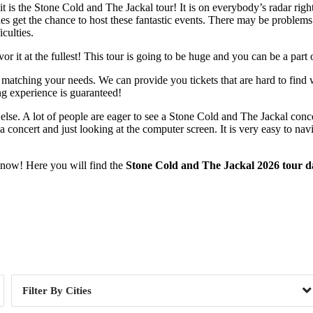
t is the Stone Cold and The Jackal tour! It is on everybody’s radar rig
es get the chance to host these fantastic events. There may be problems 
culties.
 it at the fullest! This tour is going to be huge and you can be a part o
 matching your needs. We can provide you tickets that are hard to find 
ng experience is guaranteed!
else. A lot of people are eager to see a Stone Cold and The Jackal conc
a concert and just looking at the computer screen. It is very easy to na
t now! Here you will find the
Stone Cold and The Jackal 2026 tour d
Day of Week
Cities