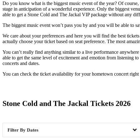
Do you know what is the biggest music event of the year? Of course, i
stage in anticipation of a wonderful experience. Only the biggest venu
able to get a Stone Cold and The Jackal VIP package without any diffi
The biggest music event won’t pass you by and you will be able to savor
We care about your preferences and here you will find the best tickets
actually choose your ticket based on seat preference. The most amazi
You can’t really find anything similar to a live performance anywhere 
able to get the same level of excitement and emotion from listening to 
concerts and dates.
You can check the ticket availability for your hometown concert righ
Date Range
Stone Cold and The Jackal Tickets 2026
Dates