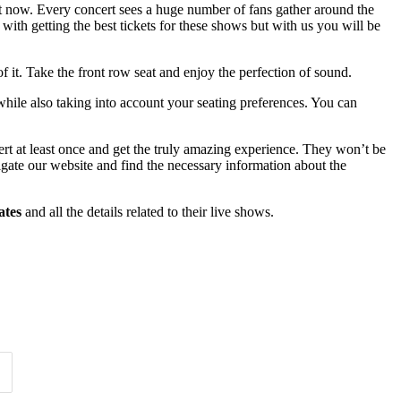
ht now. Every concert sees a huge number of fans gather around the
with getting the best tickets for these shows but with us you will be
f it. Take the front row seat and enjoy the perfection of sound.
while also taking into account your seating preferences. You can
ert at least once and get the truly amazing experience. They won’t be
vigate our website and find the necessary information about the
ates
and all the details related to their live shows.
Time of Day
Clear
Clear
Apply
Apply