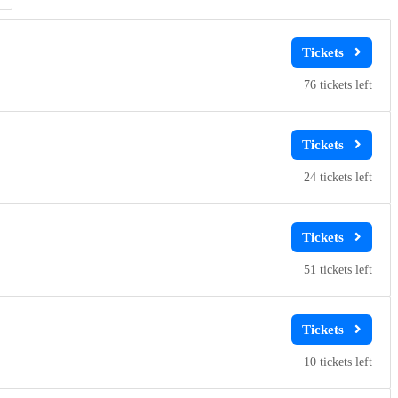
76
24
51
10