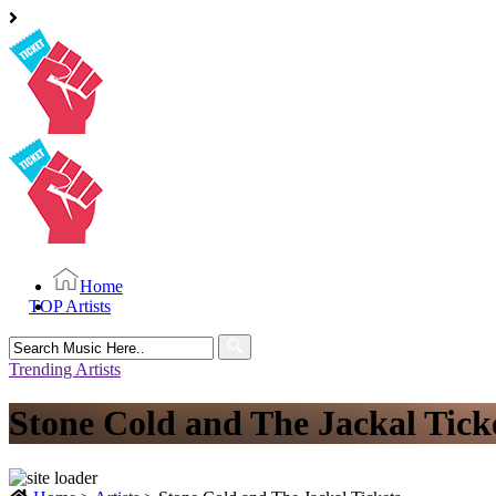
Home
TOP Artists
Search
for:
Trending Artists
Stone Cold and The Jackal Tick