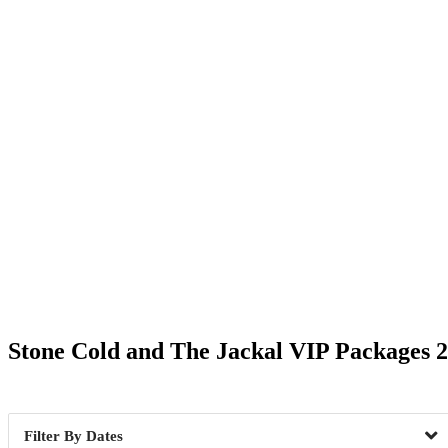
Date Range
Stone Cold and The Jackal VIP Packages 
Boston, MA
1
Dallas, 
Tacoma, WA
1
Tampa, 
Dates