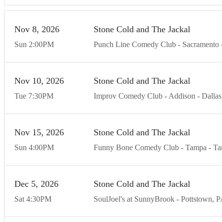
Nov
8
20
26
Stone Cold and The Jackal
Sun
2:00
PM
Punch Line Comedy Club - Sacramento
Nov
10
20
26
Stone Cold and The Jackal
Tue
7:30
PM
Improv Comedy Club - Addison
Dallas
Nov
15
20
26
Stone Cold and The Jackal
Sun
4:00
PM
Funny Bone Comedy Club - Tampa
Ta
Dec
5
20
26
Stone Cold and The Jackal
Sat
4:30
PM
SoulJoel's at SunnyBrook
Pottstown
P