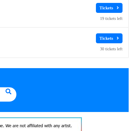
19
30