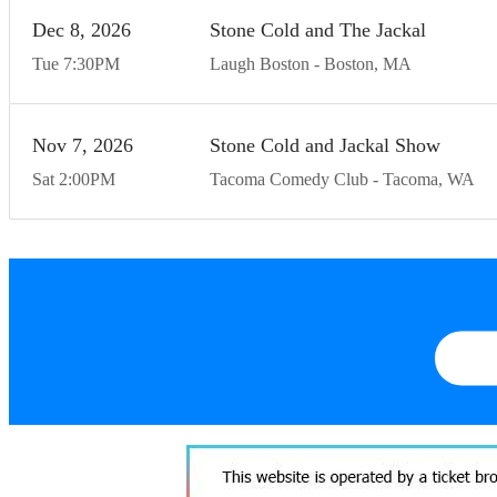
Dec
8
20
26
Stone Cold and The Jackal
Tue
7:30
PM
Laugh Boston
Boston
MA
Nov
7
20
26
Stone Cold and Jackal Show
Sat
2:00
PM
Tacoma Comedy Club
Tacoma
WA