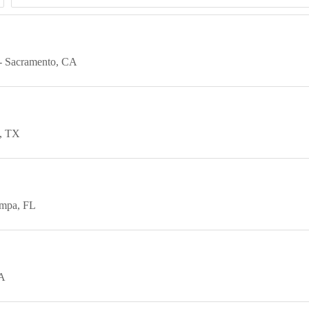
Sacramento
CA
TX
mpa
FL
A