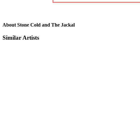
About Stone Cold and The Jackal
Similar Artists