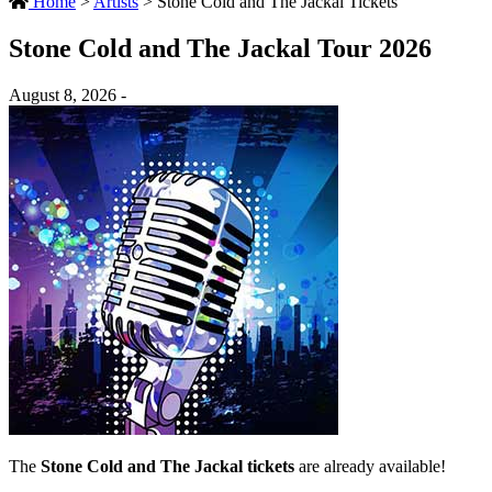
Home
>
Artists
>
Stone Cold and The Jackal Tickets
Stone Cold and The Jackal Tour 2026
August 8, 2026 -
The
Stone Cold and The Jackal tickets
are already available!