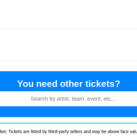
You need other tickets?