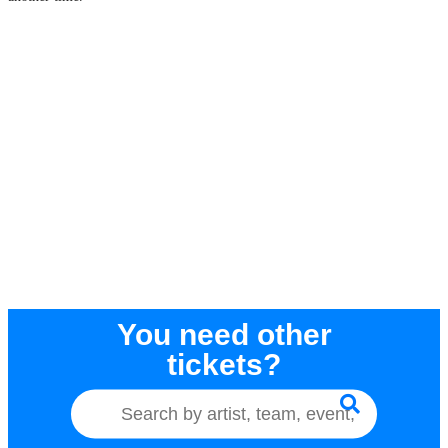
You need other
tickets?