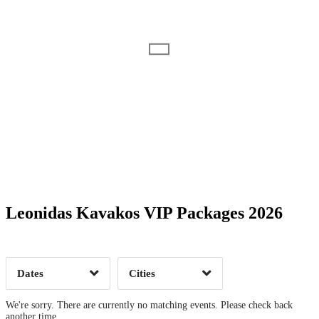
Date Range
Day of Week
Leonidas Kavakos VIP Packages 2026
Time of Day
Dates
Cities
Clear
Clear
Apply
Apply
We're sorry. There are currently no matching events. Please check back
another time.