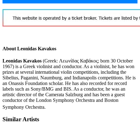
About Leonidas Kavakos
Leonidas Kavakos
(Greek:
Λεωνίδας Καβάκος
; born 30 October
1967) is a Greek violinist and conductor. As a violinist, he has won
prizes at several international violin competitions, including the
Sibelius, Paganini, Naumburg, and Indianapolis competitions. He is
an Onassis Foundation scholar. He has also recorded for record
labels such as Sony/BMG and BIS. As a conductor, he was an
artistic director of the Camerata Salzburg and has been a guest
conductor of the London Symphony Orchestra and Boston
Symphony Orchestra.
Similar Artists