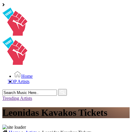
Home
TOP Artists
Search
for:
Trending Artists
Leonidas Kavakos Tickets