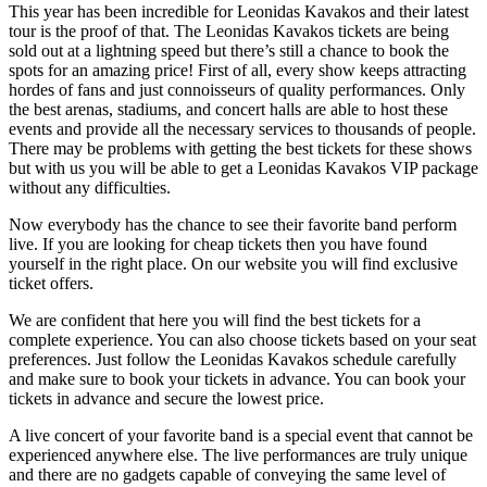
This year has been incredible for Leonidas Kavakos and their latest
tour is the proof of that. The Leonidas Kavakos tickets are being
sold out at a lightning speed but there’s still a chance to book the
spots for an amazing price! First of all, every show keeps attracting
hordes of fans and just connoisseurs of quality performances. Only
the best arenas, stadiums, and concert halls are able to host these
events and provide all the necessary services to thousands of people.
There may be problems with getting the best tickets for these shows
but with us you will be able to get a Leonidas Kavakos VIP package
without any difficulties.
Now everybody has the chance to see their favorite band perform
live. If you are looking for cheap tickets then you have found
yourself in the right place. On our website you will find exclusive
ticket offers.
We are confident that here you will find the best tickets for a
complete experience. You can also choose tickets based on your seat
preferences. Just follow the Leonidas Kavakos schedule carefully
and make sure to book your tickets in advance. You can book your
tickets in advance and secure the lowest price.
A live concert of your favorite band is a special event that cannot be
experienced anywhere else. The live performances are truly unique
and there are no gadgets capable of conveying the same level of