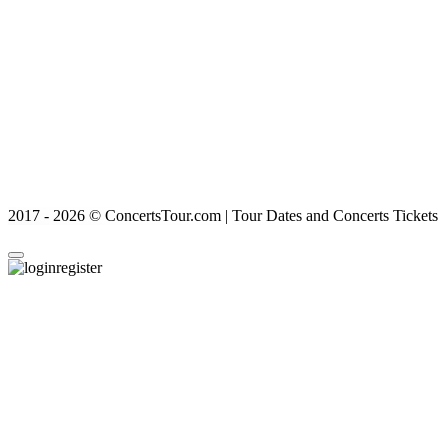
2017 - 2026 © ConcertsTour.com | Tour Dates and Concerts Tickets