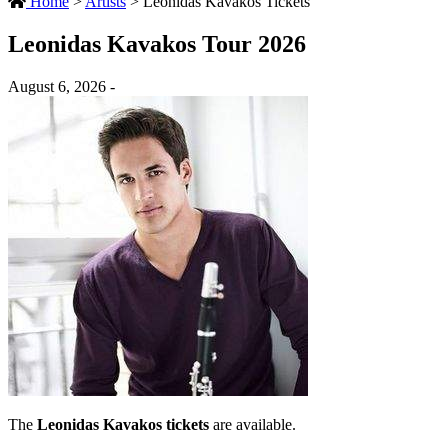
Home
>
Artists
>
Leonidas Kavakos Tickets
Leonidas Kavakos Tour 2026
August 6, 2026 -
The
Leonidas Kavakos tickets
are available.