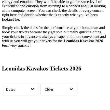
energy and emotion. They won’t be able to get the same level of
excitement and emotion from listening to a concert and just looking
at the computer screen. You can check the details of every concert
right here and decide whether that’s exactly what you’ve been
looking for.
Simply check the dates for the performance at your hometown and
book your tickets because they get sold out really quick! Getting
your tickets in advance is always cheaper and more convenient and
with us you will get your tickets for the
Leonidas Kavakos 2026
tour
very quickly!
Date Range
Day of Week
Leonidas Kavakos Tickets 2026
Time of Day
Dates
Cities
Clear
Clear
Apply
Apply