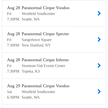
Aug
28
Paranormal Cirque Voodoo
Fri
Westfield Southcenter
7:30
PM
Seattle
WA
Aug
28
Paranormal Cirque Specter
Fri
Sangertown Square
7:30
PM
New Hartford
NY
Aug
28
Paranormal Cirque Inferno
Fri
Stormont Vail Events Center
7:30
PM
Topeka
KS
Aug
29
Paranormal Cirque Voodoo
Sat
Westfield Southcenter
6:30
PM
Seattle
WA