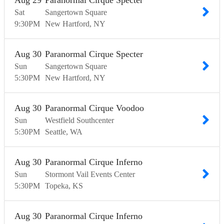
Aug
29
Paranormal Cirque Specter
Sat
Sangertown Square
9:30
PM
New Hartford
NY
Aug
30
Paranormal Cirque Specter
Sun
Sangertown Square
5:30
PM
New Hartford
NY
Aug
30
Paranormal Cirque Voodoo
Sun
Westfield Southcenter
5:30
PM
Seattle
WA
Aug
30
Paranormal Cirque Inferno
Sun
Stormont Vail Events Center
5:30
PM
Topeka
KS
Aug
30
Paranormal Cirque Inferno