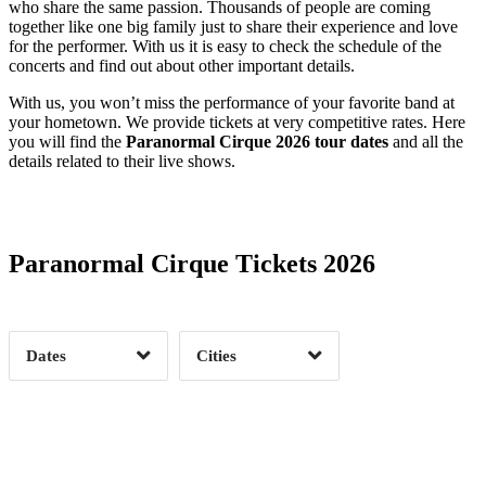
who share the same passion. Thousands of people are coming
together like one big family just to share their experience and love
for the performer. With us it is easy to check the schedule of the
concerts and find out about other important details.
With us, you won’t miss the performance of your favorite band at
your hometown. We provide tickets at very competitive rates. Here
you will find the
Paranormal Cirque 2026 tour dates
and all the
details related to their live shows.
Date Range
Day of Week
Paranormal Cirque Tickets 2026
Time of Day
Dates
Cities
Clear
Clear
Apply
Apply