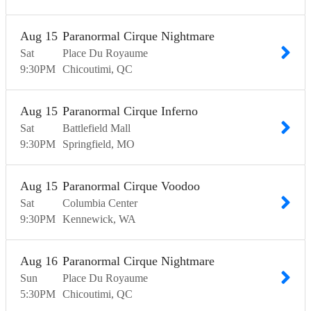
Aug
15
Paranormal Cirque Nightmare
Sat
Place Du Royaume
9:30
PM
Chicoutimi
QC
Aug
15
Paranormal Cirque Inferno
Sat
Battlefield Mall
9:30
PM
Springfield
MO
Aug
15
Paranormal Cirque Voodoo
Sat
Columbia Center
9:30
PM
Kennewick
WA
Aug
16
Paranormal Cirque Nightmare
Sun
Place Du Royaume
5:30
PM
Chicoutimi
QC