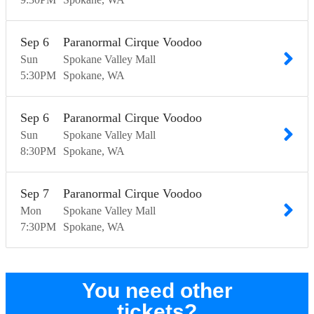
Sep
6
Paranormal Cirque Voodoo
Sun
Spokane Valley Mall
5:30
PM
Spokane
WA
Sep
6
Paranormal Cirque Voodoo
Sun
Spokane Valley Mall
8:30
PM
Spokane
WA
Sep
7
Paranormal Cirque Voodoo
Mon
Spokane Valley Mall
7:30
PM
Spokane
WA
You need other
tickets?