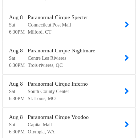
Aug
8
Paranormal Cirque Specter
Sat
Connecticut Post Mall
6:30
PM
Milford
CT
Aug
8
Paranormal Cirque Nightmare
Sat
Centre Les Rivieres
6:30
PM
Trois-rivieres
QC
Aug
8
Paranormal Cirque Inferno
Sat
South County Center
6:30
PM
St. Louis
MO
Aug
8
Paranormal Cirque Voodoo
Sat
Capital Mall
6:30
PM
Olympia
WA