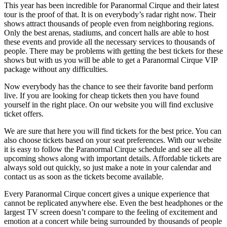
This year has been incredible for Paranormal Cirque and their latest
tour is the proof of that. It is on everybody’s radar right now. Their
shows attract thousands of people even from neighboring regions.
Only the best arenas, stadiums, and concert halls are able to host
these events and provide all the necessary services to thousands of
people. There may be problems with getting the best tickets for these
shows but with us you will be able to get a Paranormal Cirque VIP
package without any difficulties.
Now everybody has the chance to see their favorite band perform
live. If you are looking for cheap tickets then you have found
yourself in the right place. On our website you will find exclusive
ticket offers.
We are sure that here you will find tickets for the best price. You can
also choose tickets based on your seat preferences. With our website
it is easy to follow the Paranormal Cirque schedule and see all the
upcoming shows along with important details. Affordable tickets are
always sold out quickly, so just make a note in your calendar and
contact us as soon as the tickets become available.
Every Paranormal Cirque concert gives a unique experience that
cannot be replicated anywhere else. Even the best headphones or the
largest TV screen doesn’t compare to the feeling of excitement and
emotion at a concert while being surrounded by thousands of people