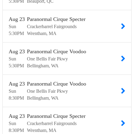
5:30
PM
Beauport
QC
Aug
23
Paranormal Cirque Specter
Sun
Crackerbarrel Fairgrounds
5:30
PM
Wrentham
MA
Aug
23
Paranormal Cirque Voodoo
Sun
One Bellis Fair Pkwy
5:30
PM
Bellingham
WA
Aug
23
Paranormal Cirque Voodoo
Sun
One Bellis Fair Pkwy
8:30
PM
Bellingham
WA
Aug
23
Paranormal Cirque Specter
Sun
Crackerbarrel Fairgrounds
8:30
PM
Wrentham
MA