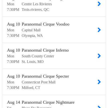
Mon
Centre Les Rivieres
7:30
PM
Trois-rivieres
QC
Aug
10
Paranormal Cirque Voodoo
Mon
Capital Mall
7:30
PM
Olympia
WA
Aug
10
Paranormal Cirque Inferno
Mon
South County Center
7:30
PM
St. Louis
MO
Aug
10
Paranormal Cirque Specter
Mon
Connecticut Post Mall
7:30
PM
Milford
CT
Aug
14
Paranormal Cirque Nightmare