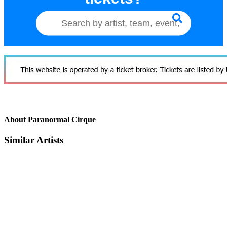
About Paranormal Cirque
Similar Artists