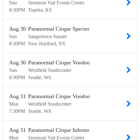
Sun
Stormont Vail Events Center
8:30
PM
Topeka
KS
Aug
30
Paranormal Cirque Specter
Sun
Sangertown Square
8:30
PM
New Hartford
NY
Aug
30
Paranormal Cirque Voodoo
Sun
Westfield Southcenter
8:30
PM
Seattle
WA
Aug
31
Paranormal Cirque Voodoo
Mon
Westfield Southcenter
7:30
PM
Seattle
WA
Aug
31
Paranormal Cirque Inferno
Mon
Stormont Vail Events Center