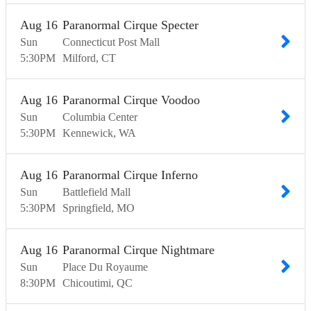
Aug
16
Paranormal Cirque Specter
Sun
Connecticut Post Mall
5:30
PM
Milford
CT
Aug
16
Paranormal Cirque Voodoo
Sun
Columbia Center
5:30
PM
Kennewick
WA
Aug
16
Paranormal Cirque Inferno
Sun
Battlefield Mall
5:30
PM
Springfield
MO
Aug
16
Paranormal Cirque Nightmare
Sun
Place Du Royaume
8:30
PM
Chicoutimi
QC