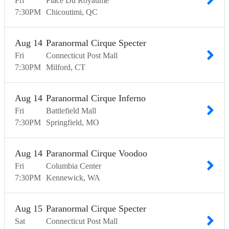
Fri
Place Du Royaume
7:30
PM
Chicoutimi
QC
Aug
14
Paranormal Cirque Specter
Fri
Connecticut Post Mall
7:30
PM
Milford
CT
Aug
14
Paranormal Cirque Inferno
Fri
Battlefield Mall
7:30
PM
Springfield
MO
Aug
14
Paranormal Cirque Voodoo
Fri
Columbia Center
7:30
PM
Kennewick
WA
Aug
15
Paranormal Cirque Specter
Sat
Connecticut Post Mall