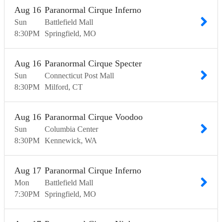
Aug
16
Paranormal Cirque Inferno
Sun
Battlefield Mall
8:30
PM
Springfield
MO
Aug
16
Paranormal Cirque Specter
Sun
Connecticut Post Mall
8:30
PM
Milford
CT
Aug
16
Paranormal Cirque Voodoo
Sun
Columbia Center
8:30
PM
Kennewick
WA
Aug
17
Paranormal Cirque Inferno
Mon
Battlefield Mall
7:30
PM
Springfield
MO