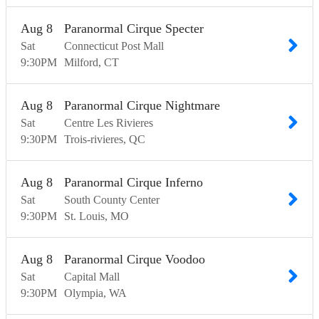
Aug
8
Paranormal Cirque Specter
Sat
Connecticut Post Mall
9:30
PM
Milford
CT
Aug
8
Paranormal Cirque Nightmare
Sat
Centre Les Rivieres
9:30
PM
Trois-rivieres
QC
Aug
8
Paranormal Cirque Inferno
Sat
South County Center
9:30
PM
St. Louis
MO
Aug
8
Paranormal Cirque Voodoo
Sat
Capital Mall
9:30
PM
Olympia
WA