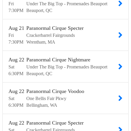
Fri
Under The Big Top - Promenades Beauport
7:30
PM
Beauport
QC
Aug
21
Paranormal Cirque Specter
Fri
Crackerbarrel Fairgrounds
7:30
PM
Wrentham
MA
Aug
22
Paranormal Cirque Nightmare
Sat
Under The Big Top - Promenades Beauport
6:30
PM
Beauport
QC
Aug
22
Paranormal Cirque Voodoo
Sat
One Bellis Fair Pkwy
6:30
PM
Bellingham
WA
Aug
22
Paranormal Cirque Specter
Sat
Crackerbarrel Fairgrounds