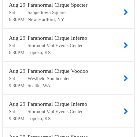
Aug
29
Paranormal Cirque Specter
Sat
Sangertown Square
6:30
PM
New Hartford
NY
Aug
29
Paranormal Cirque Inferno
Sat
Stormont Vail Events Center
6:30
PM
Topeka
KS
Aug
29
Paranormal Cirque Voodoo
Sat
Westfield Southcenter
9:30
PM
Seattle
WA
Aug
29
Paranormal Cirque Inferno
Sat
Stormont Vail Events Center
9:30
PM
Topeka
KS