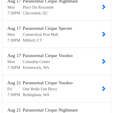
Aug
17
Paranormal Cirque Nightmare
Mon
Place Du Royaume
7:30
PM
Chicoutimi
QC
Aug
17
Paranormal Cirque Specter
Mon
Connecticut Post Mall
7:30
PM
Milford
CT
Aug
17
Paranormal Cirque Voodoo
Mon
Columbia Center
7:30
PM
Kennewick
WA
Aug
21
Paranormal Cirque Voodoo
Fri
One Bellis Fair Pkwy
7:30
PM
Bellingham
WA
Aug
21
Paranormal Cirque Nightmare