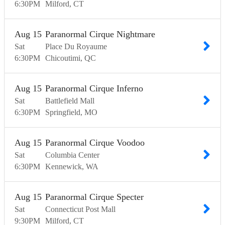
6:30
PM
Milford
CT
Aug
15
Paranormal Cirque Nightmare
Sat
Place Du Royaume
6:30
PM
Chicoutimi
QC
Aug
15
Paranormal Cirque Inferno
Sat
Battlefield Mall
6:30
PM
Springfield
MO
Aug
15
Paranormal Cirque Voodoo
Sat
Columbia Center
6:30
PM
Kennewick
WA
Aug
15
Paranormal Cirque Specter
Sat
Connecticut Post Mall
9:30
PM
Milford
CT