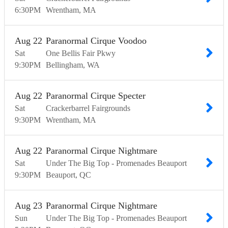
6:30
PM
Wrentham
MA
Aug
22
Paranormal Cirque Voodoo
Sat
One Bellis Fair Pkwy
9:30
PM
Bellingham
WA
Aug
22
Paranormal Cirque Specter
Sat
Crackerbarrel Fairgrounds
9:30
PM
Wrentham
MA
Aug
22
Paranormal Cirque Nightmare
Sat
Under The Big Top - Promenades Beauport
9:30
PM
Beauport
QC
Aug
23
Paranormal Cirque Nightmare
Sun
Under The Big Top - Promenades Beauport