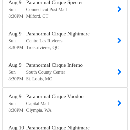
Aug
9
Paranormal Cirque Specter
Sun
Connecticut Post Mall
8:30
PM
Milford
CT
Aug
9
Paranormal Cirque Nightmare
Sun
Centre Les Rivieres
8:30
PM
Trois-rivieres
QC
Aug
9
Paranormal Cirque Inferno
Sun
South County Center
8:30
PM
St. Louis
MO
Aug
9
Paranormal Cirque Voodoo
Sun
Capital Mall
8:30
PM
Olympia
WA
Aug
10
Paranormal Cirque Nightmare