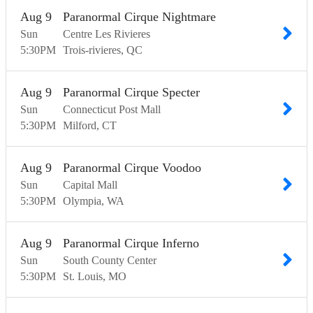
Aug
9
Paranormal Cirque Nightmare
Sun
Centre Les Rivieres
5:30
PM
Trois-rivieres
QC
Aug
9
Paranormal Cirque Specter
Sun
Connecticut Post Mall
5:30
PM
Milford
CT
Aug
9
Paranormal Cirque Voodoo
Sun
Capital Mall
5:30
PM
Olympia
WA
Aug
9
Paranormal Cirque Inferno
Sun
South County Center
5:30
PM
St. Louis
MO