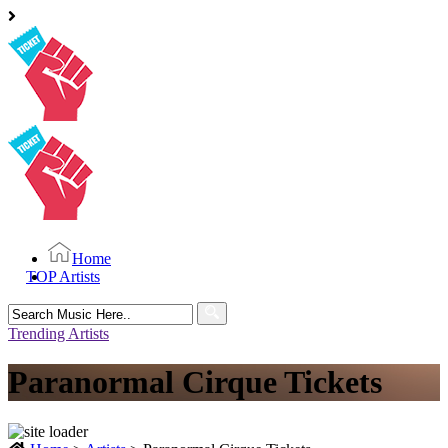
Home
TOP Artists
Search
for:
Trending Artists
Paranormal Cirque Tickets