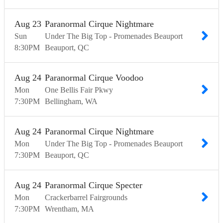
Aug
23
Paranormal Cirque Nightmare
Sun
Under The Big Top - Promenades Beauport
8:30
PM
Beauport
QC
Aug
24
Paranormal Cirque Voodoo
Mon
One Bellis Fair Pkwy
7:30
PM
Bellingham
WA
Aug
24
Paranormal Cirque Nightmare
Mon
Under The Big Top - Promenades Beauport
7:30
PM
Beauport
QC
Aug
24
Paranormal Cirque Specter
Mon
Crackerbarrel Fairgrounds
7:30
PM
Wrentham
MA