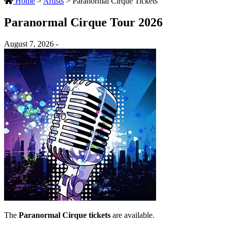
Home
>
Artists
>
Paranormal Cirque Tickets
Paranormal Cirque Tour 2026
August 7, 2026 -
The
Paranormal Cirque tickets
are available.