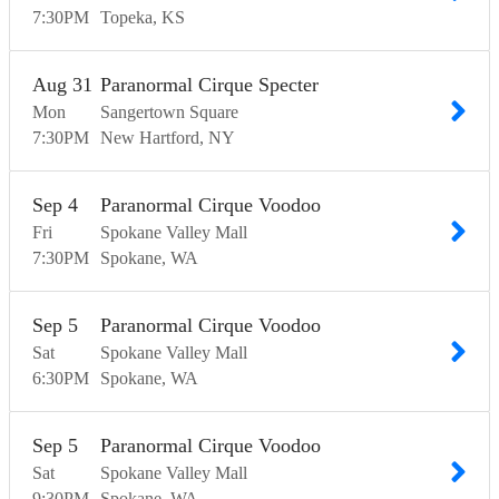
7:30
PM
Topeka
KS
Aug
31
Paranormal Cirque Specter
Mon
Sangertown Square
7:30
PM
New Hartford
NY
Sep
4
Paranormal Cirque Voodoo
Fri
Spokane Valley Mall
7:30
PM
Spokane
WA
Sep
5
Paranormal Cirque Voodoo
Sat
Spokane Valley Mall
6:30
PM
Spokane
WA
Sep
5
Paranormal Cirque Voodoo
Sat
Spokane Valley Mall
9:30
PM
Spokane
WA