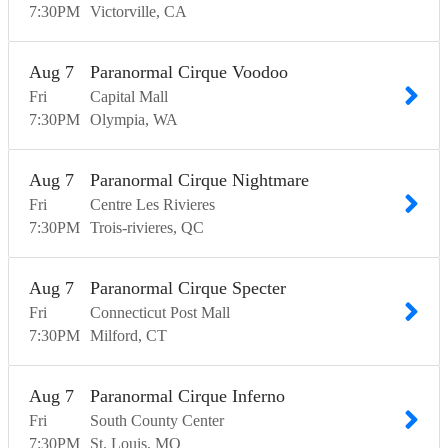
7:30
PM
Victorville
CA
Aug
7
Paranormal Cirque Voodoo
Fri
Capital Mall
7:30
PM
Olympia
WA
Aug
7
Paranormal Cirque Nightmare
Fri
Centre Les Rivieres
7:30
PM
Trois-rivieres
QC
Aug
7
Paranormal Cirque Specter
Fri
Connecticut Post Mall
7:30
PM
Milford
CT
Aug
7
Paranormal Cirque Inferno
Fri
South County Center
7:30
PM
St. Louis
MO