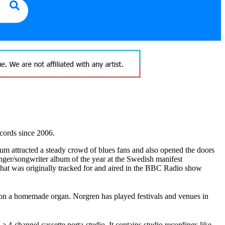
cords since 2006.
um attracted a steady crowd of blues fans and also opened the doors
nger/songwriter album of the year at the Swedish manifest
hat was originally tracked for and aired in the BBC Radio show
 on a homemade organ. Norgren has played festivals and venues in
4-channel cassette porta-studio. It contains studio recordings like