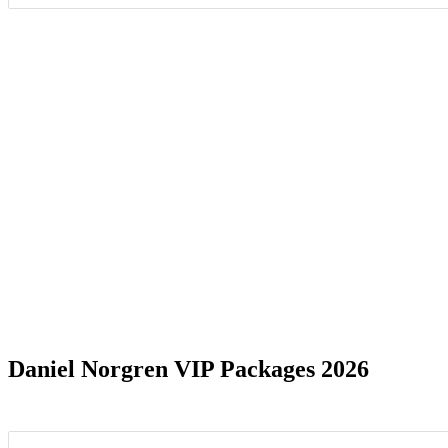
Date Range
Daniel Norgren VIP Packages 2026