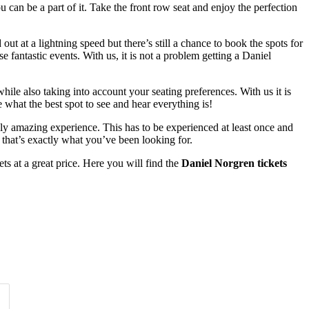
can be a part of it. Take the front row seat and enjoy the perfection
t at a lightning speed but there’s still a chance to book the spots for
fantastic events. With us, it is not a problem getting a Daniel
ile also taking into account your seating preferences. With us it is
what the best spot to see and hear everything is!
ruly amazing experience. This has to be experienced at least once and
that’s exactly what you’ve been looking for.
s at a great price. Here you will find the
Daniel Norgren tickets
Time of Day
Clear
Clear
Apply
Apply