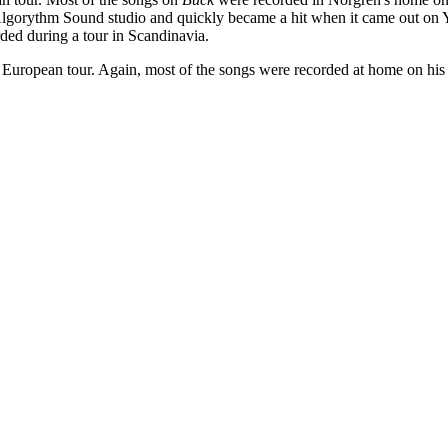
Algorythm Sound studio and quickly became a hit when it came out on
ded during a tour in Scandinavia.
European tour. Again, most of the songs were recorded at home on his 4