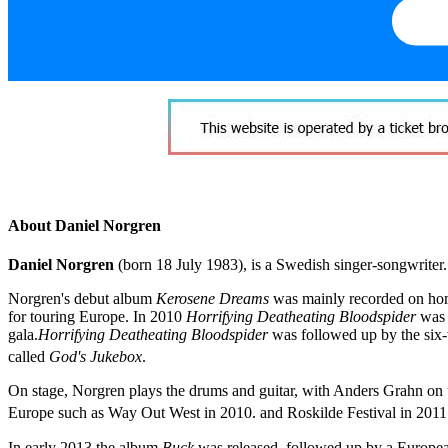
About Daniel Norgren
Daniel Norgren
(born 18 July 1983), is a Swedish singer-songwriter
Norgren's debut album
Kerosene Dreams
was mainly recorded on ho
for touring Europe. In 2010
Horrifying Deatheating Bloodspider
was 
gala.
Horrifying Deatheating Bloodspider
was followed up by the six
called
God's Jukebox
.
On stage, Norgren plays the drums and guitar, with Anders Grahn on
Europe such as Way Out West in 2010. and Roskilde Festival in 2011
In early 2013 the album
Buck
was released, followed up by a Europea