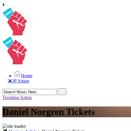
Home
TOP Artists
Search
for:
Trending Artists
Daniel Norgren Tickets