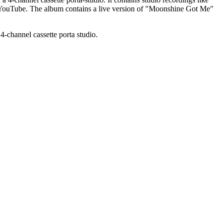
 YouTube. The album contains a live version of "Moonshine Got Me"
-channel cassette porta studio.