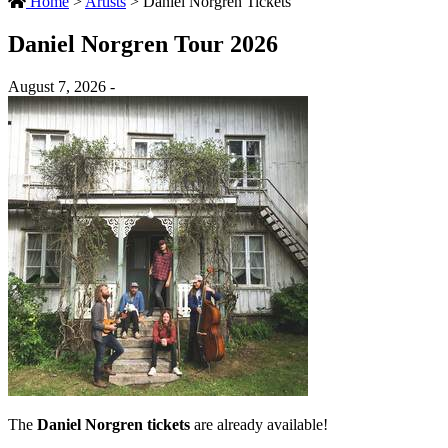
Home
>
Artists
>
Daniel Norgren Tickets
Daniel Norgren Tour 2026
August 7, 2026 -
The
Daniel Norgren tickets
are already available!