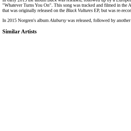
"Whatever Turns You On". This song was tracked and filmed in the 
that was originally released on the
Black Vultures
EP, but was re-recor
In 2015 Norgren's album
Alabursy
was released, followed by another 
Similar Artists