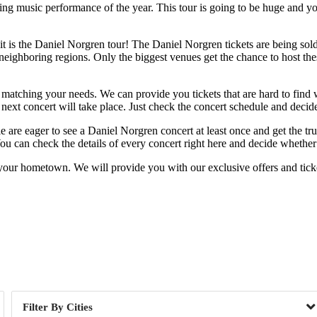
ng music performance of the year. This tour is going to be huge and you 
 is the Daniel Norgren tour! The Daniel Norgren tickets are being sold ou
ighboring regions. Only the biggest venues get the chance to host these 
 matching your needs. We can provide you tickets that are hard to find wh
ext concert will take place. Just check the concert schedule and decide 
ple are eager to see a Daniel Norgren concert at least once and get the t
u can check the details of every concert right here and decide whether 
your hometown. We will provide you with our exclusive offers and ticket
Day of Week
Cities