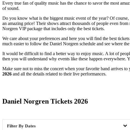
Every true fan of quality music has the chance to savor the most amazi
of sound.
Do you know what is the biggest music event of the year? Of course, it
an amazing price! Their shows attract thousands of people even from ne
Norgren VIP package that includes only the best tickets.
We care about your preferences and here you will find the best tickets
much easier to follow the Daniel Norgren schedule and see where the n
It would be difficult to find a better way to enjoy music. A lot of peo
then you will understand why events like these happen everywhere. Yo
Make sure not to miss the concert when your favorite band arrives to 
2026
and all the details related to their live performances.
Date Range
Daniel Norgren Tickets 2026
Dates