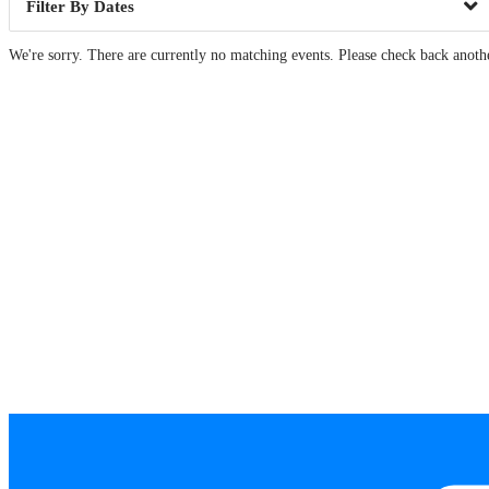
Dates
We're sorry. There are currently no matching events. Please check back anoth