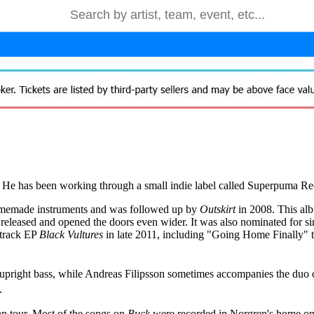
. He has been working through a small indie label called Superpuma Re
memade instruments and was followed up by
Outskirt
in 2008. This alb
released and opened the doors even wider. It was also nominated for si
-track EP
Black Vultures
in late 2011, including "Going Home Finally" t
 upright bass, while Andreas Filipsson sometimes accompanies the duo
.
n tour. Most of the songs on
Buck
were recorded in Norgren's home on a 