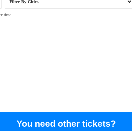
Cities
er time.
You need other tickets?