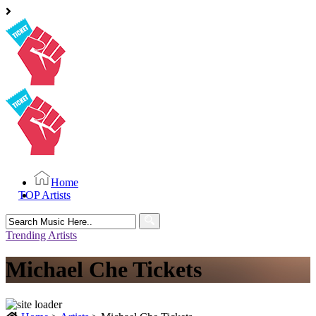
Home
TOP Artists
Search
for:
Trending Artists
Michael Che Tickets