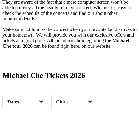
They are aware of the fact that a mere computer screen won’t be
able to convey all the beauty of a live concert. With us it is easy to
check the schedule of the concerts and find out about other
important details.
Make sure not to miss the concert when your favorite band arrives to
your hometown. We will provide you with our exclusive offers and
tickets at a great price. All the information regarding the
Michael
Che tour 2026
can be found right here, on our website.
Date Range
Day of Week
Michael Che Tickets 2026
Time of Day
Dates
Cities
Clear
Clear
Apply
Apply