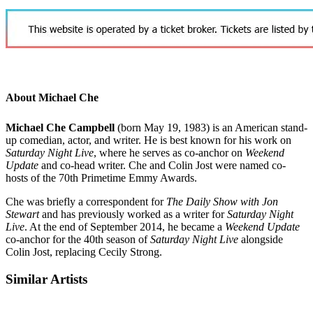
About Michael Che
Michael Che Campbell
(born May 19, 1983)
is an American stand-
up comedian, actor, and writer. He is best known for his work on
Saturday Night Live
, where he serves as co-anchor on
Weekend
Update
and co-head writer. Che and Colin Jost were named co-
hosts of the 70th Primetime Emmy Awards.
Che was briefly a correspondent for
The Daily Show with Jon
Stewart
and has previously worked as a writer for
Saturday Night
Live
. At the end of September 2014, he became a
Weekend Update
co-anchor for the 40th season of
Saturday Night Live
alongside
Colin Jost, replacing Cecily Strong.
Similar Artists