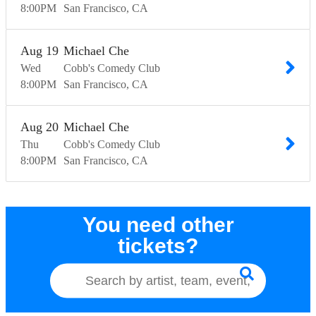
8:00
PM
San Francisco
CA
Aug
19
Michael Che
Wed
Cobb's Comedy Club
8:00
PM
San Francisco
CA
Aug
20
Michael Che
Thu
Cobb's Comedy Club
8:00
PM
San Francisco
CA
You need other
tickets?