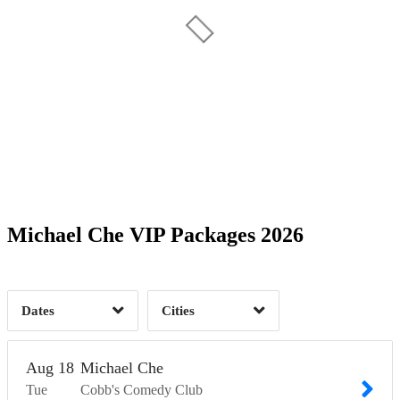
Date Range
Day of Week
1
1
1
Time of Day
Michael Che VIP Packages 2026
San Francisco, CA
3
3
Dates
Cities
Clear
Clear
Apply
Apply
Aug
18
Michael Che
Tue
Cobb's Comedy Club