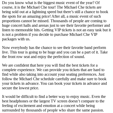
Do you know what is the biggest music event of the year? Of
course, it is the Michael Che tour! The Michael Che tickets are
being sold out at a lightning speed but there’s still a chance to book
the spots for an amazing price! After all, a music event of such
proportions cannot be missed. Thousands of people are coming to
huge concert halls and arenas just to see their favorite performer and
listen to memorable hits. Getting VIP tickets is not an easy task but it
is not a problem if you decide to purchase Michael Che VIP
packages with us.
Now everybody has the chance to see their favorite band perform
live. This tour is going to be huge and you can be a part of it. Take
the front row seat and enjoy the perfection of sound.
We are confident that here you will find the best tickets for a
complete experience. We can provide you tickets that are hard to
find while also taking into account your seating preferences. Just
follow the Michael Che schedule carefully and make sure to book
your tickets in advance. You can book your tickets in advance and
secure the lowest price.
It would be difficult to find a better way to enjoy music. Even the
best headphones or the largest TV screen doesn’t compare to the
feeling of excitement and emotion at a concert while being
surrounded by thousands of people who share the same passion.