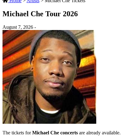
Home
>
Artists
>
Michael Che Tickets
Michael Che Tour 2026
August 7, 2026 -
The tickets for
Michael Che concerts
are already available.