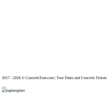
2017 - 2026 © ConcertsTour.com | Tour Dates and Concerts Tickets