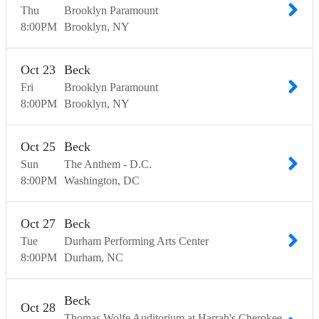
Thu
Brooklyn Paramount
8:00
PM
Brooklyn
NY
Oct
23
Beck
Fri
Brooklyn Paramount
8:00
PM
Brooklyn
NY
Oct
25
Beck
Sun
The Anthem - D.C.
8:00
PM
Washington
DC
Oct
27
Beck
Tue
Durham Performing Arts Center
8:00
PM
Durham
NC
Beck
Oct
28
Thomas Wolfe Auditorium at Harrah's Cherokee