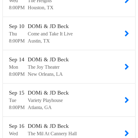
Wed
The Heights
8:00
PM
Houston
TX
Sep
10
DOMi & JD Beck
Thu
Come and Take It Live
8:00
PM
Austin
TX
Sep
14
DOMi & JD Beck
Mon
The Joy Theater
8:00
PM
New Orleans
LA
Sep
15
DOMi & JD Beck
Tue
Variety Playhouse
8:00
PM
Atlanta
GA
Sep
16
DOMi & JD Beck
Wed
The Mil At Cannery Hall