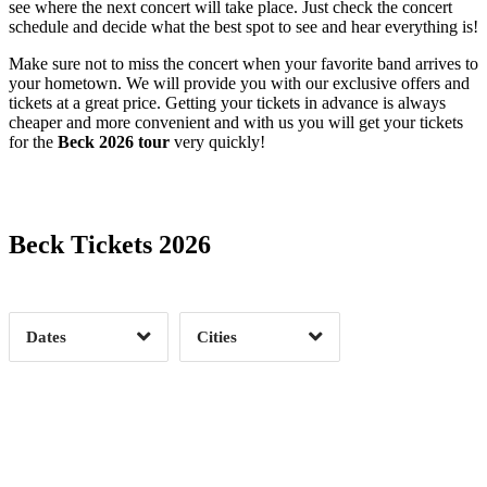
see where the next concert will take place. Just check the concert
schedule and decide what the best spot to see and hear everything is!
Make sure not to miss the concert when your favorite band arrives to
your hometown. We will provide you with our exclusive offers and
tickets at a great price. Getting your tickets in advance is always
cheaper and more convenient and with us you will get your tickets
for the
Beck 2026 tour
very quickly!
Date Range
Day of Week
Albuquerque, NM
1
Asheville, NC
1
Beck Tickets 2026
Atlanta, GA
2
Austin, TX
1
Time of Day
Boston, MA
2
Boulder, CO
1
Brooklyn, NY
2
Chicago, IL
3
Dates
Cities
Cleveland, OH
1
Dallas, TX
1
Clear
Clear
Apply
Apply
Detroit, MI
1
Durham, NC
1
Fort Lauderdale, FL
1
Houston, TX
1
Kansas City, MO
1
Los Angeles, CA
2
Milwaukee, WI
1
Minneapolis, MN
2