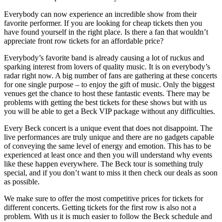
Everybody can now experience an incredible show from their
favorite performer. If you are looking for cheap tickets then you
have found yourself in the right place. Is there a fan that wouldn’t
appreciate front row tickets for an affordable price?
Everybody’s favorite band is already causing a lot of ruckus and
sparking interest from lovers of quality music. It is on everybody’s
radar right now. A big number of fans are gathering at these concerts
for one single purpose – to enjoy the gift of music. Only the biggest
venues get the chance to host these fantastic events. There may be
problems with getting the best tickets for these shows but with us
you will be able to get a Beck VIP package without any difficulties.
Every Beck concert is a unique event that does not disappoint. The
live performances are truly unique and there are no gadgets capable
of conveying the same level of energy and emotion. This has to be
experienced at least once and then you will understand why events
like these happen everywhere. The Beck tour is something truly
special, and if you don’t want to miss it then check our deals as soon
as possible.
We make sure to offer the most competitive prices for tickets for
different concerts. Getting tickets for the first row is also not a
problem. With us it is much easier to follow the Beck schedule and