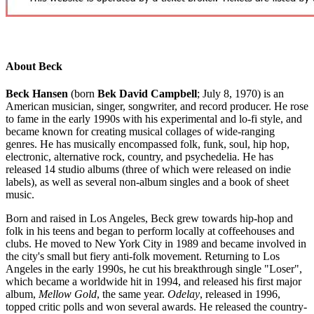
About Beck
Beck Hansen
(born
Bek David Campbell
; July 8, 1970) is an
American musician, singer, songwriter, and record producer. He rose
to fame in the early 1990s with his experimental and lo-fi style, and
became known for creating musical collages of wide-ranging
genres. He has musically encompassed folk, funk, soul, hip hop,
electronic, alternative rock, country, and psychedelia. He has
released 14 studio albums (three of which were released on indie
labels), as well as several non-album singles and a book of sheet
music.
Born and raised in Los Angeles, Beck grew towards hip-hop and
folk in his teens and began to perform locally at coffeehouses and
clubs. He moved to New York City in 1989 and became involved in
the city's small but fiery anti-folk movement. Returning to Los
Angeles in the early 1990s, he cut his breakthrough single "Loser",
which became a worldwide hit in 1994, and released his first major
album,
Mellow Gold
, the same year.
Odelay
, released in 1996,
topped critic polls and won several awards. He released the country-