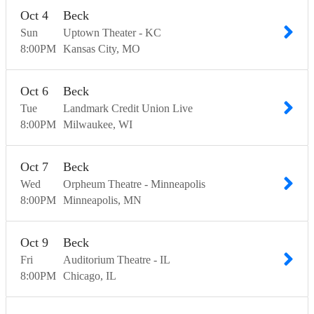
Oct
4
Beck
Sun
Uptown Theater - KC
8:00
PM
Kansas City
MO
Oct
6
Beck
Tue
Landmark Credit Union Live
8:00
PM
Milwaukee
WI
Oct
7
Beck
Wed
Orpheum Theatre - Minneapolis
8:00
PM
Minneapolis
MN
Oct
9
Beck
Fri
Auditorium Theatre - IL
8:00
PM
Chicago
IL