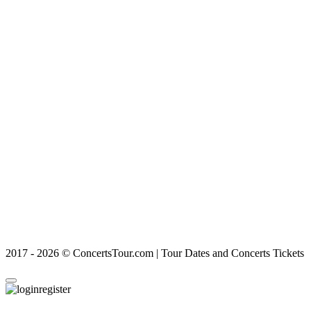
2017 - 2026 © ConcertsTour.com | Tour Dates and Concerts Tickets