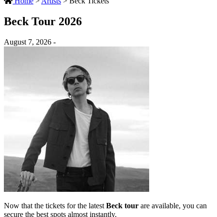
Home
>
Artists
>
Beck Tickets
Beck Tour 2026
August 7, 2026 -
Now that the tickets for the latest
Beck tour
are available, you can
secure the best spots almost instantly.