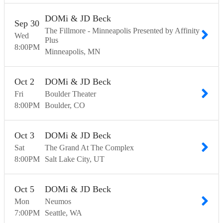
DOMi & JD Beck
Sep
30
The Fillmore - Minneapolis Presented by Affinity
Wed
Plus
8:00
PM
Minneapolis
MN
Oct
2
DOMi & JD Beck
Fri
Boulder Theater
8:00
PM
Boulder
CO
Oct
3
DOMi & JD Beck
Sat
The Grand At The Complex
8:00
PM
Salt Lake City
UT
Oct
5
DOMi & JD Beck
Mon
Neumos
7:00
PM
Seattle
WA