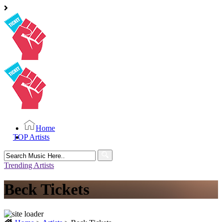
Home
TOP Artists
Search
for:
Trending Artists
Beck Tickets