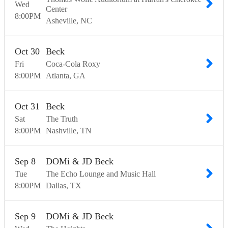
Wed
Center
8:00
PM
Asheville
NC
Oct
30
Beck
Fri
Coca-Cola Roxy
8:00
PM
Atlanta
GA
Oct
31
Beck
Sat
The Truth
8:00
PM
Nashville
TN
Sep
8
DOMi & JD Beck
Tue
The Echo Lounge and Music Hall
8:00
PM
Dallas
TX
Sep
9
DOMi & JD Beck