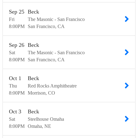
Sep
25
Beck
Fri
The Masonic - San Francisco
8:00
PM
San Francisco
CA
Sep
26
Beck
Sat
The Masonic - San Francisco
8:00
PM
San Francisco
CA
Oct
1
Beck
Thu
Red Rocks Amphitheatre
8:00
PM
Morrison
CO
Oct
3
Beck
Sat
Steelhouse Omaha
8:00
PM
Omaha
NE