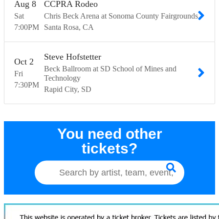
Aug
8
CCPRA Rodeo
Sat
Chris Beck Arena at Sonoma County Fairgrounds
7:00
PM
Santa Rosa
CA
Steve Hofstetter
Oct
2
Beck Ballroom at SD School of Mines and
Fri
Technology
7:30
PM
Rapid City
SD
You need other
tickets?