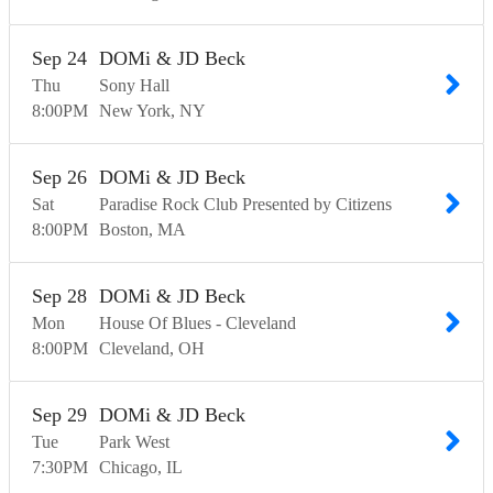
Sep
24
DOMi & JD Beck
Thu
Sony Hall
8:00
PM
New York
NY
Sep
26
DOMi & JD Beck
Sat
Paradise Rock Club Presented by Citizens
8:00
PM
Boston
MA
Sep
28
DOMi & JD Beck
Mon
House Of Blues - Cleveland
8:00
PM
Cleveland
OH
Sep
29
DOMi & JD Beck
Tue
Park West
7:30
PM
Chicago
IL