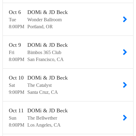
Oct
6
DOMi & JD Beck
Tue
Wonder Ballroom
8:00
PM
Portland
OR
Oct
9
DOMi & JD Beck
Fri
Bimbos 365 Club
8:00
PM
San Francisco
CA
Oct
10
DOMi & JD Beck
Sat
The Catalyst
9:00
PM
Santa Cruz
CA
Oct
11
DOMi & JD Beck
Sun
The Bellwether
8:00
PM
Los Angeles
CA