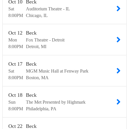
Oct
10
Beck
Sat
Auditorium Theatre - IL
8:00
PM
Chicago
IL
Oct
12
Beck
Mon
Fox Theatre - Detroit
8:00
PM
Detroit
MI
Oct
17
Beck
Sat
MGM Music Hall at Fenway Park
8:00
PM
Boston
MA
Oct
18
Beck
Sun
The Met Presented by Highmark
8:00
PM
Philadelphia
PA
Oct
22
Beck