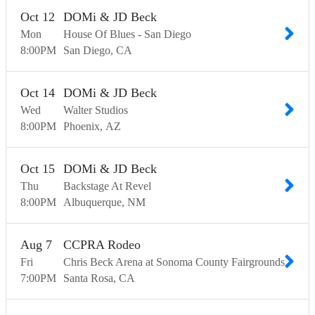
Oct
12
DOMi & JD Beck
Mon
House Of Blues - San Diego
8:00
PM
San Diego
CA
Oct
14
DOMi & JD Beck
Wed
Walter Studios
8:00
PM
Phoenix
AZ
Oct
15
DOMi & JD Beck
Thu
Backstage At Revel
8:00
PM
Albuquerque
NM
Aug
7
CCPRA Rodeo
Fri
Chris Beck Arena at Sonoma County Fairgrounds
7:00
PM
Santa Rosa
CA