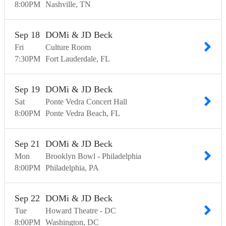
8:00
PM
Nashville
TN
Sep
18
DOMi & JD Beck
Fri
Culture Room
7:30
PM
Fort Lauderdale
FL
Sep
19
DOMi & JD Beck
Sat
Ponte Vedra Concert Hall
8:00
PM
Ponte Vedra Beach
FL
Sep
21
DOMi & JD Beck
Mon
Brooklyn Bowl - Philadelphia
8:00
PM
Philadelphia
PA
Sep
22
DOMi & JD Beck
Tue
Howard Theatre - DC
8:00
PM
Washington
DC