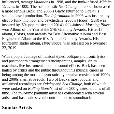
influenced, twangy
Mutations
in 1998, and the funk-infused
Midnite
Vultures
in 1999. The soft-acoustic
Sea Change
in 2002 showcased
a more serious Beck, and 2005's
Guero
returned to
Odelay
'
s
sample-based production.
The Information
in 2006 was inspired by
electro-funk, hip hop, and psychedelia; 2008's
Modern Guilt
was
inspired by '60s pop music; and 2014's folk-infused
Morning Phase
won Album of the Year at the 57th Grammy Awards. His 2017
album,
Colors
, won awards for Best Alternative Album and Best
Engineered Album at the 61st Annual Grammy Awards. His
fourteenth studio album,
Hyperspace
, was released on November
22, 2019.
With a pop art collage of musical styles, oblique and ironic lyrics,
and postmodern arrangements incorporating samples, drum
machines, live instrumentation and sound effects, Beck has been
hailed by critics and the public throughout his musical career as
being among the most idiosyncratically creative musicians of 1990s
and 2000s alternative rock. Two of Beck's most popular and
acclaimed recordings are
Odelay
and
Sea Change
, both of which
were ranked on
Rolling Stone
's
list of the 500 greatest albums of all
time. The four-time platinum artist has collaborated with several
artists and has made several contributions to soundtracks.
Similar Artists