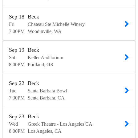
Sep
18
Beck
Fri
Chateau Ste Michelle Winery
7:00
PM
Woodinville
WA
Sep
19
Beck
Sat
Keller Auditorium
8:00
PM
Portland
OR
Sep
22
Beck
Tue
Santa Barbara Bowl
7:30
PM
Santa Barbara
CA
Sep
23
Beck
Wed
Greek Theatre - Los Angeles CA
8:00
PM
Los Angeles
CA