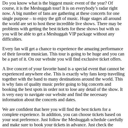
Do you know what is the biggest music event of the year? Of
course, it is the Meshuggah tour! It is on everybody’s radar right
now. A big number of fans are gathering at these concerts for one
single purpose – to enjoy the gift of music. Huge stages all around
the world are set to host these incredible live shows. There may be
problems with getting the best tickets for these shows but with us
you will be able to get a Meshuggah VIP package without any
difficulties.
Every fan will get a chance to experience the amazing performance
of their favorite musician. This tour is going to be huge and you can
be a part of it. On our website you will find exclusive ticket offers.
A live concert of your favorite band is a special event that cannot be
experienced anywhere else. This is exactly why fans keep travelling
together with the band to many destinations around the world. This
is why fans of quality music prefer going to big concerts and
booking the best spots in order not to lose any detail of the show. It
is very easy to navigate our website and find the necessary
information about the concerts and dates.
We are confident that here you will find the best tickets for a
complete experience. In addition, you can choose tickets based on
your seat preference. Just follow the Meshuggah schedule carefully
and make sure to book your tickets in advance. Just check the