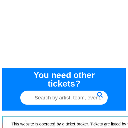
You need other
tickets?