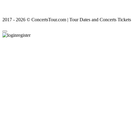
2017 - 2026 © ConcertsTour.com | Tour Dates and Concerts Tickets