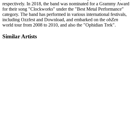
respectively. In 2018, the band was nominated for a Grammy Award
for their song "Clockworks" under the "Best Metal Performance"
category. The band has performed in various international festivals,
including Ozzfest and Download, and embarked on the
obZen
world tour from 2008 to 2010, and also the "Ophidian Trek".
Similar Artists