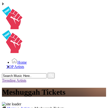
Home
TOP Artists
Search
for:
Trending Artists
Meshuggah Tickets