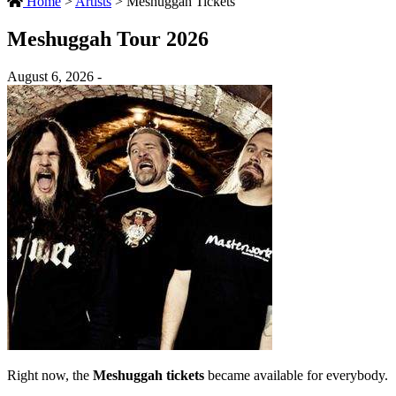
Home
>
Artists
>
Meshuggah Tickets
Meshuggah Tour 2026
August 6, 2026 -
Right now, the
Meshuggah tickets
became available for everybody.