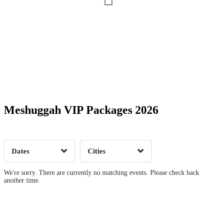
Date Range
Day of Week
Meshuggah VIP Packages 2026
Time of Day
Dates
Cities
Clear
Clear
Apply
Apply
We're sorry. There are currently no matching events. Please check back
another time.