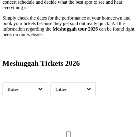
concert schedule and decide what the best spot to see and hear
everything is!
Simply check the dates for the performance at your hometown and
book your tickets because they get sold out really quick! All the
information regarding the
Meshuggah tour 2026
can be found right
here, on our website.
Date Range
Day of Week
Meshuggah Tickets 2026
Time of Day
Dates
Cities
Clear
Clear
Apply
Apply