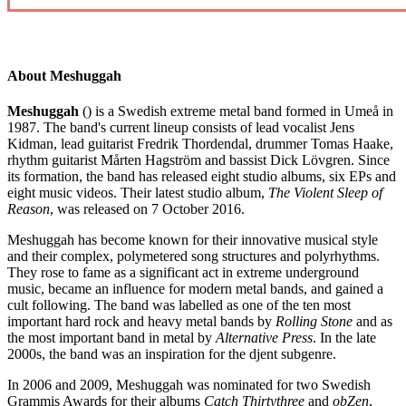
About Meshuggah
Meshuggah
() is a Swedish extreme metal band formed in Umeå in
1987. The band's current lineup consists of lead vocalist Jens
Kidman, lead guitarist Fredrik Thordendal, drummer Tomas Haake,
rhythm guitarist Mårten Hagström and bassist Dick Lövgren. Since
its formation, the band has released eight studio albums, six EPs and
eight music videos. Their latest studio album,
The Violent Sleep of
Reason
, was released on 7 October 2016.
Meshuggah has become known for their innovative musical style
and their complex, polymetered song structures and polyrhythms.
They rose to fame as a significant act in extreme underground
music, became an influence for modern metal bands, and gained a
cult following. The band was labelled as one of the ten most
important hard rock and heavy metal bands by
Rolling Stone
and as
the most important band in metal by
Alternative Press
. In the late
2000s, the band was an inspiration for the djent subgenre.
In 2006 and 2009, Meshuggah was nominated for two Swedish
Grammis Awards for their albums
Catch Thirtythree
and
obZen
,