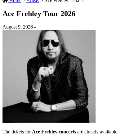
Home
>
Artists
>
Ace Frehley Tickets
Ace Frehley Tour 2026
August 9, 2026 -
The tickets for
Ace Frehley concerts
are already available.