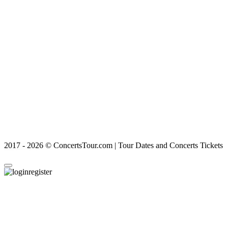
2017 - 2026 © ConcertsTour.com | Tour Dates and Concerts Tickets