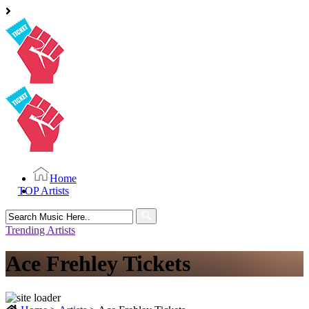
Home
TOP Artists
Search
for:
Trending Artists
Ace Frehley Tickets