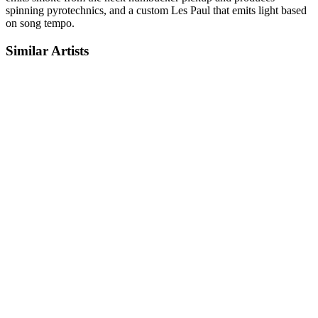
spinning pyrotechnics, and a custom Les Paul that emits light based
on song tempo.
Similar Artists