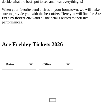
decide what the best spot to see and hear everything is!
When your favorite band arrives in your hometown, we will make
sure to provide you with the best offers. Here you will find the
Ace
Frehley tickets 2026
and all the details related to their live
performances.
Date Range
Day of Week
Ace Frehley Tickets 2026
Time of Day
Dates
Cities
Clear
Clear
Apply
Apply