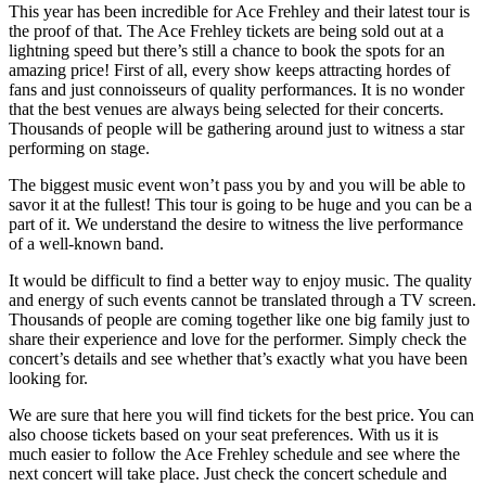
This year has been incredible for Ace Frehley and their latest tour is
the proof of that. The Ace Frehley tickets are being sold out at a
lightning speed but there’s still a chance to book the spots for an
amazing price! First of all, every show keeps attracting hordes of
fans and just connoisseurs of quality performances. It is no wonder
that the best venues are always being selected for their concerts.
Thousands of people will be gathering around just to witness a star
performing on stage.
The biggest music event won’t pass you by and you will be able to
savor it at the fullest! This tour is going to be huge and you can be a
part of it. We understand the desire to witness the live performance
of a well-known band.
It would be difficult to find a better way to enjoy music. The quality
and energy of such events cannot be translated through a TV screen.
Thousands of people are coming together like one big family just to
share their experience and love for the performer. Simply check the
concert’s details and see whether that’s exactly what you have been
looking for.
We are sure that here you will find tickets for the best price. You can
also choose tickets based on your seat preferences. With us it is
much easier to follow the Ace Frehley schedule and see where the
next concert will take place. Just check the concert schedule and