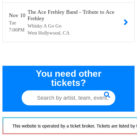
The Ace Frehley Band - Tribute to Ace
Nov
10
Frehley
Tue
Whisky A Go Go
7:00
PM
West Hollywood
CA
You need other
tickets?