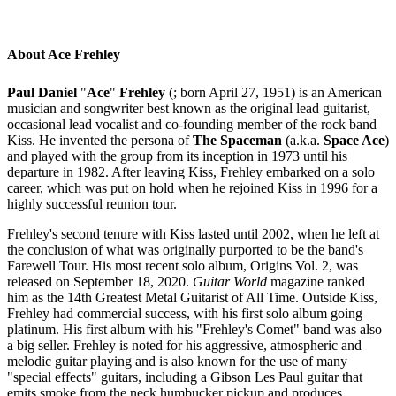
About Ace Frehley
Paul Daniel
"
Ace
"
Frehley
(; born April 27, 1951)
is an American
musician and songwriter best known as the original lead guitarist,
occasional lead vocalist and co-founding member of the rock band
Kiss. He invented the persona of
The Spaceman
(a.k.a.
Space Ace
)
and played with the group from its inception in 1973 until his
departure in 1982. After leaving Kiss, Frehley embarked on a solo
career, which was put on hold when he rejoined Kiss in 1996 for a
highly successful reunion tour.
Frehley's second tenure with Kiss lasted until 2002, when he left at
the conclusion of what was originally purported to be the band's
Farewell Tour. His most recent solo album, Origins Vol. 2, was
released on September 18, 2020.
Guitar World
magazine ranked
him as the 14th Greatest Metal Guitarist of All Time. Outside Kiss,
Frehley had commercial success, with his first solo album going
platinum. His first album with his "Frehley's Comet" band was also
a big seller. Frehley is noted for his aggressive, atmospheric and
melodic guitar playing and is also known for the use of many
"special effects" guitars, including a Gibson Les Paul guitar that
emits smoke from the neck humbucker pickup and produces