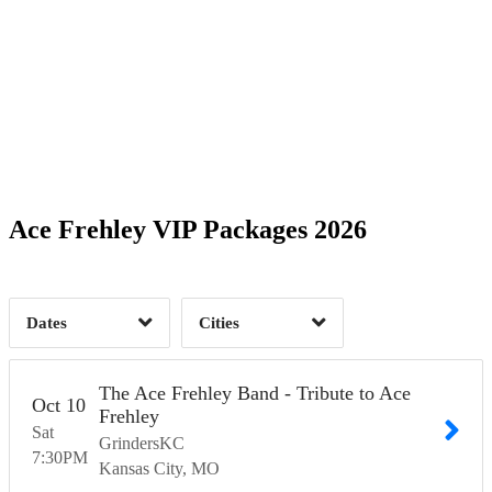
Date Range
Day of Week
1
1
Time of Day
Ace Frehley VIP Packages 2026
Kansas City, MO
1
West Hollywood, CA
2
1
Dates
Cities
Clear
Clear
Apply
Apply
The Ace Frehley Band - Tribute to Ace
Oct
10
Frehley
Sat
GrindersKC
7:30
PM
Kansas City
MO