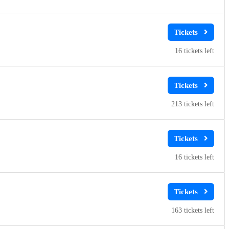
16
213
16
163