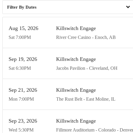
Dates
Aug
15
20
26
Killswitch Engage
Sat
7:00
PM
River Cree Casino
Enoch
AB
Sep
19
20
26
Killswitch Engage
Sat
6:30
PM
Jacobs Pavilion
Cleveland
OH
Sep
21
20
26
Killswitch Engage
Mon
7:00
PM
The Rust Belt
East Moline
IL
Sep
23
20
26
Killswitch Engage
Wed
5:30
PM
Fillmore Auditorium - Colorado
Denve