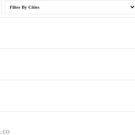
Cities
r
CO