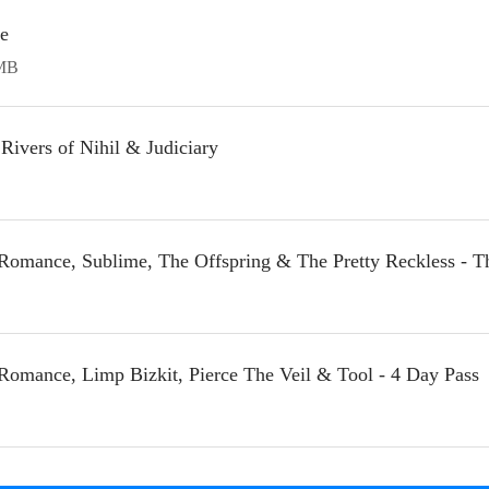
ge
MB
Rivers of Nihil & Judiciary
Romance, Sublime, The Offspring & The Pretty Reckless - T
Romance, Limp Bizkit, Pierce The Veil & Tool - 4 Day Pass