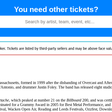
You need other tickets?
sachusetts, formed in 1999 after the disbanding of Overcast and Aftersh
D'Antonio, and drummer Justin Foley. The band has released eight studi
rtache
, which peaked at number 21 on the
Billboard
200, and was certi
nominated for a Grammy Award in 2005 for Best Metal Performance, and
stival, Wacken Open Air, Reading and Leeds Festivals, Ozzfest, Downl