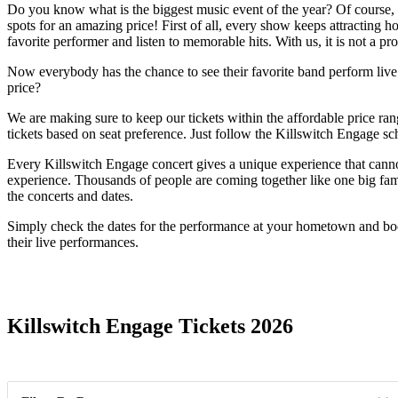
Do you know what is the biggest music event of the year? Of course, it
spots for an amazing price! First of all, every show keeps attracting 
favorite performer and listen to memorable hits. With us, it is not a p
Now everybody has the chance to see their favorite band perform live. O
price?
We are making sure to keep our tickets within the affordable price r
tickets based on seat preference. Just follow the Killswitch Engage sc
Every Killswitch Engage concert gives a unique experience that cannot
experience. Thousands of people are coming together like one big famil
the concerts and dates.
Simply check the dates for the performance at your hometown and book
their live performances.
Date Range
Killswitch Engage Tickets 2026