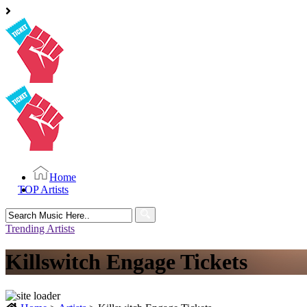
Home
TOP Artists
Search
for:
Trending Artists
Killswitch Engage Tickets