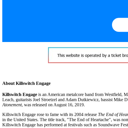
About Killswitch Engage
Killswitch Engage
is an American metalcore band from Westfield, Mas
Leach, guitarists Joel Stroetzel and Adam Dutkiewicz, bassist Mike 
Atonement
, was released on August 16, 2019.
Killswitch Engage rose to fame with its 2004 release
The End of Hea
in the United States. The title track, "The End of Heartache", was 
Killswitch Engage has performed at festivals such as Soundwave Fe