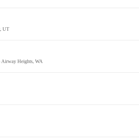
UT
Airway Heights
WA