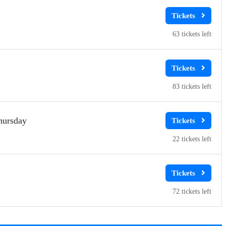
63
83
hursday
22
72