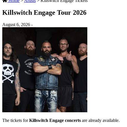
Home
>
Artists
>
Killswitch Engage Tickets
Killswitch Engage Tour 2026
August 6, 2026 -
The tickets for
Killswitch Engage concerts
are already available.