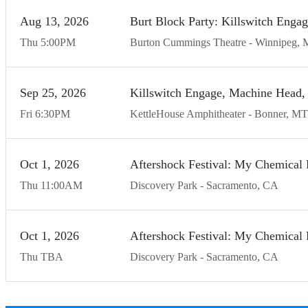
Aug
13
20
26
Burt Block Party: Killswitch Enga
Thu
5:00
PM
Burton Cummings Theatre
Winnipeg
Sep
25
20
26
Killswitch Engage, Machine Head, 
Fri
6:30
PM
KettleHouse Amphitheater
Bonner
MT
Oct
1
20
26
Aftershock Festival: My Chemical 
Thu
11:00
AM
Discovery Park
Sacramento
CA
Oct
1
20
26
Aftershock Festival: My Chemical 
Thu
TBA
Discovery Park
Sacramento
CA