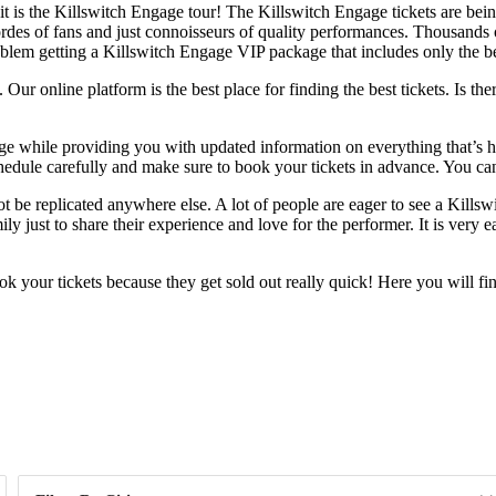
 is the Killswitch Engage tour! The Killswitch Engage tickets are being 
hordes of fans and just connoisseurs of quality performances. Thousands o
roblem getting a Killswitch Engage VIP package that includes only the be
ur online platform is the best place for finding the best tickets. Is ther
ange while providing you with updated information on everything that’s
hedule carefully and make sure to book your tickets in advance. You can
 be replicated anywhere else. A lot of people are eager to see a Killsw
y just to share their experience and love for the performer. It is very 
 your tickets because they get sold out really quick! Here you will fi
Day of Week