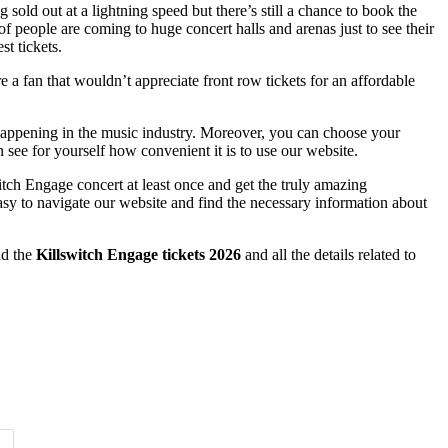
sold out at a lightning speed but there’s still a chance to book the
f people are coming to huge concert halls and arenas just to see their
st tickets.
e a fan that wouldn’t appreciate front row tickets for an affordable
 happening in the music industry. Moreover, you can choose your
 see for yourself how convenient it is to use our website.
itch Engage concert at least once and get the truly amazing
easy to navigate our website and find the necessary information about
nd the
Killswitch Engage tickets 2026
and all the details related to
Time of Day