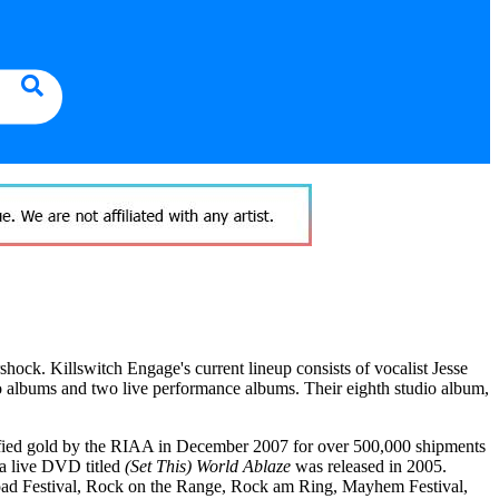
ock. Killswitch Engage's current lineup consists of vocalist Jesse
o albums and two live performance albums. Their eighth studio album,
fied gold by the RIAA in December 2007 for over 500,000 shipments
 a live DVD titled
(Set This) World Ablaze
was released in 2005.
oad Festival, Rock on the Range, Rock am Ring, Mayhem Festival,