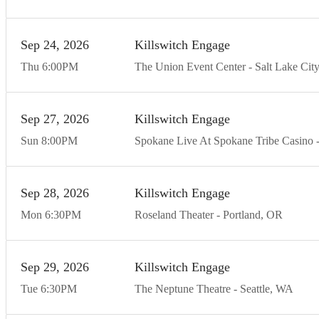
Sep
24
20
26
Killswitch Engage
Thu
6:00
PM
The Union Event Center
Salt Lake City
Sep
27
20
26
Killswitch Engage
Sun
8:00
PM
Spokane Live At Spokane Tribe Casino
Sep
28
20
26
Killswitch Engage
Mon
6:30
PM
Roseland Theater
Portland
OR
Sep
29
20
26
Killswitch Engage
Tue
6:30
PM
The Neptune Theatre
Seattle
WA