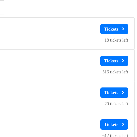
Clear
Clear
Apply
Apply
18
316
20
612