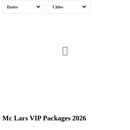
Dates
Cities
Clear
Clear
Apply
Apply
Date Range
Day of Week
Mc Lars VIP Packages 2026
Time of Day