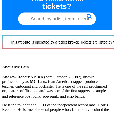
tickets?
About Mc Lars
Andrew Robert Nielsen
(born October 6, 1982), known
professionally as
MC Lars
, is an American rapper, producer,
teacher, cartoonist and podcaster. He is one of the self-proclaimed
originators of "lit-hop" and was one of the first rappers to sample
and reference post-punk, pop punk, and emo bands.
He is the founder and CEO of the independent record label Horris
Records. He is one of several people who claim to have coined the