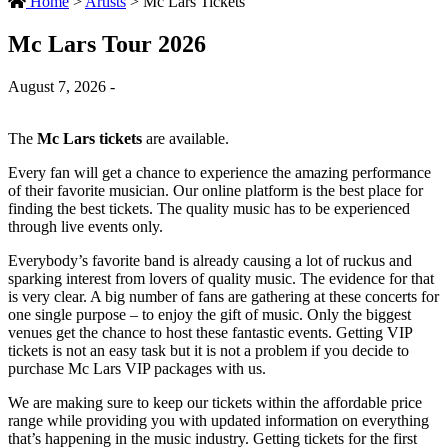
Home
>
Artists
>
Mc Lars Tickets
Mc Lars Tour 2026
August 7, 2026 -
The
Mc Lars tickets
are available.
Every fan will get a chance to experience the amazing performance
of their favorite musician. Our online platform is the best place for
finding the best tickets. The quality music has to be experienced
through live events only.
Everybody’s favorite band is already causing a lot of ruckus and
sparking interest from lovers of quality music. The evidence for that
is very clear. A big number of fans are gathering at these concerts for
one single purpose – to enjoy the gift of music. Only the biggest
venues get the chance to host these fantastic events. Getting VIP
tickets is not an easy task but it is not a problem if you decide to
purchase Mc Lars VIP packages with us.
We are making sure to keep our tickets within the affordable price
range while providing you with updated information on everything
that’s happening in the music industry. Getting tickets for the first