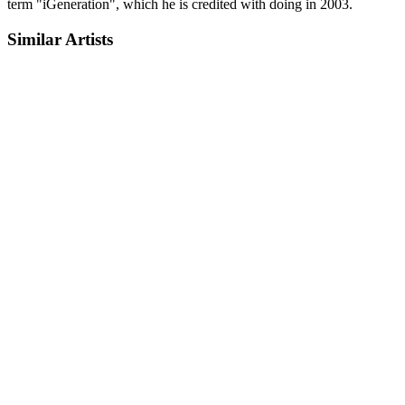
term "iGeneration", which he is credited with doing in 2003.
Similar Artists