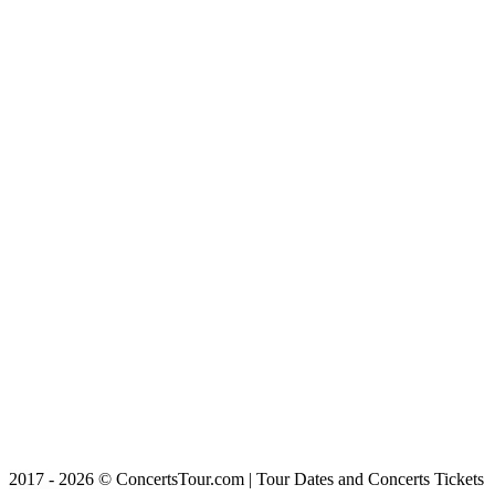
2017 - 2026 © ConcertsTour.com | Tour Dates and Concerts Tickets