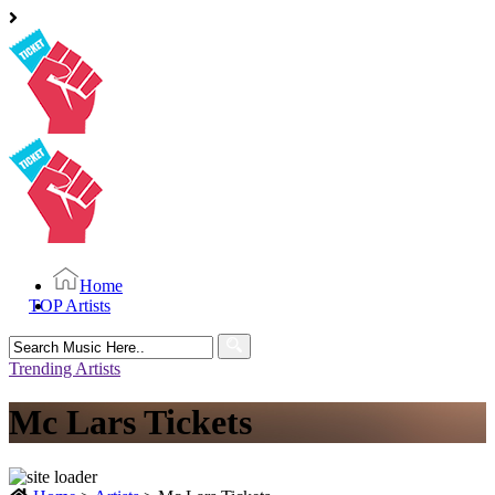
Home
TOP Artists
Search
for:
Trending Artists
Mc Lars Tickets