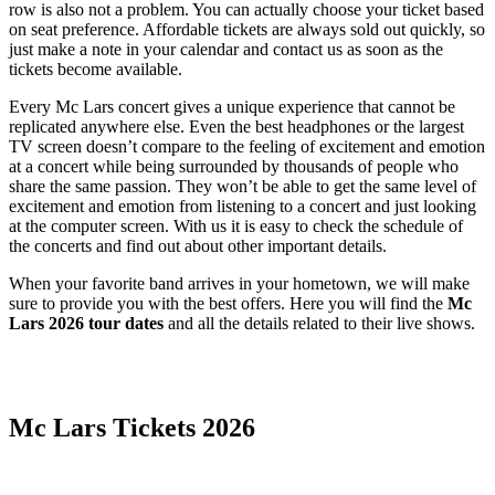
row is also not a problem. You can actually choose your ticket based
on seat preference. Affordable tickets are always sold out quickly, so
just make a note in your calendar and contact us as soon as the
tickets become available.
Every Mc Lars concert gives a unique experience that cannot be
replicated anywhere else. Even the best headphones or the largest
TV screen doesn’t compare to the feeling of excitement and emotion
at a concert while being surrounded by thousands of people who
share the same passion. They won’t be able to get the same level of
excitement and emotion from listening to a concert and just looking
at the computer screen. With us it is easy to check the schedule of
the concerts and find out about other important details.
When your favorite band arrives in your hometown, we will make
sure to provide you with the best offers. Here you will find the
Mc
Lars 2026 tour dates
and all the details related to their live shows.
Date Range
Day of Week
Mc Lars Tickets 2026
Time of Day