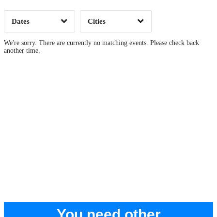
Dates
Cities
Clear
Clear
Apply
Apply
We're sorry. There are currently no matching events. Please check back
another time.
You need other