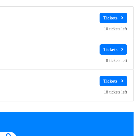
10
8
18