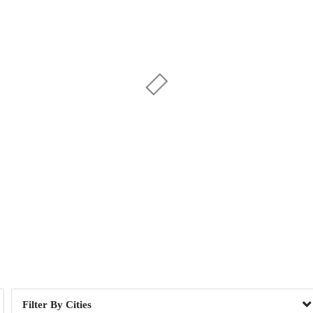
Day of Week
1
2
, NY
2
Cities