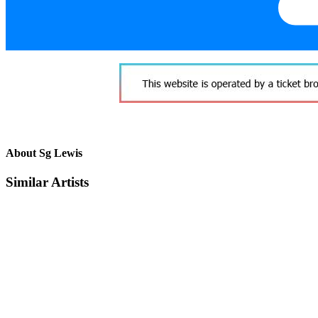
About Sg Lewis
Similar Artists