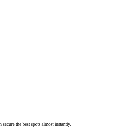
 secure the best spots almost instantly.