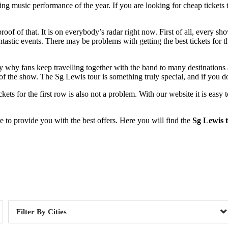
ng music performance of the year. If you are looking for cheap tickets 
proof of that. It is on everybody’s radar right now. First of all, every s
ntastic events. There may be problems with getting the best tickets for 
ctly why fans keep travelling together with the band to many destinations
 of the show. The Sg Lewis tour is something truly special, and if you do
 tickets for the first row is also not a problem. With our website it is e
to provide you with the best offers. Here you will find the
Sg Lewis t
Day of Week
Cities