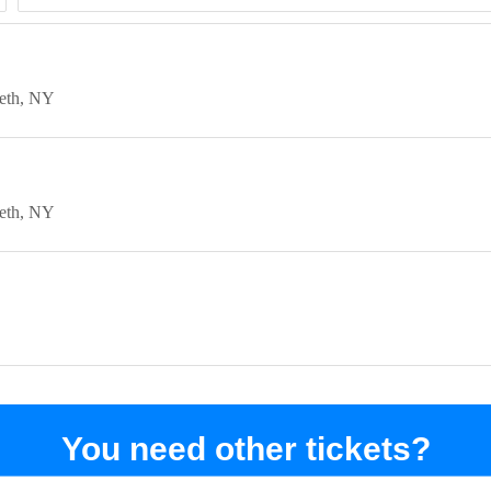
eth
NY
eth
NY
You need other tickets?