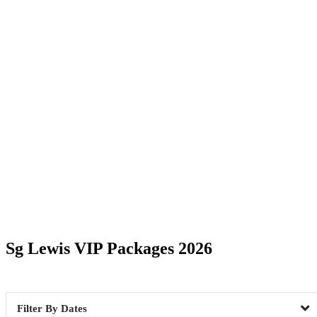
Date Range
Sg Lewis VIP Packages 2026
Brooklyn, NY
1
Maspeth
Dates