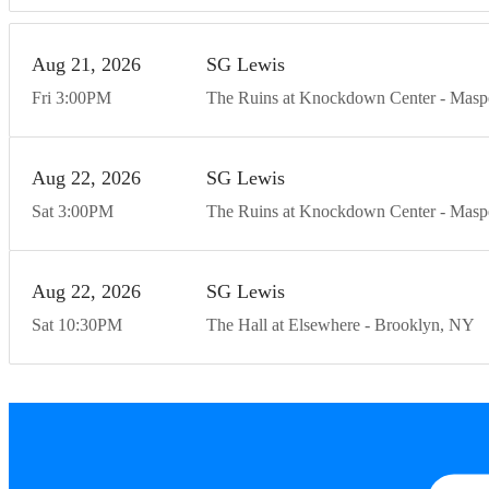
Aug
21
20
26
SG Lewis
Fri
3:00
PM
The Ruins at Knockdown Center
Masp
Aug
22
20
26
SG Lewis
Sat
3:00
PM
The Ruins at Knockdown Center
Masp
Aug
22
20
26
SG Lewis
Sat
10:30
PM
The Hall at Elsewhere
Brooklyn
NY