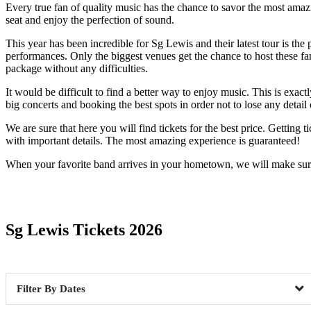
Every true fan of quality music has the chance to savor the most amazi
seat and enjoy the perfection of sound.
This year has been incredible for Sg Lewis and their latest tour is the 
performances. Only the biggest venues get the chance to host these fa
package without any difficulties.
It would be difficult to find a better way to enjoy music. This is exa
big concerts and booking the best spots in order not to lose any detail
We are sure that here you will find tickets for the best price. Getting
with important details. The most amazing experience is guaranteed!
When your favorite band arrives in your hometown, we will make sure 
Date Range
Sg Lewis Tickets 2026
Dates