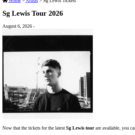
Home
>
Artists
>
Sg Lewis Tickets
Sg Lewis Tour 2026
August 6, 2026 -
Now that the tickets for the latest
Sg Lewis tour
are available, you can