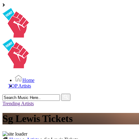
Home
TOP Artists
Search
for:
Trending Artists
Sg Lewis Tickets