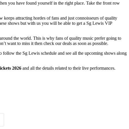
then you have found yourself in the right place. Take the front row
how keeps attracting hordes of fans and just connoisseurs of quality
these shows but with us you will be able to get a Sg Lewis VIP
 around the world. This is why fans of quality music prefer going to
n’t want to miss it then check our deals as soon as possible.
asy to follow the Sg Lewis schedule and see all the upcoming shows along
ickets 2026
and all the details related to their live performances.
Time of Day
Clear
Clear
Apply
Apply