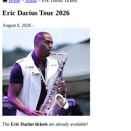
Home
>
Artists
>
Eric Darius Tickets
Eric Darius Tour 2026
August 6, 2026 -
The
Eric Darius tickets
are already available!