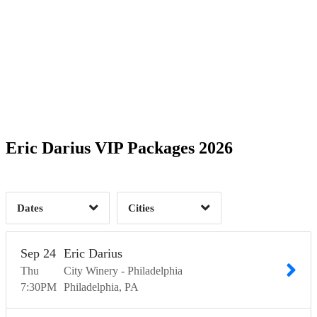
Date Range
Day of Week
1
1
1
Time of Day
Eric Darius VIP Packages 2026
Alexandria, VA
1
Mableton, GA
1
Philadelphia, PA
1
3
Dates
Cities
Clear
Clear
Apply
Apply
Sep
24
Eric Darius
Thu
City Winery - Philadelphia
7:30
PM
Philadelphia
PA