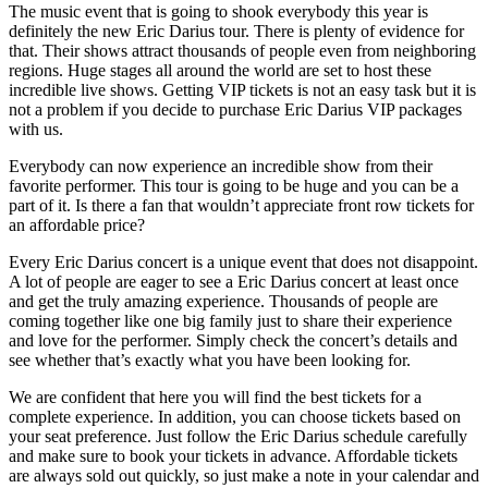
The music event that is going to shook everybody this year is
definitely the new Eric Darius tour. There is plenty of evidence for
that. Their shows attract thousands of people even from neighboring
regions. Huge stages all around the world are set to host these
incredible live shows. Getting VIP tickets is not an easy task but it is
not a problem if you decide to purchase Eric Darius VIP packages
with us.
Everybody can now experience an incredible show from their
favorite performer. This tour is going to be huge and you can be a
part of it. Is there a fan that wouldn’t appreciate front row tickets for
an affordable price?
Every Eric Darius concert is a unique event that does not disappoint.
A lot of people are eager to see a Eric Darius concert at least once
and get the truly amazing experience. Thousands of people are
coming together like one big family just to share their experience
and love for the performer. Simply check the concert’s details and
see whether that’s exactly what you have been looking for.
We are confident that here you will find the best tickets for a
complete experience. In addition, you can choose tickets based on
your seat preference. Just follow the Eric Darius schedule carefully
and make sure to book your tickets in advance. Affordable tickets
are always sold out quickly, so just make a note in your calendar and