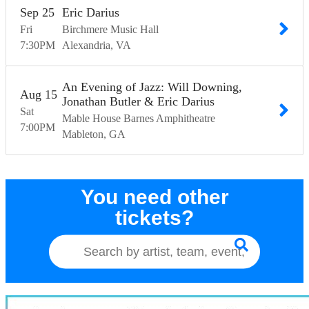
Sep
25
Eric Darius
Fri
Birchmere Music Hall
7:30
PM
Alexandria
VA
An Evening of Jazz: Will Downing,
Aug
15
Jonathan Butler & Eric Darius
Sat
Mable House Barnes Amphitheatre
7:00
PM
Mableton
GA
You need other
tickets?