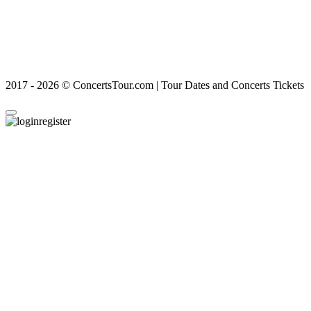
2017 - 2026 © ConcertsTour.com | Tour Dates and Concerts Tickets