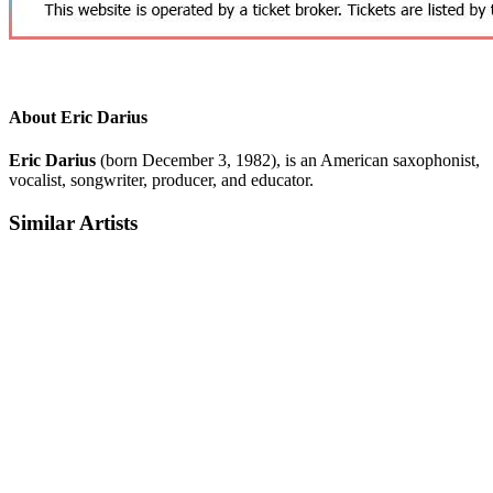
About Eric Darius
Eric Darius
(born December 3, 1982), is an American saxophonist,
vocalist, songwriter, producer, and educator.
Similar Artists