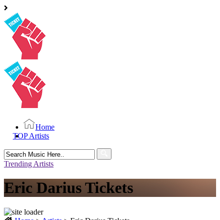
Home
TOP Artists
Search
for:
Trending Artists
Eric Darius Tickets