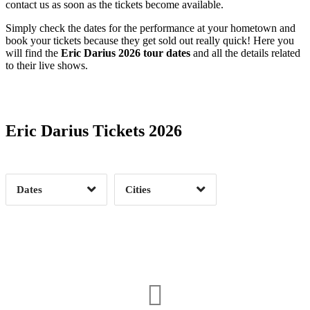
contact us as soon as the tickets become available.
Simply check the dates for the performance at your hometown and
book your tickets because they get sold out really quick! Here you
will find the
Eric Darius 2026 tour dates
and all the details related
to their live shows.
Date Range
Day of Week
Eric Darius Tickets 2026
Time of Day
Dates
Cities
Clear
Clear
Apply
Apply