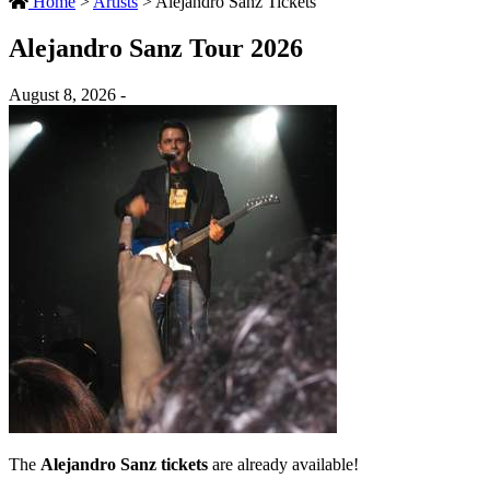
Home
>
Artists
>
Alejandro Sanz Tickets
Alejandro Sanz Tour 2026
August 8, 2026 -
The
Alejandro Sanz tickets
are already available!