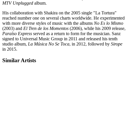
MTV Unplugged
album.
His collaboration with Shakira on the 2005 single "La Tortura"
reached number one on several charts worldwide. He experimented
with more diverse styles of music with the albums
No Es lo Mismo
(2003) and
El Tren de los Momentos
(2006), while his 2009 release,
Paraíso Express
served as a return to form for the musician. Sanz
signed to Universal Music Group in 2011 and released his tenth
studio album,
La Música No Se Toca
, in 2012, followed by
Sirope
in 2015.
Similar Artists