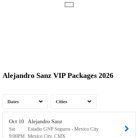
Date Range
Day of Week
2
Time of Day
Alejandro Sanz VIP Packages 2026
Mexico City, CMX
1
Monterrey, NLE
2
1
Dates
Cities
Clear
Clear
Apply
Apply
Oct
10
Alejandro Sanz
Sat
Estadio GNP Seguros - Mexico City
9:00
PM
Mexico City
CMX