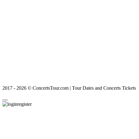
2017 - 2026 © ConcertsTour.com | Tour Dates and Concerts Tickets