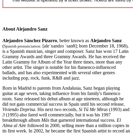
About Alejandro Sanz
Alejandro Sánchez Pizarro
, better known as
Alejandro Sanz
(
[aleˈxandɾo ˈsanθ]
; born December 18, 1968),
Spanish pronunciation:
is a Spanish musician, singer and composer. Sanz has won 17 Latin
Grammy Awards and three Grammy Awards. He has received the
Latin Grammy for Album of the Year three times, more than any
other artist. The singer is notable for his flamenco-influenced
ballads, and has also experimented with several other genres
including pop, rock, funk, R&B and jazz.
Born in Madrid to parents from Andalusia, Sanz began playing
guitar at age seven, taking influence from his family's flamenco
roots. Sanz released his debut album at age nineteen, although he
did not gain commercial success in Spain until his second release,
Viviendo Deprisa
. His next two records,
Si Tú Me Miras
(1993) and
3
(1995) also fared well commercially, but it was his 1997
breakthrough album
Más
that garnered international success.
El
Alma al Aire
followed in 2000, selling more than a million copies in
its first week. In 2002, he became the first Spanish artist to record an