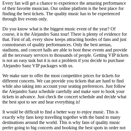
Every fan will get a chance to experience the amazing performance
of their favorite musician. Our online platform is the best place for
finding the best tickets. The quality music has to be experienced
through live events only.
Do you know what is the biggest music event of the year? Of
course, it is the Alejandro Sanz tour! There is plenty of evidence for
that. First of all, every show keeps attracting hordes of fans and just
connoisseurs of quality performances. Only the best arenas,
stadiums, and concert halls are able to host these events and provide
all the necessary services to thousands of people. Getting VIP tickets
is not an easy task but it is not a problem if you decide to purchase
Alejandro Sanz VIP packages with us.
We make sure to offer the most competitive prices for tickets for
different concerts. We can provide you tickets that are hard to find
while also taking into account your seating preferences. Just follow
the Alejandro Sanz schedule carefully and make sure to book your
tickets in advance. Just check the concert schedule and decide what
the best spot to see and hear everything is!
It would be difficult to find a better way to enjoy music. This is
exactly why fans keep travelling together with the band to many
destinations around the world. This is why fans of quality music
prefer going to big concerts and booking the best spots in order not