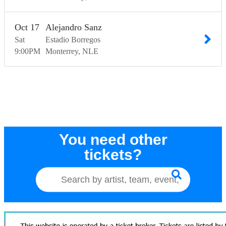
Oct
17
Alejandro Sanz
Sat
Estadio Borregos
9:00
PM
Monterrey
NLE
You need other
tickets?