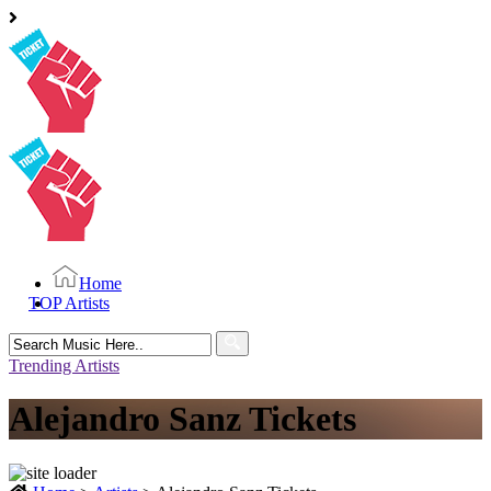
Home
TOP Artists
Search
for:
Trending Artists
Alejandro Sanz Tickets