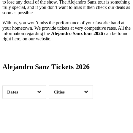
to lose any detail of the show. The Alejandro Sanz tour is something
truly special, and if you don’t want to miss it then check our deals as
soon as possible.
With us, you won’t miss the performance of your favorite band at
your hometown. We provide tickets at very competitive rates. All the
information regarding the
Alejandro Sanz tour 2026
can be found
right here, on our website.
Date Range
Day of Week
Alejandro Sanz Tickets 2026
Time of Day
Dates
Cities
Clear
Clear
Apply
Apply