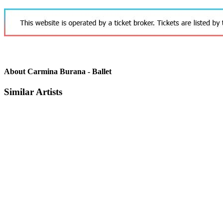
About Carmina Burana - Ballet
Similar Artists