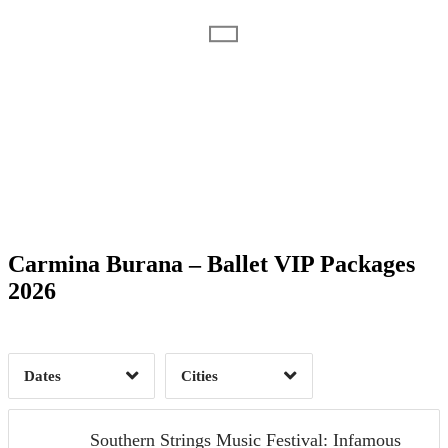
Date Range
Day of Week
1
Carmina Burana – Ballet VIP Packages
Time of Day
2026
Aiken, SC
1
1
Dates
Cities
Clear
Clear
Apply
Apply
Southern Strings Music Festival: Infamous