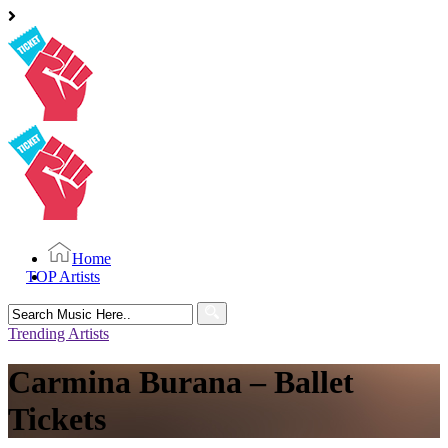
Home
TOP Artists
Search
for:
Trending Artists
Carmina Burana – Ballet
Tickets