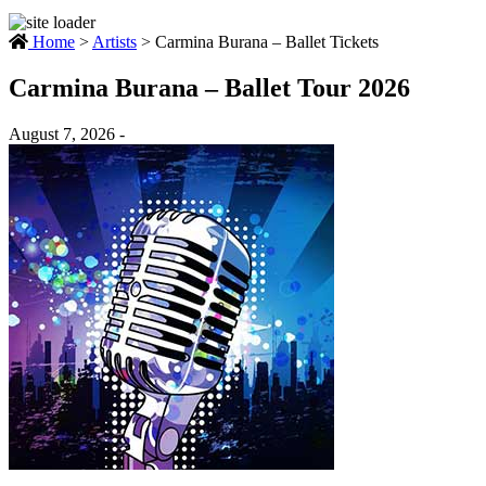
Home
>
Artists
>
Carmina Burana – Ballet Tickets
Carmina Burana – Ballet Tour 2026
August 7, 2026 -