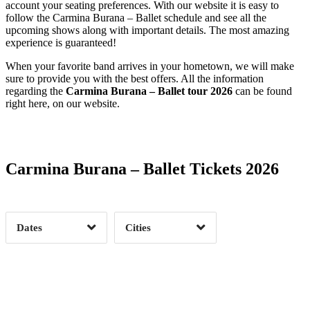
account your seating preferences. With our website it is easy to
follow the Carmina Burana – Ballet schedule and see all the
upcoming shows along with important details. The most amazing
experience is guaranteed!
When your favorite band arrives in your hometown, we will make
sure to provide you with the best offers. All the information
regarding the
Carmina Burana – Ballet tour 2026
can be found
right here, on our website.
Date Range
Day of Week
Carmina Burana – Ballet Tickets 2026
Time of Day
Dates
Cities
Clear
Clear
Apply
Apply