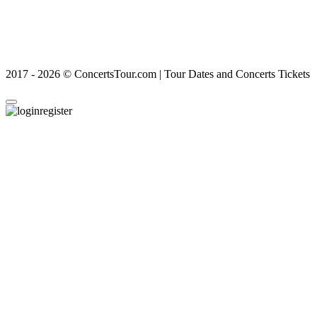
2017 - 2026 © ConcertsTour.com | Tour Dates and Concerts Tickets