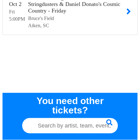
Oct
2
Stringdusters & Daniel Donato's Cosmic
Country - Friday
Fri
Bruce's Field
5:00
PM
Aiken
SC
You need other
tickets?