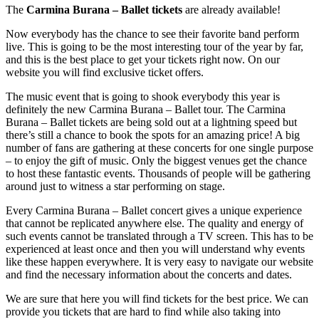
The
Carmina Burana – Ballet tickets
are already available!
Now everybody has the chance to see their favorite band perform
live. This is going to be the most interesting tour of the year by far,
and this is the best place to get your tickets right now. On our
website you will find exclusive ticket offers.
The music event that is going to shook everybody this year is
definitely the new Carmina Burana – Ballet tour. The Carmina
Burana – Ballet tickets are being sold out at a lightning speed but
there’s still a chance to book the spots for an amazing price! A big
number of fans are gathering at these concerts for one single purpose
– to enjoy the gift of music. Only the biggest venues get the chance
to host these fantastic events. Thousands of people will be gathering
around just to witness a star performing on stage.
Every Carmina Burana – Ballet concert gives a unique experience
that cannot be replicated anywhere else. The quality and energy of
such events cannot be translated through a TV screen. This has to be
experienced at least once and then you will understand why events
like these happen everywhere. It is very easy to navigate our website
and find the necessary information about the concerts and dates.
We are sure that here you will find tickets for the best price. We can
provide you tickets that are hard to find while also taking into