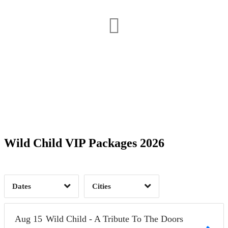
Date Range
Day of Week
1
1
Time of Day
Wild Child VIP Packages 2026
Olympia, WA
1
West Hollywood, CA
2
1
Dates
Cities
Clear
Clear
Apply
Apply
Aug
15
Wild Child - A Tribute To The Doors