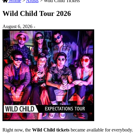
Home
>
Artists
>
Wild Child Tickets
Wild Child Tour 2026
August 6, 2026 -
Right now, the
Wild Child tickets
became available for everybody.