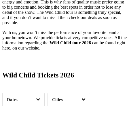
energy and emotion. This is why fans of quality music prefer going
to big concerts and booking the best spots in order not to lose any
detail of the show. The Wild Child tour is something truly special,
and if you don’t want to miss it then check our deals as soon as
possible.
With us, you won’t miss the performance of your favorite band at
your hometown. We provide tickets at very competitive rates. All the
information regarding the
Wild Child tour 2026
can be found right
here, on our website.
Date Range
Day of Week
Wild Child Tickets 2026
Time of Day
Dates
Cities
Clear
Clear
Apply
Apply