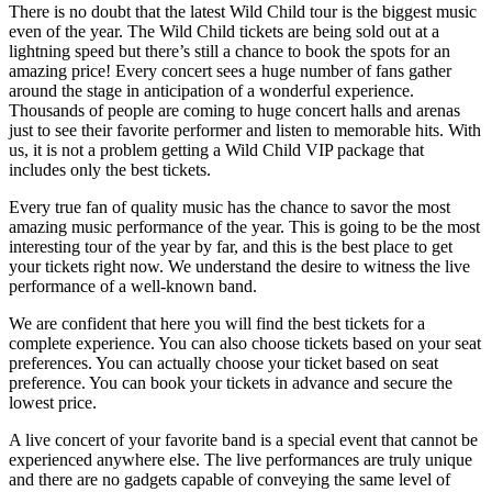
There is no doubt that the latest Wild Child tour is the biggest music
even of the year. The Wild Child tickets are being sold out at a
lightning speed but there’s still a chance to book the spots for an
amazing price! Every concert sees a huge number of fans gather
around the stage in anticipation of a wonderful experience.
Thousands of people are coming to huge concert halls and arenas
just to see their favorite performer and listen to memorable hits. With
us, it is not a problem getting a Wild Child VIP package that
includes only the best tickets.
Every true fan of quality music has the chance to savor the most
amazing music performance of the year. This is going to be the most
interesting tour of the year by far, and this is the best place to get
your tickets right now. We understand the desire to witness the live
performance of a well-known band.
We are confident that here you will find the best tickets for a
complete experience. You can also choose tickets based on your seat
preferences. You can actually choose your ticket based on seat
preference. You can book your tickets in advance and secure the
lowest price.
A live concert of your favorite band is a special event that cannot be
experienced anywhere else. The live performances are truly unique
and there are no gadgets capable of conveying the same level of