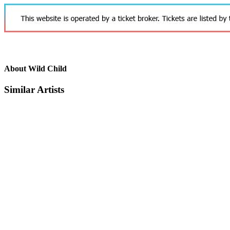
About Wild Child
Similar Artists