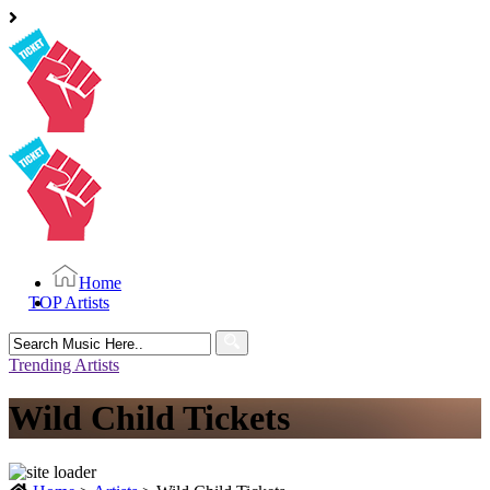
Home
TOP Artists
Search
for:
Trending Artists
Wild Child Tickets