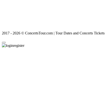
2017 - 2026 © ConcertsTour.com | Tour Dates and Concerts Tickets