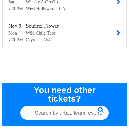
Sat
Whisky A Go Go
7:00
PM
West Hollywood
CA
Nov
9
Squirrel Flower
Mon
Wild Child Taps
7:00
PM
Olympia
WA
You need other
tickets?