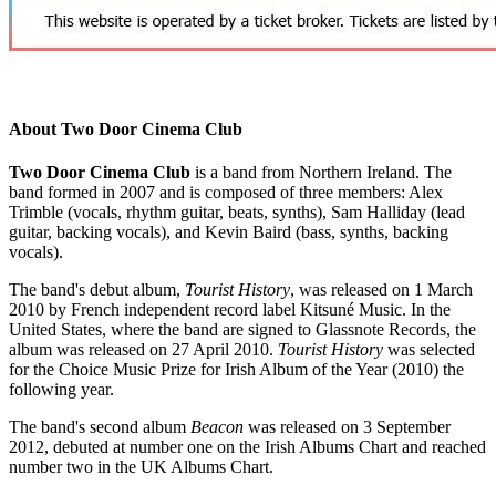
About Two Door Cinema Club
Two Door Cinema Club
is a band from Northern Ireland. The
band formed in 2007 and is composed of three members: Alex
Trimble (vocals, rhythm guitar, beats, synths), Sam Halliday (lead
guitar, backing vocals), and Kevin Baird (bass, synths, backing
vocals).
The band's debut album,
Tourist History
, was released on 1 March
2010 by French independent record label Kitsuné Music. In the
United States, where the band are signed to Glassnote Records, the
album was released on 27 April 2010.
Tourist History
was selected
for the Choice Music Prize for Irish Album of the Year (2010) the
following year.
The band's second album
Beacon
was released on 3 September
2012, debuted at number one on the Irish Albums Chart and reached
number two in the UK Albums Chart.