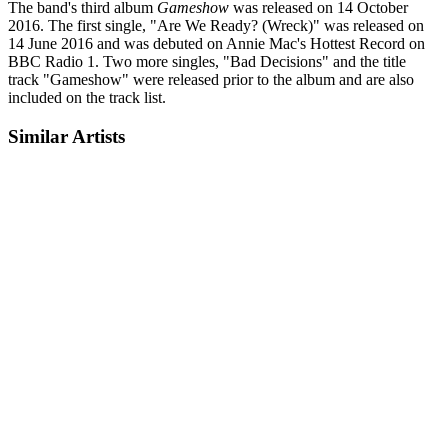
The band's third album
Gameshow
was released on 14 October
2016. The first single, "Are We Ready? (Wreck)" was released on
14 June 2016 and was debuted on Annie Mac's Hottest Record on
BBC Radio 1. Two more singles, "Bad Decisions" and the title
track "Gameshow" were released prior to the album and are also
included on the track list.
Similar Artists