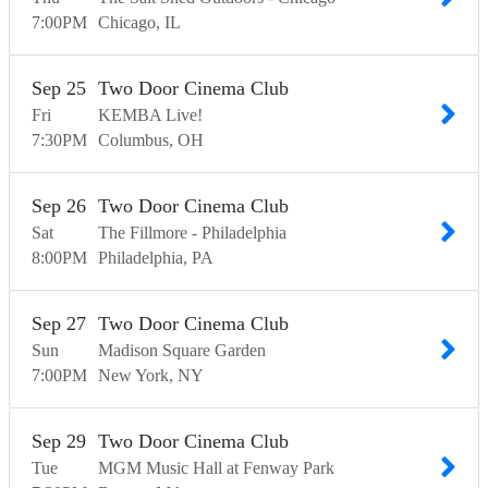
7:00
PM
Chicago
IL
Sep
25
Two Door Cinema Club
Fri
KEMBA Live!
7:30
PM
Columbus
OH
Sep
26
Two Door Cinema Club
Sat
The Fillmore - Philadelphia
8:00
PM
Philadelphia
PA
Sep
27
Two Door Cinema Club
Sun
Madison Square Garden
7:00
PM
New York
NY
Sep
29
Two Door Cinema Club
Tue
MGM Music Hall at Fenway Park