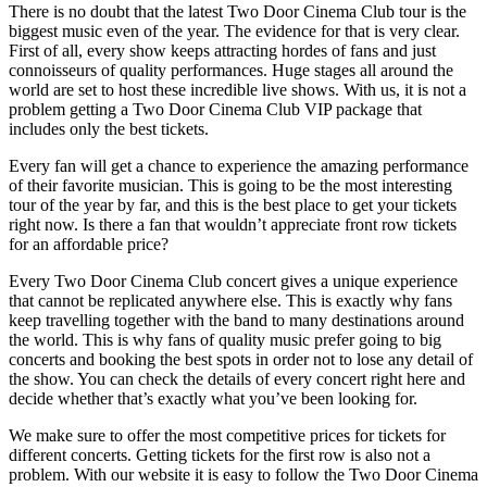
There is no doubt that the latest Two Door Cinema Club tour is the
biggest music even of the year. The evidence for that is very clear.
First of all, every show keeps attracting hordes of fans and just
connoisseurs of quality performances. Huge stages all around the
world are set to host these incredible live shows. With us, it is not a
problem getting a Two Door Cinema Club VIP package that
includes only the best tickets.
Every fan will get a chance to experience the amazing performance
of their favorite musician. This is going to be the most interesting
tour of the year by far, and this is the best place to get your tickets
right now. Is there a fan that wouldn’t appreciate front row tickets
for an affordable price?
Every Two Door Cinema Club concert gives a unique experience
that cannot be replicated anywhere else. This is exactly why fans
keep travelling together with the band to many destinations around
the world. This is why fans of quality music prefer going to big
concerts and booking the best spots in order not to lose any detail of
the show. You can check the details of every concert right here and
decide whether that’s exactly what you’ve been looking for.
We make sure to offer the most competitive prices for tickets for
different concerts. Getting tickets for the first row is also not a
problem. With our website it is easy to follow the Two Door Cinema