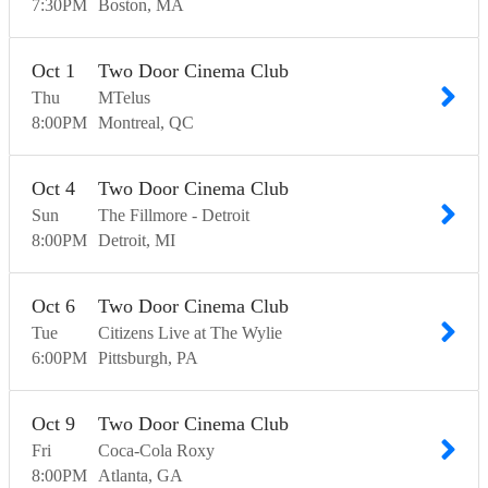
7:30
PM
Boston
MA
Oct
1
Two Door Cinema Club
Thu
MTelus
8:00
PM
Montreal
QC
Oct
4
Two Door Cinema Club
Sun
The Fillmore - Detroit
8:00
PM
Detroit
MI
Oct
6
Two Door Cinema Club
Tue
Citizens Live at The Wylie
6:00
PM
Pittsburgh
PA
Oct
9
Two Door Cinema Club
Fri
Coca-Cola Roxy
8:00
PM
Atlanta
GA