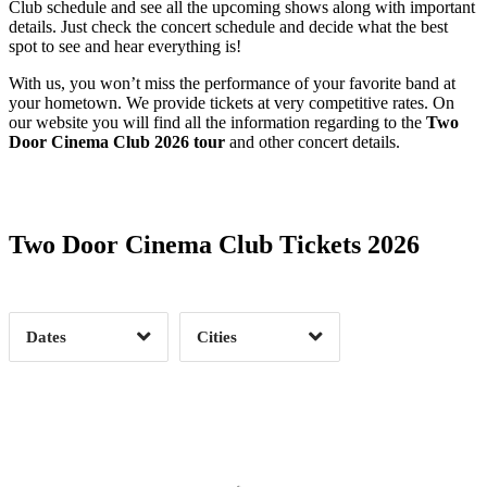
Club schedule and see all the upcoming shows along with important
details. Just check the concert schedule and decide what the best
spot to see and hear everything is!
With us, you won’t miss the performance of your favorite band at
your hometown. We provide tickets at very competitive rates. On
our website you will find all the information regarding to the
Two
Door Cinema Club 2026 tour
and other concert details.
Date Range
Day of Week
Two Door Cinema Club Tickets 2026
Time of Day
Dates
Cities
Clear
Clear
Apply
Apply