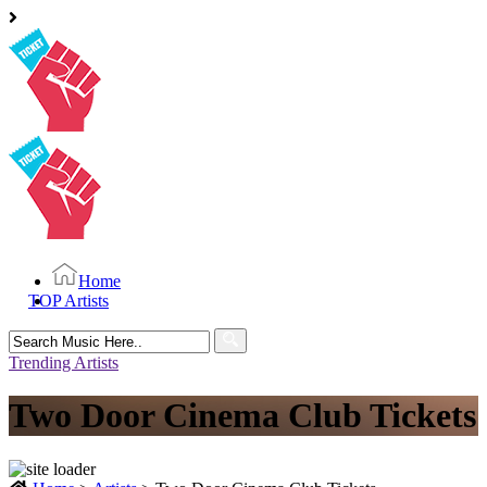
Home
TOP Artists
Search
for:
Trending Artists
Two Door Cinema Club Tickets