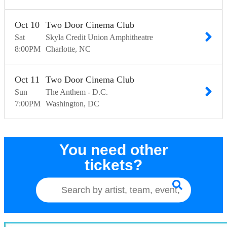
Oct
10
Two Door Cinema Club
Sat
Skyla Credit Union Amphitheatre
8:00
PM
Charlotte
NC
Oct
11
Two Door Cinema Club
Sun
The Anthem - D.C.
7:00
PM
Washington
DC
You need other
tickets?