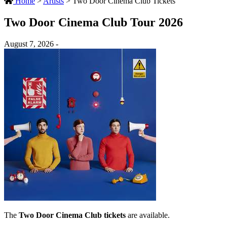
Home
>
Artists
>
Two Door Cinema Club Tickets
Two Door Cinema Club Tour 2026
August 7, 2026 -
The
Two Door Cinema Club tickets
are available.