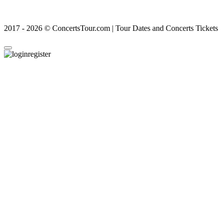
2017 - 2026 © ConcertsTour.com | Tour Dates and Concerts Tickets