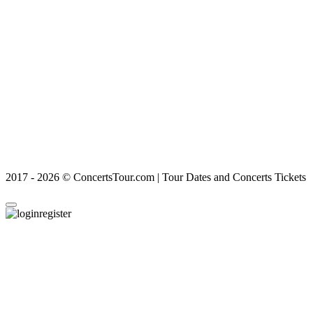
2017 - 2026 © ConcertsTour.com | Tour Dates and Concerts Tickets