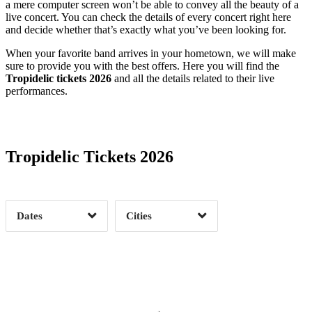
a mere computer screen won’t be able to convey all the beauty of a
live concert. You can check the details of every concert right here
and decide whether that’s exactly what you’ve been looking for.
When your favorite band arrives in your hometown, we will make
sure to provide you with the best offers. Here you will find the
Tropidelic tickets 2026
and all the details related to their live
performances.
Date Range
Day of Week
Tropidelic Tickets 2026
Time of Day
Dates
Cities
Clear
Clear
Apply
Apply