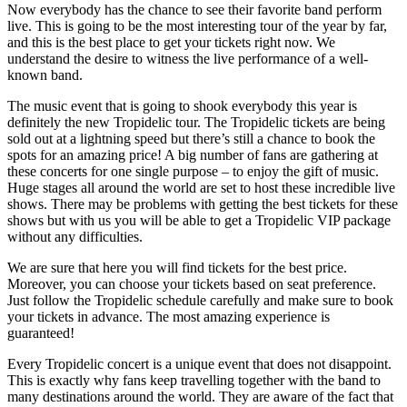
Now everybody has the chance to see their favorite band perform
live. This is going to be the most interesting tour of the year by far,
and this is the best place to get your tickets right now. We
understand the desire to witness the live performance of a well-
known band.
The music event that is going to shook everybody this year is
definitely the new Tropidelic tour. The Tropidelic tickets are being
sold out at a lightning speed but there’s still a chance to book the
spots for an amazing price! A big number of fans are gathering at
these concerts for one single purpose – to enjoy the gift of music.
Huge stages all around the world are set to host these incredible live
shows. There may be problems with getting the best tickets for these
shows but with us you will be able to get a Tropidelic VIP package
without any difficulties.
We are sure that here you will find tickets for the best price.
Moreover, you can choose your tickets based on seat preference.
Just follow the Tropidelic schedule carefully and make sure to book
your tickets in advance. The most amazing experience is
guaranteed!
Every Tropidelic concert is a unique event that does not disappoint.
This is exactly why fans keep travelling together with the band to
many destinations around the world. They are aware of the fact that