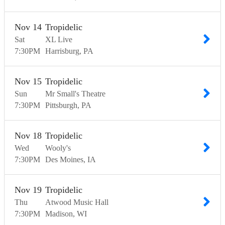
Nov
14
Tropidelic
Sat
XL Live
7:30
PM
Harrisburg
PA
Nov
15
Tropidelic
Sun
Mr Small's Theatre
7:30
PM
Pittsburgh
PA
Nov
18
Tropidelic
Wed
Wooly's
7:30
PM
Des Moines
IA
Nov
19
Tropidelic
Thu
Atwood Music Hall
7:30
PM
Madison
WI