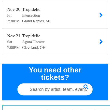
Nov
20
Tropidelic
Fri
Intersection
7:30
PM
Grand Rapids
MI
Nov
21
Tropidelic
Sat
Agora Theatre
7:00
PM
Cleveland
OH
You need other
tickets?