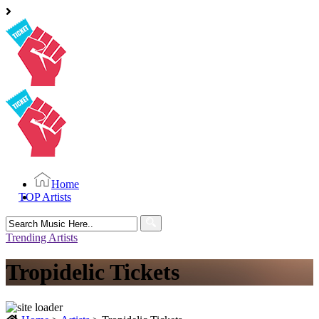
Home
TOP Artists
Search
for:
Trending Artists
Tropidelic Tickets