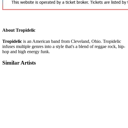
About Tropidelic
Tropidelic
is an American band from Cleveland, Ohio. Tropidelic
infuses multiple genres into a style that's a blend of reggae rock, hip-
hop and high energy funk.
Similar Artists