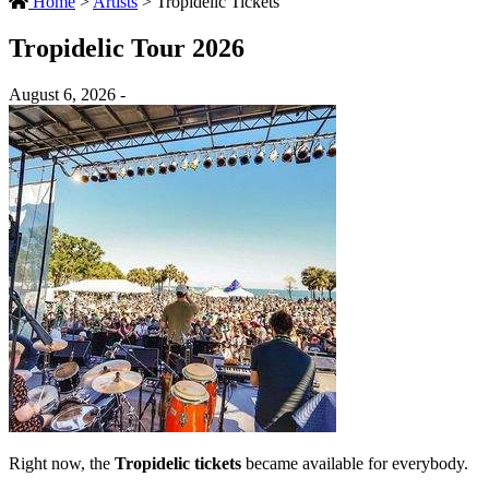
Home
>
Artists
>
Tropidelic Tickets
Tropidelic Tour 2026
August 6, 2026 -
Right now, the
Tropidelic tickets
became available for everybody.