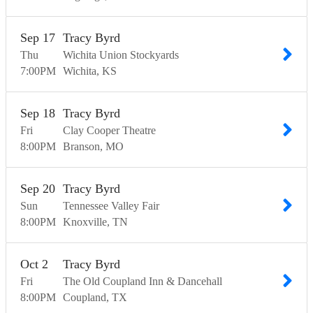
Sep
17
Tracy Byrd
Thu
Wichita Union Stockyards
7:00
PM
Wichita
KS
Sep
18
Tracy Byrd
Fri
Clay Cooper Theatre
8:00
PM
Branson
MO
Sep
20
Tracy Byrd
Sun
Tennessee Valley Fair
8:00
PM
Knoxville
TN
Oct
2
Tracy Byrd
Fri
The Old Coupland Inn & Dancehall
8:00
PM
Coupland
TX