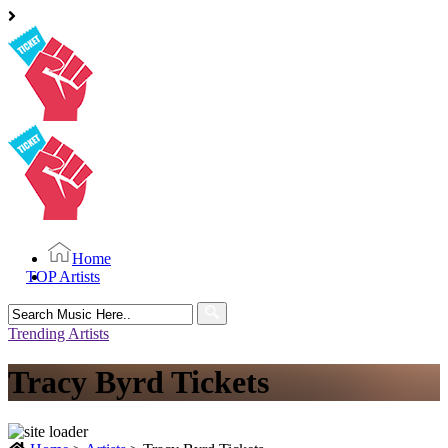
Home
TOP Artists
Search
for:
Trending Artists
Tracy Byrd Tickets