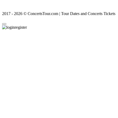
2017 - 2026 © ConcertsTour.com | Tour Dates and Concerts Tickets