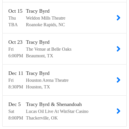
Oct
15
Tracy Byrd
Thu
Weldon Mills Theatre
TBA
Roanoke Rapids
NC
Oct
23
Tracy Byrd
Fri
The Venue at Belle Oaks
6:00
PM
Beaumont
TX
Dec
11
Tracy Byrd
Fri
Houston Arena Theatre
8:30
PM
Houston
TX
Dec
5
Tracy Byrd & Shenandoah
Sat
Lucas Oil Live At WinStar Casino
8:00
PM
Thackerville
OK