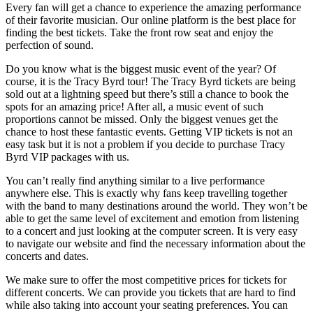
Every fan will get a chance to experience the amazing performance
of their favorite musician. Our online platform is the best place for
finding the best tickets. Take the front row seat and enjoy the
perfection of sound.
Do you know what is the biggest music event of the year? Of
course, it is the Tracy Byrd tour! The Tracy Byrd tickets are being
sold out at a lightning speed but there’s still a chance to book the
spots for an amazing price! After all, a music event of such
proportions cannot be missed. Only the biggest venues get the
chance to host these fantastic events. Getting VIP tickets is not an
easy task but it is not a problem if you decide to purchase Tracy
Byrd VIP packages with us.
You can’t really find anything similar to a live performance
anywhere else. This is exactly why fans keep travelling together
with the band to many destinations around the world. They won’t be
able to get the same level of excitement and emotion from listening
to a concert and just looking at the computer screen. It is very easy
to navigate our website and find the necessary information about the
concerts and dates.
We make sure to offer the most competitive prices for tickets for
different concerts. We can provide you tickets that are hard to find
while also taking into account your seating preferences. You can