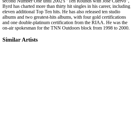
second Number One until 2002's "Ten Rounds with Jose Cuervo",
Byrd has charted more than thirty hit singles in his career, including
eleven additional Top Ten hits. He has also released ten studio
albums and two greatest-hits albums, with four gold certifications
and one double-platinum certification from the RIAA. He was the
on-air spokesman for the TNN Outdoors block from 1998 to 2000.
Similar Artists