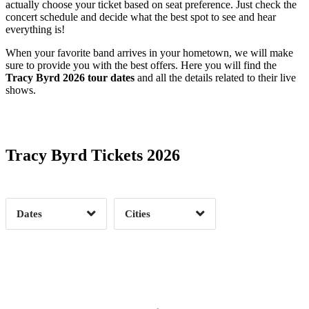
actually choose your ticket based on seat preference. Just check the
concert schedule and decide what the best spot to see and hear
everything is!
When your favorite band arrives in your hometown, we will make
sure to provide you with the best offers. Here you will find the
Tracy Byrd 2026 tour dates
and all the details related to their live
shows.
Date Range
Day of Week
Tracy Byrd Tickets 2026
Time of Day
Dates
Cities
Clear
Clear
Apply
Apply