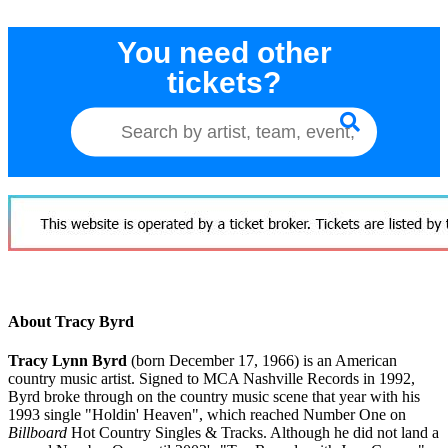
You need other
tickets?
About Tracy Byrd
Tracy Lynn Byrd
(born December 17, 1966) is an American
country music artist. Signed to MCA Nashville Records in 1992,
Byrd broke through on the country music scene that year with his
1993 single "Holdin' Heaven", which reached Number One on
Billboard
Hot Country Singles & Tracks. Although he did not land a