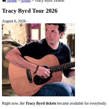
Home
>
Artists
>
Tracy Byrd Tickets
Tracy Byrd Tour 2026
August 6, 2026 -
Right now, the
Tracy Byrd tickets
became available for everybody.