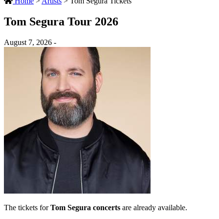
Home
>
Artists
>
Tom Segura Tickets
Tom Segura Tour 2026
August 7, 2026 -
The tickets for
Tom Segura concerts
are already available.