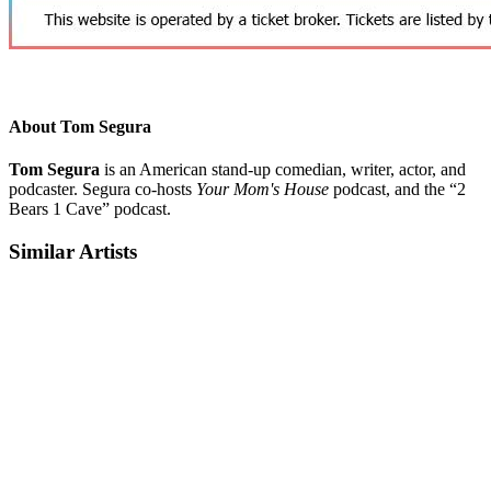
About Tom Segura
Tom Segura
is an American stand-up comedian, writer, actor, and
podcaster. Segura co-hosts
Your Mom's House
podcast, and the “2
Bears 1 Cave” podcast.
Similar Artists