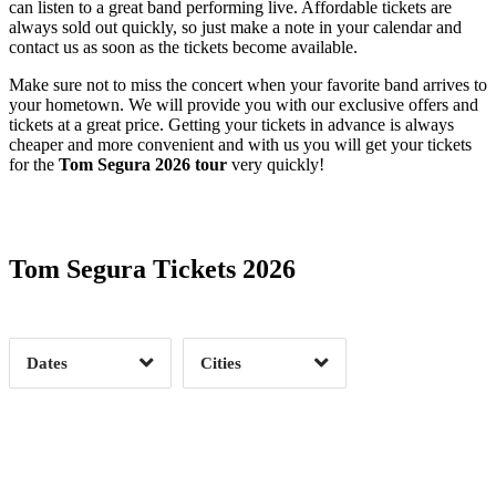
can listen to a great band performing live. Affordable tickets are
always sold out quickly, so just make a note in your calendar and
contact us as soon as the tickets become available.
Make sure not to miss the concert when your favorite band arrives to
your hometown. We will provide you with our exclusive offers and
tickets at a great price. Getting your tickets in advance is always
cheaper and more convenient and with us you will get your tickets
for the
Tom Segura 2026 tour
very quickly!
Date Range
Day of Week
Tom Segura Tickets 2026
Time of Day
Dates
Cities
Clear
Clear
Apply
Apply