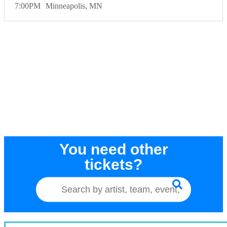
7:00
PM
Minneapolis
MN
You need other
tickets?