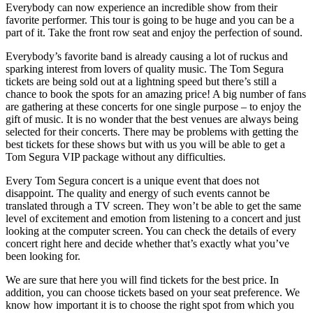
Everybody can now experience an incredible show from their
favorite performer. This tour is going to be huge and you can be a
part of it. Take the front row seat and enjoy the perfection of sound.
Everybody’s favorite band is already causing a lot of ruckus and
sparking interest from lovers of quality music. The Tom Segura
tickets are being sold out at a lightning speed but there’s still a
chance to book the spots for an amazing price! A big number of fans
are gathering at these concerts for one single purpose – to enjoy the
gift of music. It is no wonder that the best venues are always being
selected for their concerts. There may be problems with getting the
best tickets for these shows but with us you will be able to get a
Tom Segura VIP package without any difficulties.
Every Tom Segura concert is a unique event that does not
disappoint. The quality and energy of such events cannot be
translated through a TV screen. They won’t be able to get the same
level of excitement and emotion from listening to a concert and just
looking at the computer screen. You can check the details of every
concert right here and decide whether that’s exactly what you’ve
been looking for.
We are sure that here you will find tickets for the best price. In
addition, you can choose tickets based on your seat preference. We
know how important it is to choose the right spot from which you