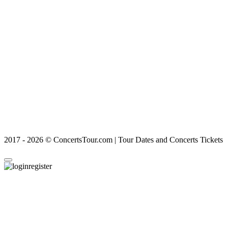
2017 - 2026 © ConcertsTour.com | Tour Dates and Concerts Tickets