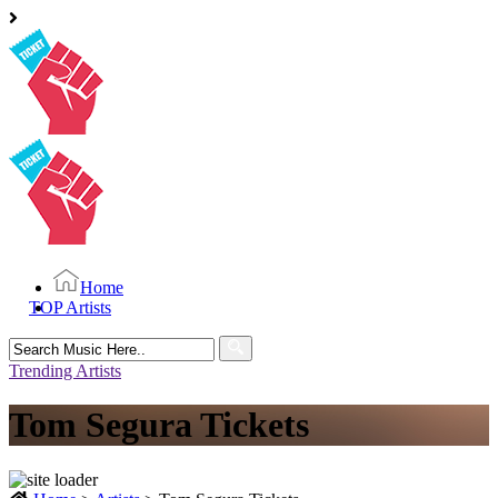
Home
TOP Artists
Search
for:
Trending Artists
Tom Segura Tickets