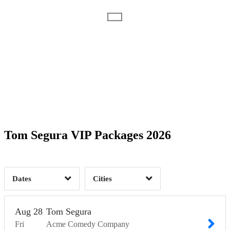
Date Range
Day of Week
1
Time of Day
Tom Segura VIP Packages 2026
Minneapolis, MN
1
1
Dates
Cities
Clear
Clear
Apply
Apply
Aug
28
Tom Segura
Fri
Acme Comedy Company