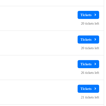
20
20
26
21