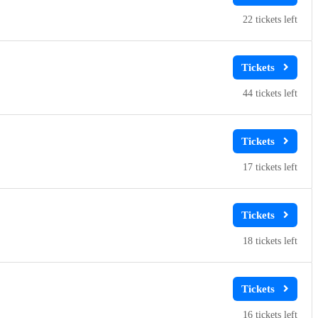
22
44
17
18
16