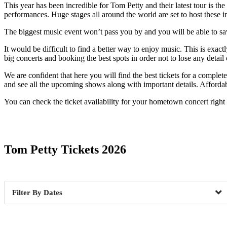
This year has been incredible for Tom Petty and their latest tour is the 
performances. Huge stages all around the world are set to host these in
The biggest music event won’t pass you by and you will be able to savor
It would be difficult to find a better way to enjoy music. This is exa
big concerts and booking the best spots in order not to lose any detai
We are confident that here you will find the best tickets for a comple
and see all the upcoming shows along with important details. Affordabl
You can check the ticket availability for your hometown concert right
Date Range
Tom Petty Tickets 2026
Dates
Abilene, TX
1
Anaheim
Boston, MA
1
Chicago,