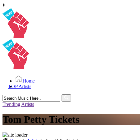
Home
TOP Artists
Search
for:
Trending Artists
Tom Petty Tickets