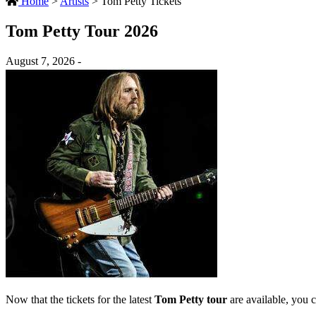
Home
>
Artists
>
Tom Petty Tickets
Tom Petty Tour 2026
August 7, 2026 -
Now that the tickets for the latest
Tom Petty tour
are available, you c