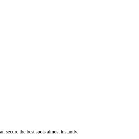
an secure the best spots almost instantly.