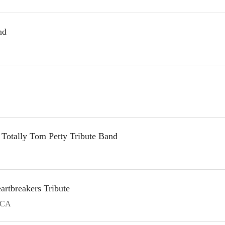
nd
Totally Tom Petty Tribute Band
artbreakers Tribute
CA