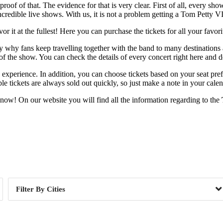
proof of that. The evidence for that is very clear. First of all, every sh
credible live shows. With us, it is not a problem getting a Tom Petty VI
 it at the fullest! Here you can purchase the tickets for all your favor
ctly why fans keep travelling together with the band to many destinations
l of the show. You can check the details of every concert right here and
te experience. In addition, you can choose tickets based on your seat pre
e tickets are always sold out quickly, so just make a note in your calen
 now! On our website you will find all the information regarding to the
Day of Week
Cities
, CA
1
Ardmore, PA
 IL
1
Clayton, NY