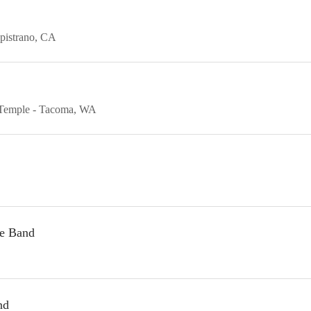
pistrano
CA
Temple
Tacoma
WA
te Band
nd