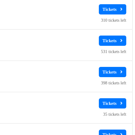
310
531
398
35