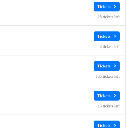
18
4
135
16