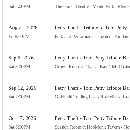
Sat
8:00
PM
The Guild Theatre - Menlo Park
Menlo
Aug
21
20
26
Petty Thief - Tribute to Tom Petty
Fri
8:00
PM
Kirkland Performance Theater
Kirklan
Sep
5
20
26
Petty Theft - Tom Petty Tribute Ba
Sat
8:00
PM
Crown Room at Crystal Bay Club Casin
Sep
12
20
26
Petty Theft - Tom Petty Tribute Ba
Sat
7:00
PM
Goldfield Trading Post - Roseville
Rose
Oct
17
20
26
Petty Theft - Tom Petty Tribute Ba
Sat
6:00
PM
Session Room at HopMonk Tavern - No