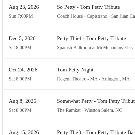
Aug
23
20
26
So Petty - Tom Petty Tribute
Sun
7:00
PM
Coach House - Capistrano
San Juan Ca
Dec
5
20
26
Petty Thief - Tom Petty Tribute
Sat
8:00
PM
Spanish Ballroom at McMenamins Elks 
Oct
24
20
26
Tom Petty Night
Sat
8:00
PM
Regent Theatre - MA
Arlington
MA
Aug
8
20
26
Somewhat Petty - Tom Petty Tribu
Sat
8:00
PM
The Ramkat
Winston Salem
NC
Aug
15
20
26
Petty Theft - Tom Petty Tribute Ba