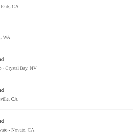
 Park
CA
d
WA
nd
o
Crystal Bay
NV
nd
ville
CA
nd
vato
Novato
CA