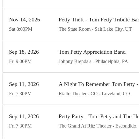
Nov
14
20
26
Petty Theft - Tom Petty Tribute Ba
Sat
8:00
PM
The State Room
Salt Lake City
UT
Sep
18
20
26
Tom Petty Appreciation Band
Fri
9:00
PM
Johnny Brenda's
Philadelphia
PA
Sep
11
20
26
A Night To Remember Tom Petty - 
Fri
7:30
PM
Rialto Theater - CO
Loveland
CO
Sep
11
20
26
Petty Party - Tom Petty and The He
Fri
7:30
PM
The Grand At Ritz Theater
Escondido