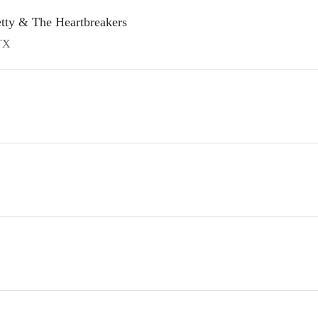
etty & The Heartbreakers
TX