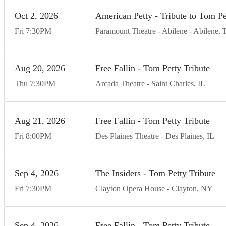
Oct
2
20
26
American Petty - Tribute to Tom P
Fri
7:30
PM
Paramount Theatre - Abilene
Abilene
Aug
20
20
26
Free Fallin - Tom Petty Tribute
Thu
7:30
PM
Arcada Theatre
Saint Charles
IL
Aug
21
20
26
Free Fallin - Tom Petty Tribute
Fri
8:00
PM
Des Plaines Theatre
Des Plaines
IL
Sep
4
20
26
The Insiders - Tom Petty Tribute
Fri
7:30
PM
Clayton Opera House
Clayton
NY
Sep
4
20
26
Free Fallin - Tom Petty Tribute