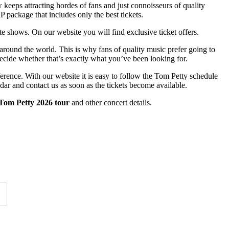
ow keeps attracting hordes of fans and just connoisseurs of quality
P package that includes only the best tickets.
ite shows. On our website you will find exclusive ticket offers.
 around the world. This is why fans of quality music prefer going to
 decide whether that’s exactly what you’ve been looking for.
ference. With our website it is easy to follow the Tom Petty schedule
dar and contact us as soon as the tickets become available.
Tom Petty 2026 tour
and other concert details.
Time of Day
Clear
Clear
Apply
Apply
1
Arlington, MA
1
1
Cleveland, OH
1