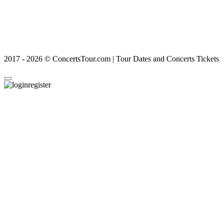
2017 - 2026 © ConcertsTour.com | Tour Dates and Concerts Tickets