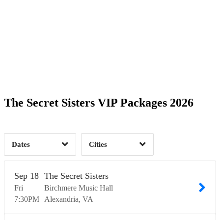
Date Range
Day of Week
1
1
Time of Day
The Secret Sisters VIP Packages 2026
Alexandria, VA
1
Chicago, IL
2
1
Dates
Cities
Clear
Clear
Apply
Apply
Sep
18
The Secret Sisters
Fri
Birchmere Music Hall
7:30
PM
Alexandria
VA