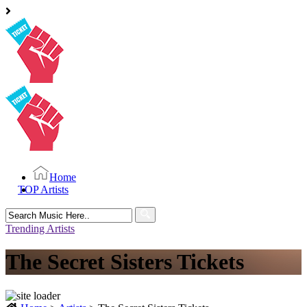
Home
TOP Artists
Search
for:
Trending Artists
The Secret Sisters Tickets