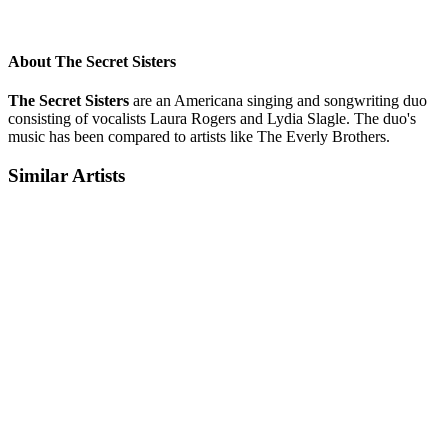
About The Secret Sisters
The Secret Sisters
are an Americana singing and songwriting duo
consisting of vocalists Laura Rogers and Lydia Slagle. The duo's
music has been compared to artists like The Everly Brothers.
Similar Artists