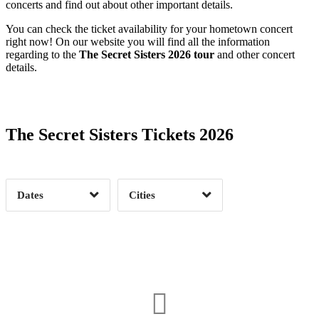
concerts and find out about other important details.
You can check the ticket availability for your hometown concert
right now! On our website you will find all the information
regarding to the
The Secret Sisters 2026 tour
and other concert
details.
Date Range
Day of Week
The Secret Sisters Tickets 2026
Time of Day
Dates
Cities
Clear
Clear
Apply
Apply