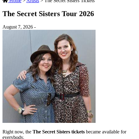
Home
>
Artists
>
The Secret Sisters Tickets
The Secret Sisters Tour 2026
August 7, 2026 -
Right now, the
The Secret Sisters tickets
became available for
everybody.