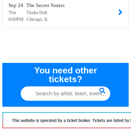
Sep
24
The Secret Sisters
Thu
Thalia Hall
8:00
PM
Chicago
IL
You need other
tickets?