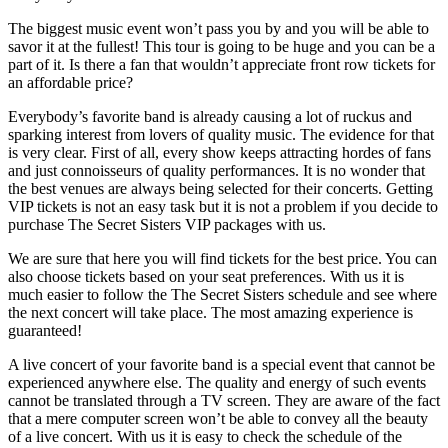
The biggest music event won’t pass you by and you will be able to
savor it at the fullest! This tour is going to be huge and you can be a
part of it. Is there a fan that wouldn’t appreciate front row tickets for
an affordable price?
Everybody’s favorite band is already causing a lot of ruckus and
sparking interest from lovers of quality music. The evidence for that
is very clear. First of all, every show keeps attracting hordes of fans
and just connoisseurs of quality performances. It is no wonder that
the best venues are always being selected for their concerts. Getting
VIP tickets is not an easy task but it is not a problem if you decide to
purchase The Secret Sisters VIP packages with us.
We are sure that here you will find tickets for the best price. You can
also choose tickets based on your seat preferences. With us it is
much easier to follow the The Secret Sisters schedule and see where
the next concert will take place. The most amazing experience is
guaranteed!
A live concert of your favorite band is a special event that cannot be
experienced anywhere else. The quality and energy of such events
cannot be translated through a TV screen. They are aware of the fact
that a mere computer screen won’t be able to convey all the beauty
of a live concert. With us it is easy to check the schedule of the