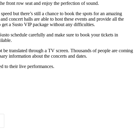
the front row seat and enjoy the perfection of sound.
 speed but there’s still a chance to book the spots for an amazing
and concert halls are able to host these events and provide all the
o get a Susto VIP package without any difficulties.
 Susto schedule carefully and make sure to book your tickets in
ilable.
not be translated through a TV screen. Thousands of people are coming
ssary information about the concerts and dates.
ted to their live performances.
Time of Day
Clear
Clear
Apply
Apply