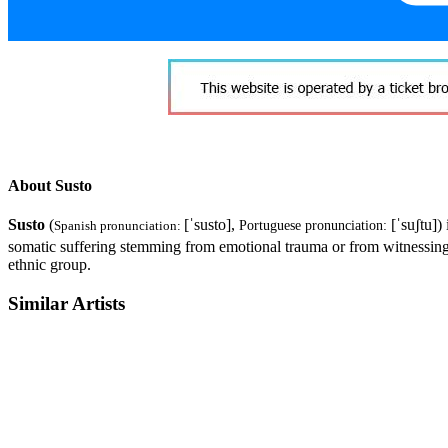
About Susto
Susto
(
[ˈsusto]
,
[ˈsuʃtu]
)
Spanish pronunciation:
Portuguese pronunciation:
somatic suffering stemming from emotional trauma or from witnessing 
ethnic group.
Similar Artists