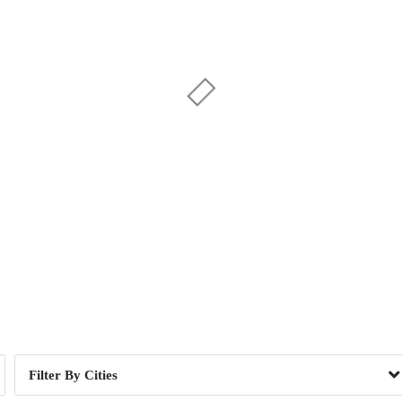
Day of Week
1
1
e, SC
1
Cities