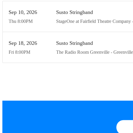
Sep
10
20
26
Susto Stringband
Thu
8:00
PM
StageOne at Fairfield Theatre Company
Sep
18
20
26
Susto Stringband
Fri
8:00
PM
The Radio Room Greenville
Greenville