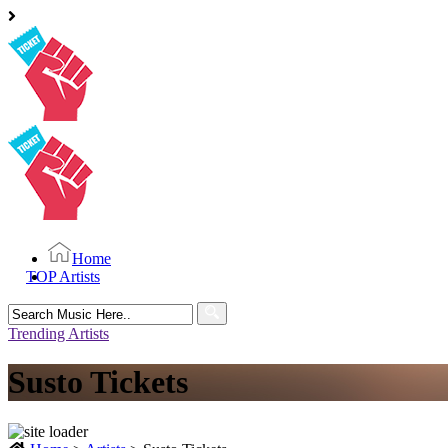
Home
TOP Artists
Search
for:
Trending Artists
Susto Tickets