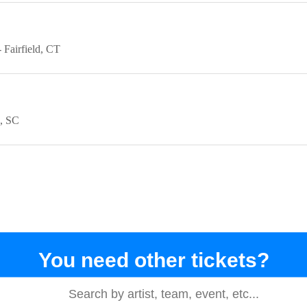
Fairfield
CT
SC
You need other tickets?