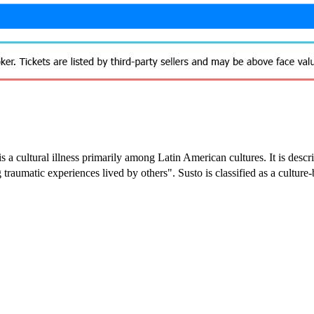
 is a cultural illness primarily among Latin American cultures. It is des
traumatic experiences lived by others". Susto is classified as a cultur