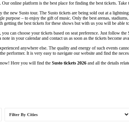
ur online platform is the best place for finding the best tickets. Take 
y the new Susto tour. The Susto tickets are being sold out at a lightning
gle purpose – to enjoy the gift of music. Only the best arenas, stadiums, 
getting the best tickets for these shows but with us you will be able t
er, you can choose your tickets based on seat preference. Just follow the
a note in your calendar and contact us as soon as the tickets become ava
e experienced anywhere else. The quality and energy of such events can
r the performer. It is very easy to navigate our website and find the nece
t now! Here you will find the
Susto tickets 2026
and all the details rela
Day of Week
Cities