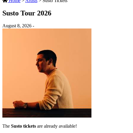
Home
>
Artists
>
Susto Tickets
Susto Tour 2026
August 8, 2026 -
The
Susto tickets
are already available!