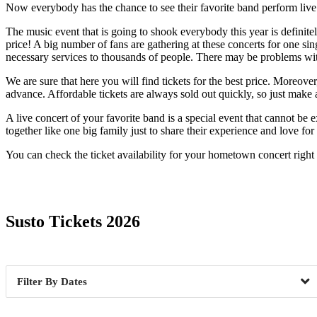
Now everybody has the chance to see their favorite band perform live. O
The music event that is going to shook everybody this year is definitel
price! A big number of fans are gathering at these concerts for one sin
necessary services to thousands of people. There may be problems with 
We are sure that here you will find tickets for the best price. Moreov
advance. Affordable tickets are always sold out quickly, so just make 
A live concert of your favorite band is a special event that cannot b
together like one big family just to share their experience and love fo
You can check the ticket availability for your hometown concert righ
Date Range
Susto Tickets 2026
Dates