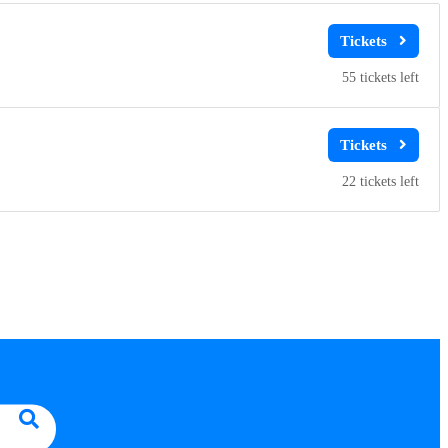
55
22