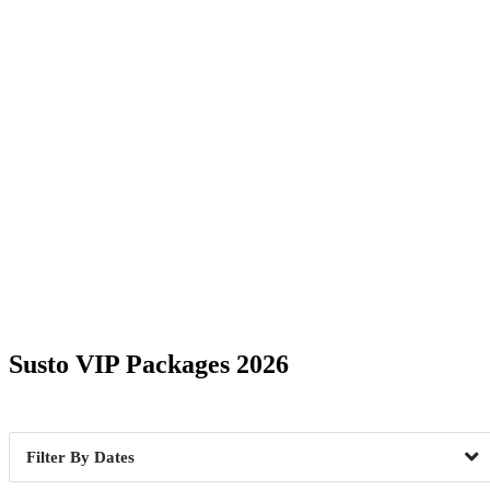
Date Range
Susto VIP Packages 2026
Fairfield, CT
1
Greenvill
Dates