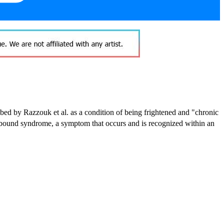
cribed by Razzouk et al. as a condition of being frightened and "chronic
e-bound syndrome,
a symptom that occurs and is recognized within an