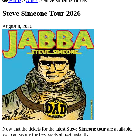
Home
>
Artists
>
Steve Simeone Tickets
Steve Simeone Tour 2026
August 8, 2026 -
Now that the tickets for the latest
Steve Simeone tour
are available,
you can secure the best spots almost instantly.