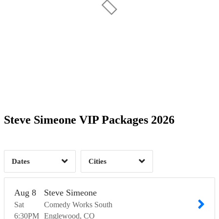
Date Range
Day of Week
2
Time of Day
Steve Simeone VIP Packages 2026
Englewood, CO
2
2
Dates
Cities
Clear
Clear
Apply
Apply
Aug
8
Steve Simeone
Sat
Comedy Works South
6:30
PM
Englewood
CO