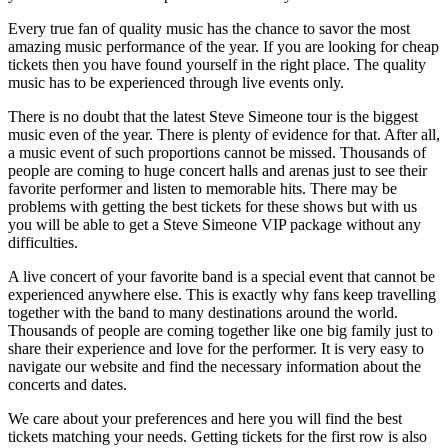
Every true fan of quality music has the chance to savor the most
amazing music performance of the year. If you are looking for cheap
tickets then you have found yourself in the right place. The quality
music has to be experienced through live events only.
There is no doubt that the latest Steve Simeone tour is the biggest
music even of the year. There is plenty of evidence for that. After all,
a music event of such proportions cannot be missed. Thousands of
people are coming to huge concert halls and arenas just to see their
favorite performer and listen to memorable hits. There may be
problems with getting the best tickets for these shows but with us
you will be able to get a Steve Simeone VIP package without any
difficulties.
A live concert of your favorite band is a special event that cannot be
experienced anywhere else. This is exactly why fans keep travelling
together with the band to many destinations around the world.
Thousands of people are coming together like one big family just to
share their experience and love for the performer. It is very easy to
navigate our website and find the necessary information about the
concerts and dates.
We care about your preferences and here you will find the best
tickets matching your needs. Getting tickets for the first row is also