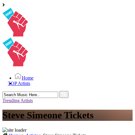
Home
TOP Artists
Search
for:
Trending Artists
Steve Simeone Tickets