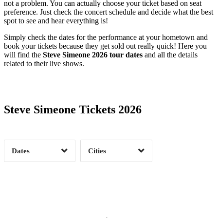
not a problem. You can actually choose your ticket based on seat
preference. Just check the concert schedule and decide what the best
spot to see and hear everything is!
Simply check the dates for the performance at your hometown and
book your tickets because they get sold out really quick! Here you
will find the
Steve Simeone 2026 tour dates
and all the details
related to their live shows.
Date Range
Day of Week
Steve Simeone Tickets 2026
Time of Day
Dates
Cities
Clear
Clear
Apply
Apply