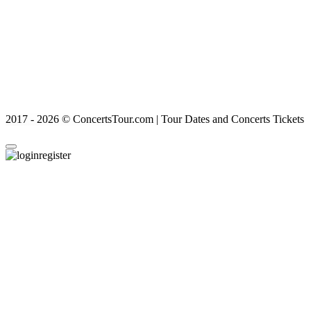
2017 - 2026 © ConcertsTour.com | Tour Dates and Concerts Tickets