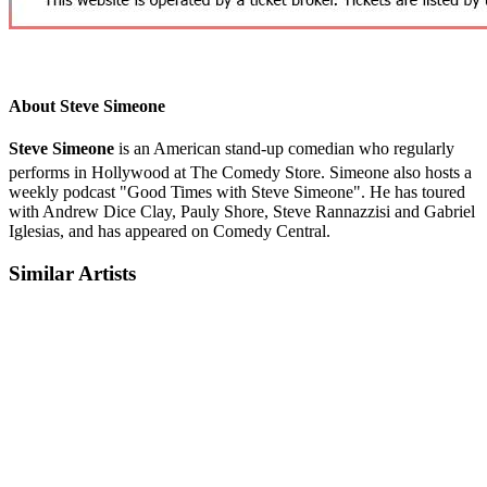
About Steve Simeone
Steve Simeone
is an American stand-up comedian who regularly
performs in Hollywood at The Comedy Store.
Simeone also hosts a
weekly podcast "Good Times with Steve Simeone". He has toured
with Andrew Dice Clay, Pauly Shore, Steve Rannazzisi and Gabriel
Iglesias, and has appeared on Comedy Central.
Similar Artists