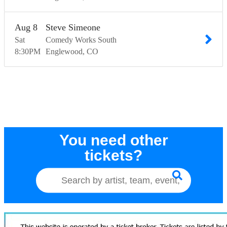
Aug
8
Steve Simeone
Sat
Comedy Works South
8:30
PM
Englewood
CO
You need other
tickets?