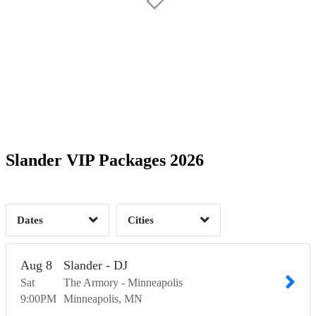
Date Range
Day of Week
2
Time of Day
Slander VIP Packages 2026
Minneapolis, MN
1
Nashville, TN
2
1
Dates
Cities
Clear
Clear
Apply
Apply
Aug
8
Slander - DJ
Sat
The Armory - Minneapolis
9:00
PM
Minneapolis
MN