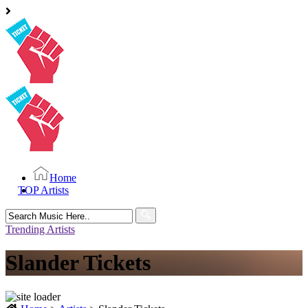
Home
TOP Artists
Search
for:
Trending Artists
Slander Tickets