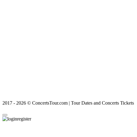
2017 - 2026 © ConcertsTour.com | Tour Dates and Concerts Tickets