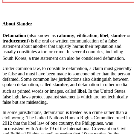
About Slander
Defamation
(also known as
calumny
,
vilification
,
libel
,
slander
or
traducement
) is the oral or written communication of a false
statement about another that unjustly harms their reputation and
usually constitutes a tort or crime. In several countries, including
South Korea,
a true statement can also be considered defamation.
Under common law, to constitute defamation, a claim must generally
be false and must have been made to someone other than the person
defamed. Some common law jurisdictions also distinguish between
spoken defamation, called
slander
, and defamation in other media
such as printed words or images, called
libel
.
In the United States,
false light laws protect against statements which are not technically
false but are misleading.
In some jurisdictions, defamation is treated as a crime rather than a
civil wrong. The United Nations Human Rights Committee ruled in
2012 that the libel law of one country, the Philippines, was
inconsistent with Article 19 of the International Covenant on Civil
and Political Rights as well as urging that "State parties [to the