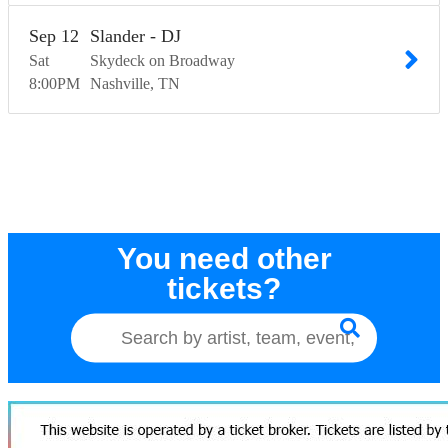
Sep
12
Slander - DJ
Sat
Skydeck on Broadway
8:00
PM
Nashville
TN
You need other
tickets?