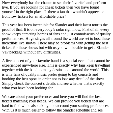
Now everybody has the chance to see their favorite band perform
live. If you are looking for cheap tickets then you have found
yourself in the right place. Is there a fan that wouldn’t appreciate
front row tickets for an affordable price?
This year has been incredible for Slander and their latest tour is the
proof of that. It is on everybody’s radar right now. First of all, every
show keeps attracting hordes of fans and just connoisseurs of quality
performances. Huge stages all around the world are set to host these
incredible live shows. There may be problems with getting the best
tickets for these shows but with us you will be able to get a Slander
VIP package without any difficulties.
A live concert of your favorite band is a special event that cannot be
experienced anywhere else. This is exactly why fans keep travelling
together with the band to many destinations around the world. This
is why fans of quality music prefer going to big concerts and
booking the best spots in order not to lose any detail of the show.
Simply check the concert’s details and see whether that’s exactly
what you have been looking for.
We care about your preferences and here you will find the best
tickets matching your needs. We can provide you tickets that are
hard to find while also taking into account your seating preferences.
With us it is much easier to follow the Slander schedule and see