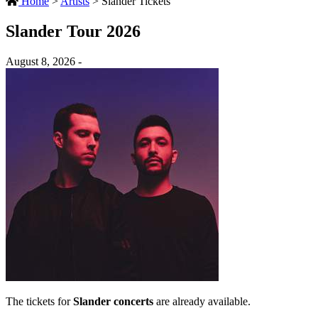
Home
>
Artists
>
Slander Tickets
Slander Tour 2026
August 8, 2026 -
The tickets for
Slander concerts
are already available.