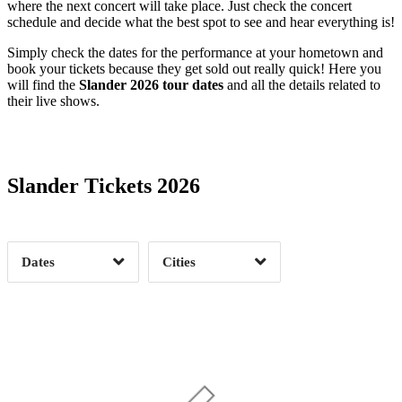
where the next concert will take place. Just check the concert
schedule and decide what the best spot to see and hear everything is!
Simply check the dates for the performance at your hometown and
book your tickets because they get sold out really quick! Here you
will find the
Slander 2026 tour dates
and all the details related to
their live shows.
Date Range
Day of Week
Slander Tickets 2026
Time of Day
Dates
Cities
Clear
Clear
Apply
Apply