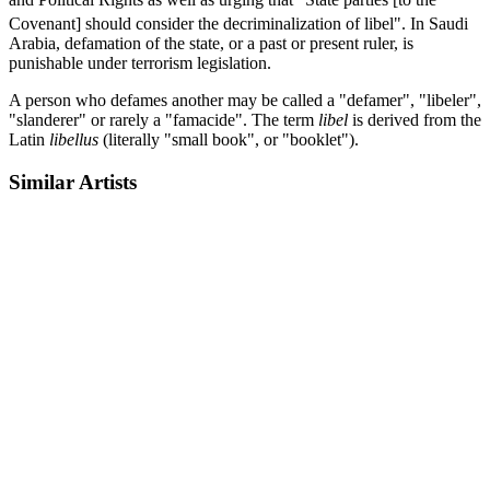
Covenant] should consider the decriminalization of libel".
In Saudi
Arabia, defamation of the state, or a past or present ruler, is
punishable under terrorism legislation.
A person who defames another may be called a "defamer", "libeler",
"slanderer" or rarely a "famacide". The term
libel
is derived from the
Latin
libellus
(literally "small book", or "booklet").
Similar Artists