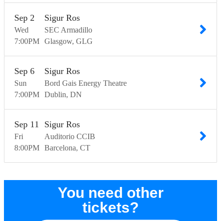
Sep
2
Sigur Ros
Wed
SEC Armadillo
7:00
PM
Glasgow
GLG
Sep
6
Sigur Ros
Sun
Bord Gais Energy Theatre
7:00
PM
Dublin
DN
Sep
11
Sigur Ros
Fri
Auditorio CCIB
8:00
PM
Barcelona
CT
You need other
tickets?