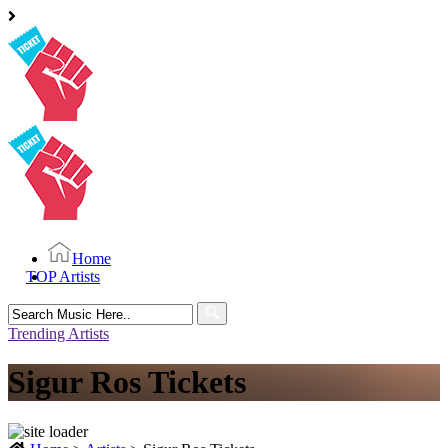
Home
TOP Artists
Search
for:
Trending Artists
Sigur Ros Tickets