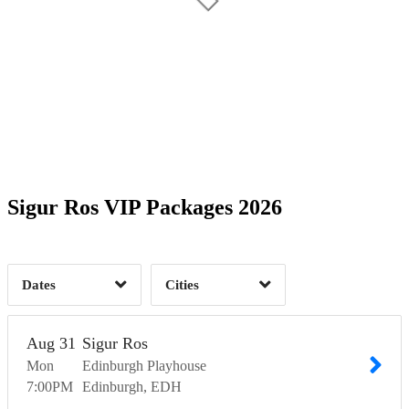
Date Range
Day of Week
1
1
1
1
Time of Day
Sigur Ros VIP Packages 2026
Barcelona, CT
1
Dublin, DN
1
Edinburgh, EDH
1
Glasgow, GLG
4
1
Dates
Cities
Clear
Clear
Apply
Apply
Aug
31
Sigur Ros
Mon
Edinburgh Playhouse
7:00
PM
Edinburgh
EDH