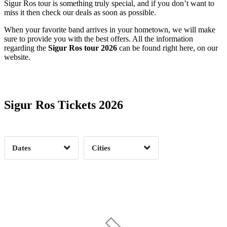
Sigur Ros tour is something truly special, and if you don’t want to
miss it then check our deals as soon as possible.
When your favorite band arrives in your hometown, we will make
sure to provide you with the best offers. All the information
regarding the
Sigur Ros tour 2026
can be found right here, on our
website.
Date Range
Day of Week
Sigur Ros Tickets 2026
Time of Day
Dates
Cities
Clear
Clear
Apply
Apply