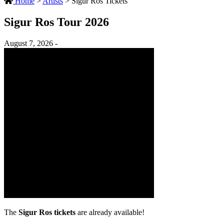
Home
>
Artists
>
Sigur Ros Tickets
Sigur Ros Tour 2026
August 7, 2026 -
The
Sigur Ros tickets
are already available!