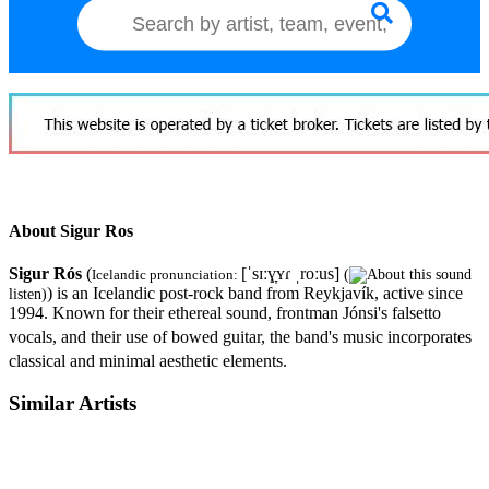
About Sigur Ros
Sigur Rós
(
[ˈsɪːɣ̞ʏɾ ˌroːus]
Icelandic pronunciation:
(
) is an Icelandic post-rock band from Reykjavík, active since
listen
)
1994. Known for their ethereal sound, frontman Jónsi's falsetto
vocals, and their use of bowed guitar,
the band's music incorporates
classical and minimal aesthetic elements.
Similar Artists