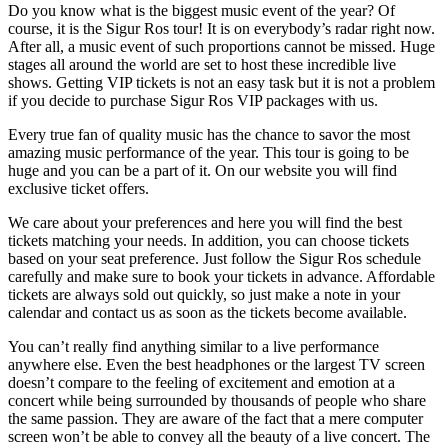
Do you know what is the biggest music event of the year? Of
course, it is the Sigur Ros tour! It is on everybody’s radar right now.
After all, a music event of such proportions cannot be missed. Huge
stages all around the world are set to host these incredible live
shows. Getting VIP tickets is not an easy task but it is not a problem
if you decide to purchase Sigur Ros VIP packages with us.
Every true fan of quality music has the chance to savor the most
amazing music performance of the year. This tour is going to be
huge and you can be a part of it. On our website you will find
exclusive ticket offers.
We care about your preferences and here you will find the best
tickets matching your needs. In addition, you can choose tickets
based on your seat preference. Just follow the Sigur Ros schedule
carefully and make sure to book your tickets in advance. Affordable
tickets are always sold out quickly, so just make a note in your
calendar and contact us as soon as the tickets become available.
You can’t really find anything similar to a live performance
anywhere else. Even the best headphones or the largest TV screen
doesn’t compare to the feeling of excitement and emotion at a
concert while being surrounded by thousands of people who share
the same passion. They are aware of the fact that a mere computer
screen won’t be able to convey all the beauty of a live concert. The