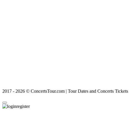
2017 - 2026 © ConcertsTour.com | Tour Dates and Concerts Tickets