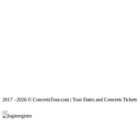
2017 - 2026 © ConcertsTour.com | Tour Dates and Concerts Tickets