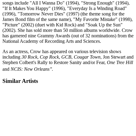
songs include "All I Wanna Do" (1994), "Strong Enough" (1994),
"If It Makes You Happy" (1996), "Everyday Is a Winding Road"
(1996), "Tomorrow Never Dies" (1997) (the theme song for the
James Bond film of the same name), "My Favorite Mistake" (1998),
"Picture" (2002) (duet with Kid Rock) and "Soak Up the Sun"
(2002). She has sold more than 50 million albums worldwide. Crow
has garnered nine Grammy Awards (out of 32 nominations) from the
National Academy of Recording Arts and Sciences.
As an actress, Crow has appeared on various television shows
including
30 Rock
,
Cop Rock
,
GCB
,
Cougar Town
, Jon Stewart and
Stephen Colbert's Rally to Restore Sanity and/or Fear,
One Tree Hill
and
NCIS: New Orleans’’.
Similar Artists