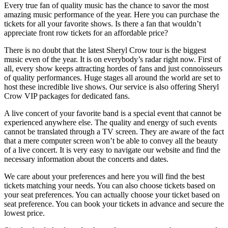
Every true fan of quality music has the chance to savor the most
amazing music performance of the year. Here you can purchase the
tickets for all your favorite shows. Is there a fan that wouldn’t
appreciate front row tickets for an affordable price?
There is no doubt that the latest Sheryl Crow tour is the biggest
music even of the year. It is on everybody’s radar right now. First of
all, every show keeps attracting hordes of fans and just connoisseurs
of quality performances. Huge stages all around the world are set to
host these incredible live shows. Our service is also offering Sheryl
Crow VIP packages for dedicated fans.
A live concert of your favorite band is a special event that cannot be
experienced anywhere else. The quality and energy of such events
cannot be translated through a TV screen. They are aware of the fact
that a mere computer screen won’t be able to convey all the beauty
of a live concert. It is very easy to navigate our website and find the
necessary information about the concerts and dates.
We care about your preferences and here you will find the best
tickets matching your needs. You can also choose tickets based on
your seat preferences. You can actually choose your ticket based on
seat preference. You can book your tickets in advance and secure the
lowest price.