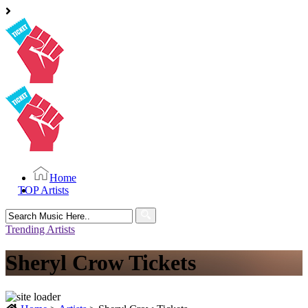
Home
TOP Artists
Search
for:
Trending Artists
Sheryl Crow Tickets