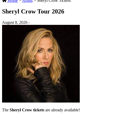
Home
>
Artists
>
Sheryl Crow Tickets
Sheryl Crow Tour 2026
August 8, 2026 -
The
Sheryl Crow tickets
are already available!