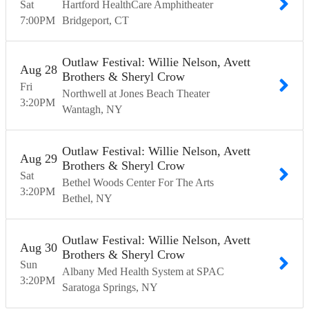
Sat
Hartford HealthCare Amphitheater
7:00
PM
Bridgeport
CT
Outlaw Festival: Willie Nelson, Avett
Aug
28
Brothers & Sheryl Crow
Fri
Northwell at Jones Beach Theater
3:20
PM
Wantagh
NY
Outlaw Festival: Willie Nelson, Avett
Aug
29
Brothers & Sheryl Crow
Sat
Bethel Woods Center For The Arts
3:20
PM
Bethel
NY
Outlaw Festival: Willie Nelson, Avett
Aug
30
Brothers & Sheryl Crow
Sun
Albany Med Health System at SPAC
3:20
PM
Saratoga Springs
NY