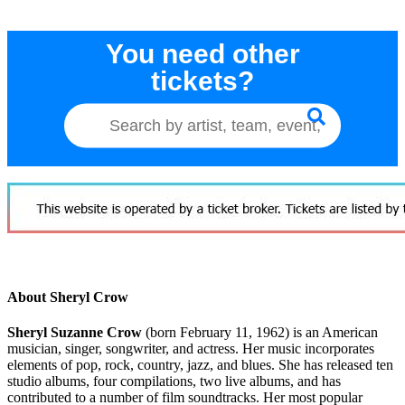
You need other
tickets?
About Sheryl Crow
Sheryl Suzanne Crow
(born February 11, 1962) is an American
musician, singer, songwriter, and actress. Her music incorporates
elements of pop, rock, country, jazz, and blues. She has released ten
studio albums, four compilations, two live albums, and has
contributed to a number of film soundtracks. Her most popular