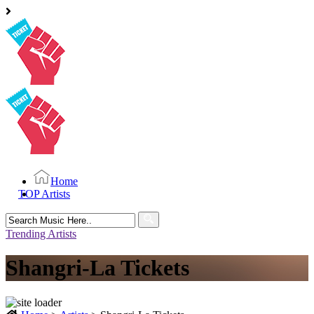
Home
TOP Artists
Search
for:
Trending Artists
Shangri-La Tickets