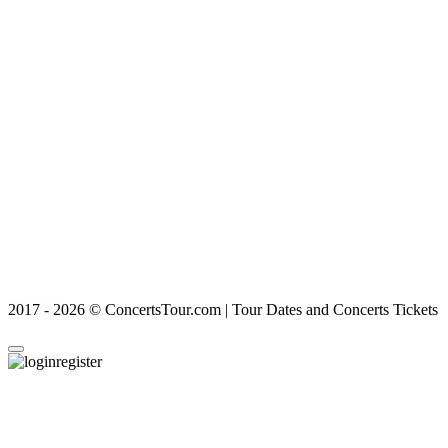
2017 - 2026 © ConcertsTour.com | Tour Dates and Concerts Tickets