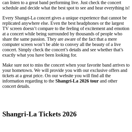
can listen to a great band performing live. Just check the concert
schedule and decide what the best spot to see and hear everything is!
Every Shangri-La concert gives a unique experience that cannot be
replicated anywhere else. Even the best headphones or the largest
TV screen doesn’t compare to the feeling of excitement and emotion
at a concert while being surrounded by thousands of people who
share the same passion. They are aware of the fact that a mere
computer screen won’t be able to convey all the beauty of a live
concert. Simply check the concert’s details and see whether that’s
exactly what you have been looking for.
Make sure not to miss the concert when your favorite band arrives to
your hometown. We will provide you with our exclusive offers and
tickets at a great price. On our website you will find all the
information regarding to the
Shangri-La 2026 tour
and other
concert details.
Date Range
Day of Week
Shangri-La Tickets 2026
Time of Day