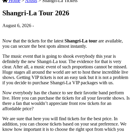
Home
>
Artists
>
Shangri-La Tickets
Shangri-La Tour 2026
August 6, 2026 -
Now that the tickets for the latest
Shangri-La tour
are available,
you can secure the best spots almost instantly.
The music event that is going to shook everybody this year is
definitely the new Shangri-La tour. The evidence for that is very
clear. After all, a music event of such proportions cannot be missed.
Huge stages all around the world are set to host these incredible live
shows. Getting VIP tickets is not an easy task but it is not a problem
if you decide to purchase Shangri-La VIP packages with us.
Now everybody has the chance to see their favorite band perform
live. Here you can purchase the tickets for all your favorite shows. Is
there a fan that wouldn’t appreciate front row tickets for an
affordable price?
We are sure that here you will find tickets for the best price. In
addition, you can choose tickets based on your seat preference. We
know how important it is to choose the right spot from which you