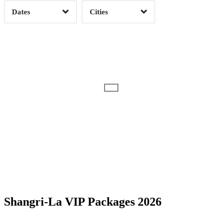
Dates
Cities
Clear
Clear
Apply
Apply
Date Range
Day of Week
Shangri-La VIP Packages 2026
Time of Day