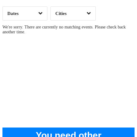
Dates
Cities
Clear
Clear
Apply
Apply
We're sorry. There are currently no matching events. Please check back
another time.
You need other