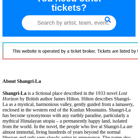
tickets?
About Shangri-La
Shangri-La
is a fictional place described in the 1933 novel
Lost
Horizon
by British author James Hilton. Hilton describes Shangri-
La as a mystical, harmonious valley, gently guided from a lamasery,
enclosed in the western end of the Kunlun Mountains. Shangri-La
has become synonymous with any earthly paradise, particularly a
mythical Himalayan utopia – a permanently happy land, isolated
from the world. In the novel, the people who live at Shangri-La are
almost immortal, living hundreds of years beyond the normal
lifespan and only very slowly aging in appearance. The name also