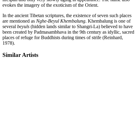
evokes the imagery of the exoticism of the Orient.
In the ancient Tibetan scriptures, the existence of seven such places
are mentioned as
Nghe-Beyul Khembalung
. Khembalung is one of
several
beyuls
(hidden lands similar to Shangri-La) believed to have
been created by Padmasambhava in the 9th century as idyllic, sacred
places of refuge for Buddhists during times of strife (Reinhard,
1978).
Similar Artists