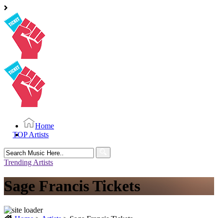
Home
TOP Artists
Search
for:
Trending Artists
Sage Francis Tickets