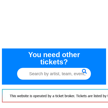
You need other
tickets?