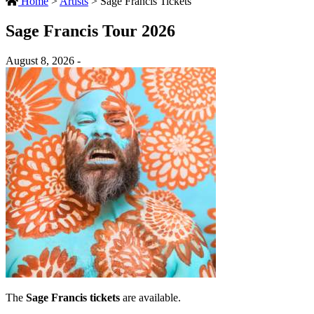
Home
>
Artists
>
Sage Francis Tickets
Sage Francis Tour 2026
August 8, 2026 -
The
Sage Francis tickets
are available.