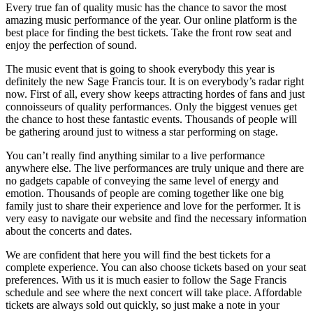
Every true fan of quality music has the chance to savor the most
amazing music performance of the year. Our online platform is the
best place for finding the best tickets. Take the front row seat and
enjoy the perfection of sound.
The music event that is going to shook everybody this year is
definitely the new Sage Francis tour. It is on everybody’s radar right
now. First of all, every show keeps attracting hordes of fans and just
connoisseurs of quality performances. Only the biggest venues get
the chance to host these fantastic events. Thousands of people will
be gathering around just to witness a star performing on stage.
You can’t really find anything similar to a live performance
anywhere else. The live performances are truly unique and there are
no gadgets capable of conveying the same level of energy and
emotion. Thousands of people are coming together like one big
family just to share their experience and love for the performer. It is
very easy to navigate our website and find the necessary information
about the concerts and dates.
We are confident that here you will find the best tickets for a
complete experience. You can also choose tickets based on your seat
preferences. With us it is much easier to follow the Sage Francis
schedule and see where the next concert will take place. Affordable
tickets are always sold out quickly, so just make a note in your