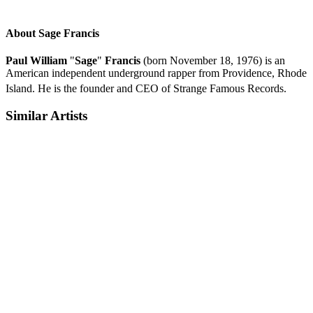
About Sage Francis
Paul William
"
Sage
"
Francis
(born November 18, 1976) is an
American independent underground rapper from Providence, Rhode
Island.
He is the founder and CEO of Strange Famous Records.
Similar Artists