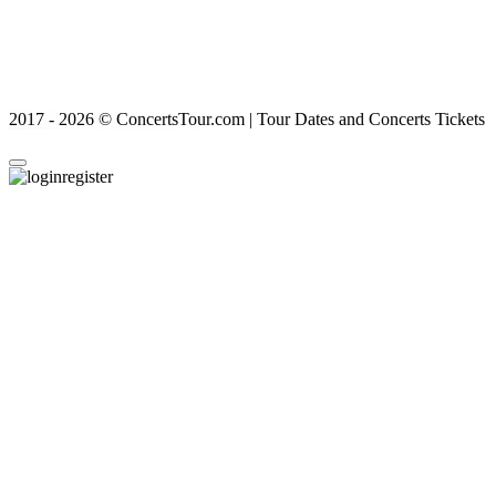
2017 - 2026 © ConcertsTour.com | Tour Dates and Concerts Tickets