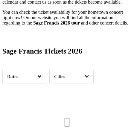
calendar and contact us as soon as the tickets become available.
You can check the ticket availability for your hometown concert
right now! On our website you will find all the information
regarding to the
Sage Francis 2026 tour
and other concert details.
Date Range
Day of Week
Sage Francis Tickets 2026
Time of Day
Dates
Cities
Clear
Clear
Apply
Apply