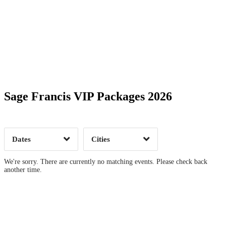
Date Range
Day of Week
Sage Francis VIP Packages 2026
Time of Day
Dates
Cities
Clear
Clear
Apply
Apply
We're sorry. There are currently no matching events. Please check back
another time.