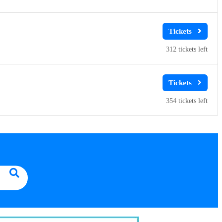
312
354