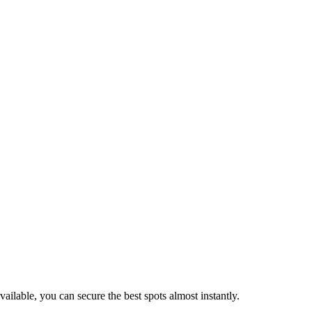
vailable, you can secure the best spots almost instantly.