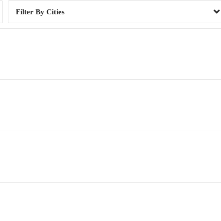
Cities