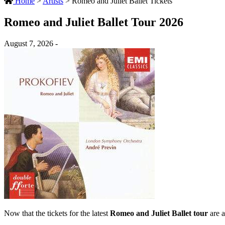
Home
>
Artists
>
Romeo and Juliet Ballet Tickets
Romeo and Juliet Ballet Tour 2026
August 7, 2026 -
Now that the tickets for the latest
Romeo and Juliet Ballet tour
are a