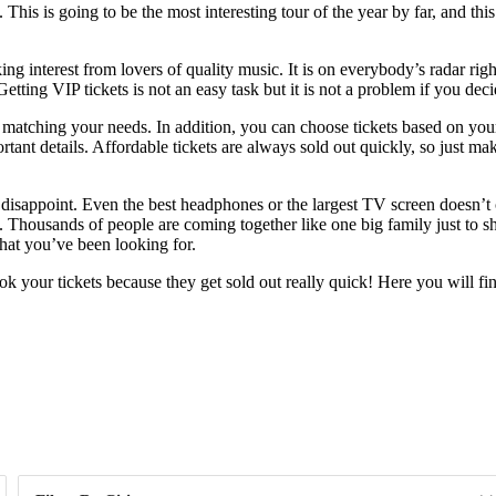
is is going to be the most interesting tour of the year by far, and this 
ng interest from lovers of quality music. It is on everybody’s radar rig
 Getting VIP tickets is not an easy task but it is not a problem if you d
s matching your needs. In addition, you can choose tickets based on you
tant details. Affordable tickets are always sold out quickly, so just ma
 disappoint. Even the best headphones or the largest TV screen doesn’t
Thousands of people are coming together like one big family just to sh
what you’ve been looking for.
 your tickets because they get sold out really quick! Here you will fi
Day of Week