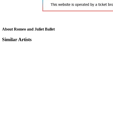
About Romeo and Juliet Ballet
Similar Artists