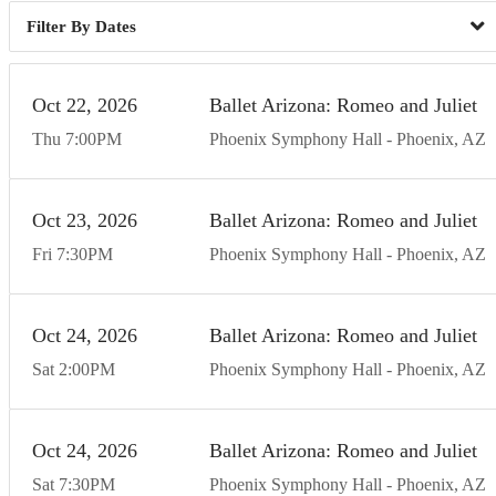
Dates
Oct
22
20
26
Ballet Arizona: Romeo and Juliet
Thu
7:00
PM
Phoenix Symphony Hall
Phoenix
AZ
Oct
23
20
26
Ballet Arizona: Romeo and Juliet
Fri
7:30
PM
Phoenix Symphony Hall
Phoenix
AZ
Oct
24
20
26
Ballet Arizona: Romeo and Juliet
Sat
2:00
PM
Phoenix Symphony Hall
Phoenix
AZ
Oct
24
20
26
Ballet Arizona: Romeo and Juliet
Sat
7:30
PM
Phoenix Symphony Hall
Phoenix
AZ