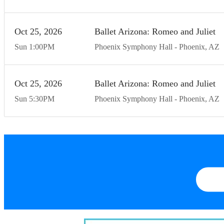
Oct
25
20
26
Ballet Arizona: Romeo and Juliet
Sun
1:00
PM
Phoenix Symphony Hall
Phoenix
AZ
Oct
25
20
26
Ballet Arizona: Romeo and Juliet
Sun
5:30
PM
Phoenix Symphony Hall
Phoenix
AZ