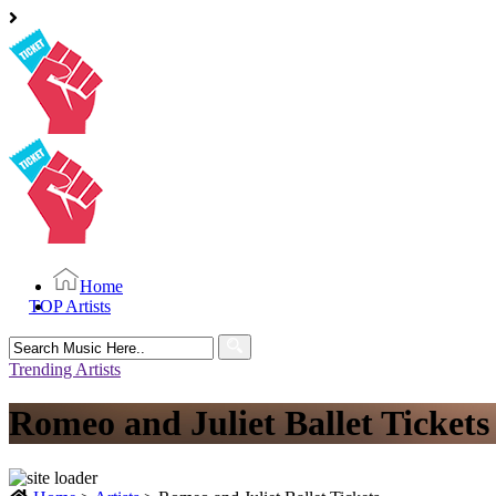
Home
TOP Artists
Search
for:
Trending Artists
Romeo and Juliet Ballet Tickets