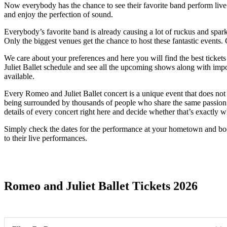
Now everybody has the chance to see their favorite band perform live. Th
and enjoy the perfection of sound.
Everybody’s favorite band is already causing a lot of ruckus and sparki
Only the biggest venues get the chance to host these fantastic events.
We care about your preferences and here you will find the best ticket
Juliet Ballet schedule and see all the upcoming shows along with impor
available.
Every Romeo and Juliet Ballet concert is a unique event that does not
being surrounded by thousands of people who share the same passion. 
details of every concert right here and decide whether that’s exactly 
Simply check the dates for the performance at your hometown and book
to their live performances.
Date Range
Romeo and Juliet Ballet Tickets 2026