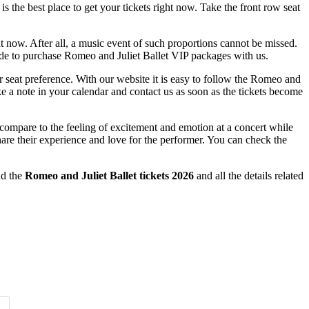
is the best place to get your tickets right now. Take the front row seat
ht now. After all, a music event of such proportions cannot be missed.
ecide to purchase Romeo and Juliet Ballet VIP packages with us.
r seat preference. With our website it is easy to follow the Romeo and
ke a note in your calendar and contact us as soon as the tickets become
 compare to the feeling of excitement and emotion at a concert while
are their experience and love for the performer. You can check the
nd the
Romeo and Juliet Ballet tickets 2026
and all the details related
Time of Day