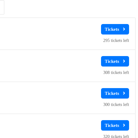
Clear
Clear
Apply
Apply
295
308
300
320