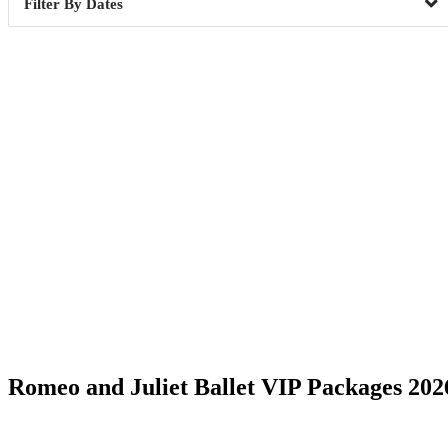
Dates
Date Range
Romeo and Juliet Ballet VIP Packages 202
Phoenix, AZ
6