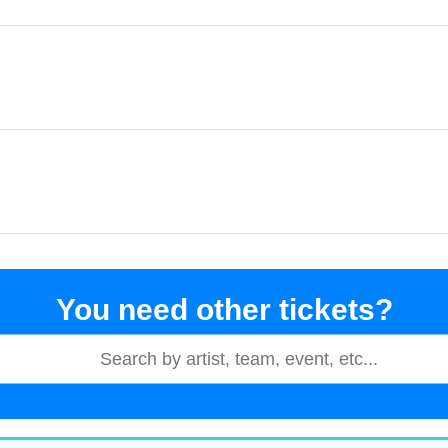
You need other tickets?