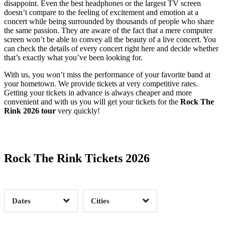
disappoint. Even the best headphones or the largest TV screen
doesn’t compare to the feeling of excitement and emotion at a
concert while being surrounded by thousands of people who share
the same passion. They are aware of the fact that a mere computer
screen won’t be able to convey all the beauty of a live concert. You
can check the details of every concert right here and decide whether
that’s exactly what you’ve been looking for.
With us, you won’t miss the performance of your favorite band at
your hometown. We provide tickets at very competitive rates.
Getting your tickets in advance is always cheaper and more
convenient and with us you will get your tickets for the
Rock The
Rink 2026 tour
very quickly!
Date Range
Day of Week
Rock The Rink Tickets 2026
Time of Day
Dates
Cities
Clear
Clear
Apply
Apply