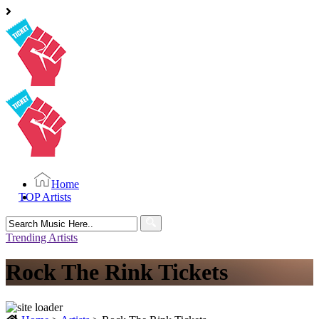
Home
TOP Artists
Search
for:
Trending Artists
Rock The Rink Tickets