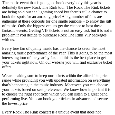
The music event that is going to shook everybody this year is
definitely the new Rock The Rink tour. The Rock The Rink tickets
are being sold out at a lightning speed but there’s still a chance to
book the spots for an amazing price! A big number of fans are
gathering at these concerts for one single purpose – to enjoy the gift
of music. Only the biggest venues get the chance to host these
fantastic events. Getting VIP tickets is not an easy task but it is not a
problem if you decide to purchase Rock The Rink VIP packages
with us.
Every true fan of quality music has the chance to savor the most
amazing music performance of the year. This is going to be the most
interesting tour of the year by far, and this is the best place to get
your tickets right now. On our website you will find exclusive ticket
offers.
We are making sure to keep our tickets within the affordable price
range while providing you with updated information on everything
that’s happening in the music industry. Moreover, you can choose
your tickets based on seat preference. We know how important it is
to choose the right spot from which you can listen to a great band
performing live. You can book your tickets in advance and secure
the lowest price.
Every Rock The Rink concert is a unique event that does not