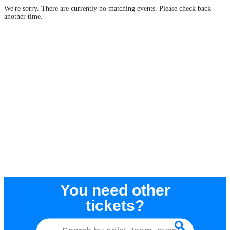
We're sorry. There are currently no matching events. Please check back
another time.
You need other
tickets?