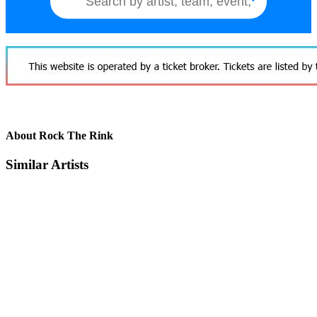
About Rock The Rink
Similar Artists