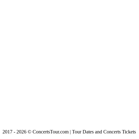
2017 - 2026 © ConcertsTour.com | Tour Dates and Concerts Tickets