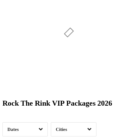
Date Range
Day of Week
Rock The Rink VIP Packages 2026
Time of Day
Dates
Cities
Clear
Clear
Apply
Apply