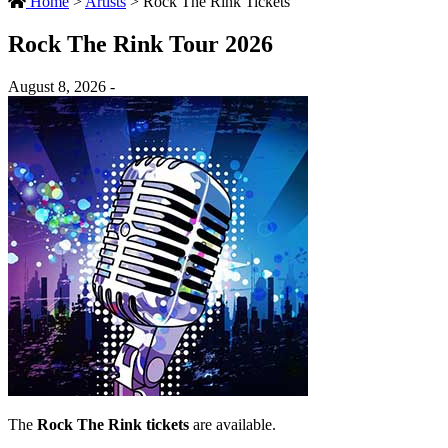
Home
>
Artists
>
Rock The Rink Tickets
Rock The Rink Tour 2026
August 8, 2026 -
The
Rock The Rink tickets
are available.