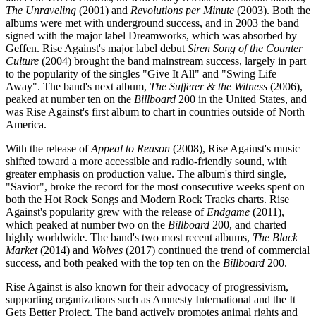
The Unraveling
(2001) and
Revolutions per Minute
(2003). Both the
albums were met with underground success, and in 2003 the band
signed with the major label Dreamworks, which was absorbed by
Geffen. Rise Against's major label debut
Siren Song of the Counter
Culture
(2004) brought the band mainstream success, largely in part
to the popularity of the singles "Give It All" and "Swing Life
Away". The band's next album,
The Sufferer & the Witness
(2006),
peaked at number ten on the
Billboard
200 in the United States, and
was Rise Against's first album to chart in countries outside of North
America.
With the release of
Appeal to Reason
(2008), Rise Against's music
shifted toward a more accessible and radio-friendly sound, with
greater emphasis on production value. The album's third single,
"Savior", broke the record for the most consecutive weeks spent on
both the Hot Rock Songs and Modern Rock Tracks charts. Rise
Against's popularity grew with the release of
Endgame
(2011),
which peaked at number two on the
Billboard
200, and charted
highly worldwide. The band's two most recent albums,
The Black
Market
(2014) and
Wolves
(2017) continued the trend of commercial
success, and both peaked with the top ten on the
Billboard
200.
Rise Against is also known for their advocacy of progressivism,
supporting organizations such as Amnesty International and the It
Gets Better Project. The band actively promotes animal rights and