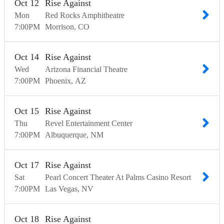
Oct
12
Rise Against
Mon
Red Rocks Amphitheatre
7:00
PM
Morrison
CO
Oct
14
Rise Against
Wed
Arizona Financial Theatre
7:00
PM
Phoenix
AZ
Oct
15
Rise Against
Thu
Revel Entertainment Center
7:00
PM
Albuquerque
NM
Oct
17
Rise Against
Sat
Pearl Concert Theater At Palms Casino Resort
7:00
PM
Las Vegas
NV
Oct
18
Rise Against