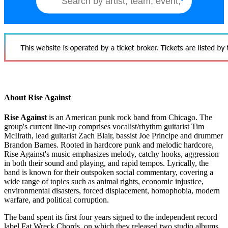
About Rise Against
Rise Against
is an American punk rock band from Chicago. The
group's current line-up comprises vocalist/rhythm guitarist Tim
McIlrath, lead guitarist Zach Blair, bassist Joe Principe and drummer
Brandon Barnes. Rooted in hardcore punk and melodic hardcore,
Rise Against's music emphasizes melody, catchy hooks, aggression
in both their sound and playing, and rapid tempos. Lyrically, the
band is known for their outspoken social commentary, covering a
wide range of topics such as animal rights, economic injustice,
environmental disasters, forced displacement, homophobia, modern
warfare, and political corruption.
The band spent its first four years signed to the independent record
label Fat Wreck Chords, on which they released two studio albums,