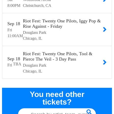
8:00
PM
Christchurch
CA
Riot Fest: Twenty One Pilots, Iggy Pop &
Sep
18
Rise Against - Friday
Fri
Douglass Park
11:00
AM
Chicago
IL
Riot Fest: Twenty One Pilots, Tool &
Sep
18
Pierce The Veil - 3 Day Pass
TBA
Fri
Douglass Park
Chicago
IL
You need other
tickets?