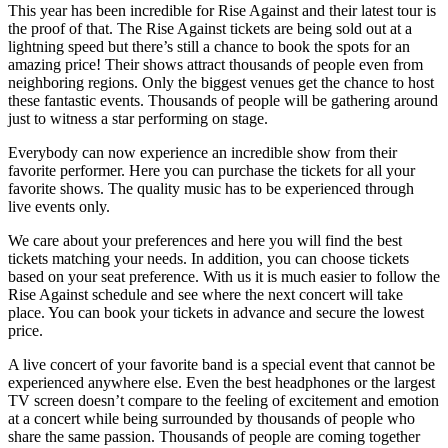
This year has been incredible for Rise Against and their latest tour is
the proof of that. The Rise Against tickets are being sold out at a
lightning speed but there’s still a chance to book the spots for an
amazing price! Their shows attract thousands of people even from
neighboring regions. Only the biggest venues get the chance to host
these fantastic events. Thousands of people will be gathering around
just to witness a star performing on stage.
Everybody can now experience an incredible show from their
favorite performer. Here you can purchase the tickets for all your
favorite shows. The quality music has to be experienced through
live events only.
We care about your preferences and here you will find the best
tickets matching your needs. In addition, you can choose tickets
based on your seat preference. With us it is much easier to follow the
Rise Against schedule and see where the next concert will take
place. You can book your tickets in advance and secure the lowest
price.
A live concert of your favorite band is a special event that cannot be
experienced anywhere else. Even the best headphones or the largest
TV screen doesn’t compare to the feeling of excitement and emotion
at a concert while being surrounded by thousands of people who
share the same passion. Thousands of people are coming together