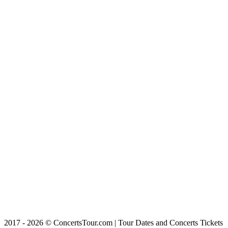
2017 - 2026 © ConcertsTour.com | Tour Dates and Concerts Tickets