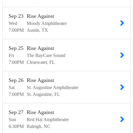
Sep
23
Rise Against
Wed
Moody Amphitheater
7:00
PM
Austin
TX
Sep
25
Rise Against
Fri
The BayCare Sound
7:00
PM
Clearwater
FL
Sep
26
Rise Against
Sat
St. Augustine Amphitheatre
7:00
PM
St. Augustine
FL
Sep
27
Rise Against
Sun
Red Hat Amphitheater
6:30
PM
Raleigh
NC