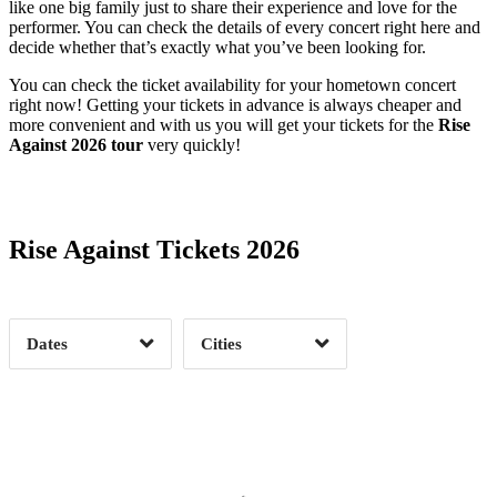
like one big family just to share their experience and love for the
performer. You can check the details of every concert right here and
decide whether that’s exactly what you’ve been looking for.
You can check the ticket availability for your hometown concert
right now! Getting your tickets in advance is always cheaper and
more convenient and with us you will get your tickets for the
Rise
Against 2026 tour
very quickly!
Date Range
Day of Week
Rise Against Tickets 2026
Time of Day
Dates
Cities
Clear
Clear
Apply
Apply
Albuquerque, NM
1
Asbury Park, NJ
1
Austin, TX
1
Boston, MA
1
Date Range
Day of Week