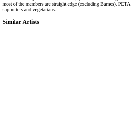
most of the members are straight edge (excluding Barnes), PETA
supporters and vegetarians.
Similar Artists