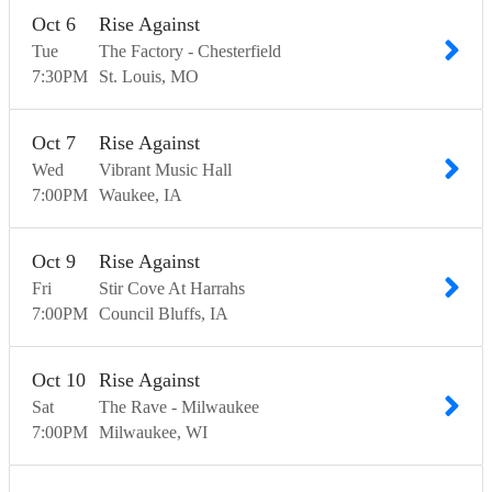
Oct
6
Rise Against
Tue
The Factory - Chesterfield
7:30
PM
St. Louis
MO
Oct
7
Rise Against
Wed
Vibrant Music Hall
7:00
PM
Waukee
IA
Oct
9
Rise Against
Fri
Stir Cove At Harrahs
7:00
PM
Council Bluffs
IA
Oct
10
Rise Against
Sat
The Rave - Milwaukee
7:00
PM
Milwaukee
WI