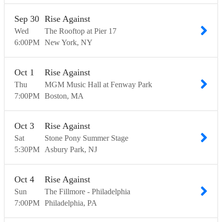
Sep
30
Rise Against
Wed
The Rooftop at Pier 17
6:00
PM
New York
NY
Oct
1
Rise Against
Thu
MGM Music Hall at Fenway Park
7:00
PM
Boston
MA
Oct
3
Rise Against
Sat
Stone Pony Summer Stage
5:30
PM
Asbury Park
NJ
Oct
4
Rise Against
Sun
The Fillmore - Philadelphia
7:00
PM
Philadelphia
PA