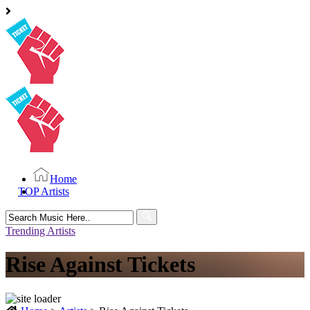
Home
TOP Artists
Search
for:
Trending Artists
Rise Against Tickets