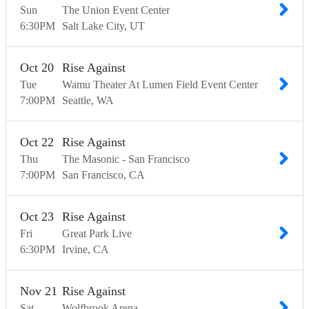
Sun
The Union Event Center
6:30
PM
Salt Lake City
UT
Oct
20
Rise Against
Tue
Wamu Theater At Lumen Field Event Center
7:00
PM
Seattle
WA
Oct
22
Rise Against
Thu
The Masonic - San Francisco
7:00
PM
San Francisco
CA
Oct
23
Rise Against
Fri
Great Park Live
6:30
PM
Irvine
CA
Nov
21
Rise Against
Sat
Wolfbrook Arena