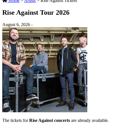
Home
>
Artists
>
Rise Against Tickets
Rise Against Tour 2026
August 6, 2026 -
The tickets for
Rise Against concerts
are already available.